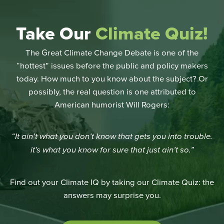
Take Our
Climate Quiz!
The Great Climate Change Debate is one of the
“hottest” issues before the public and policy makers
today. How much to you know about the subject? Or
possibly, the real question is one attributed to
American humorist Will Rogers:
“It ain’t what you don’t know that gets you into trouble.
it’s what you know for sure that just ain’t so.”
Find out your Climate IQ by taking our Climate Quiz: the
answers may surprise you.