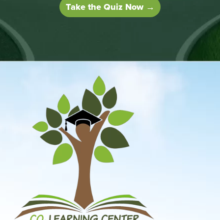
Take the Quiz Now →