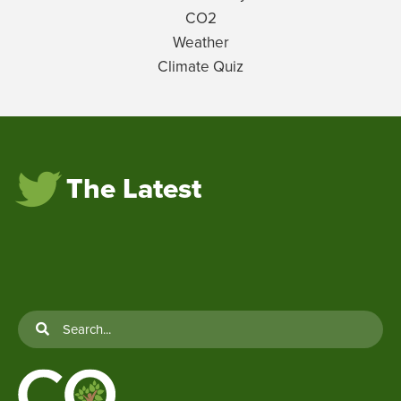
CO2
Weather
Climate Quiz
The Latest