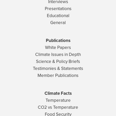
Interviews
Presentations
Educational
General
Publications
White Papers
Climate Issues in Depth
Science & Policy Briefs
Testimonies & Statements
Member Publications
Climate Facts
Temperature
CO2 vs Temperature
Food Security