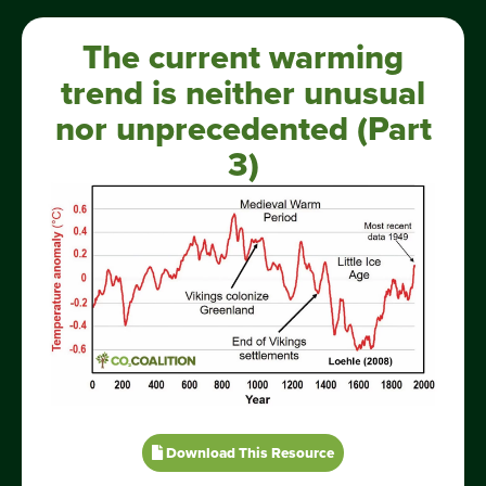
The current warming
trend is neither unusual
nor unprecedented (Part
3)
Download This Resource