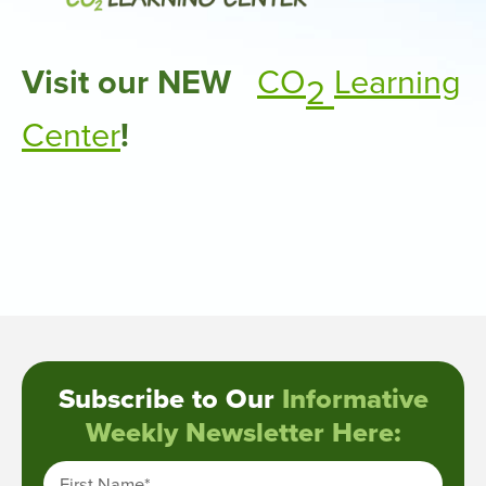
Visit our NEW
CO
Learning
2
Center
!
Subscribe to Our
Informative
Weekly Newsletter Here:
First Name
*