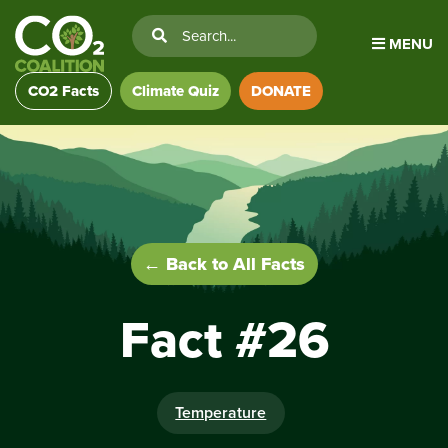
MENU
CO2 Facts
Climate Quiz
DONATE
← Back to All Facts
Fact #26
Temperature