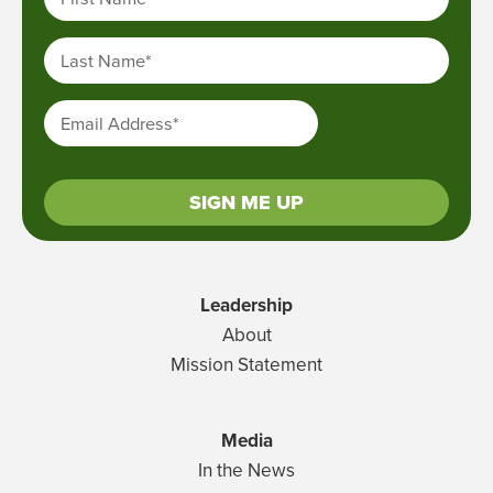
Last Name
*
Email Address
*
SIGN ME UP
Leadership
About
Mission Statement
Media
In the News