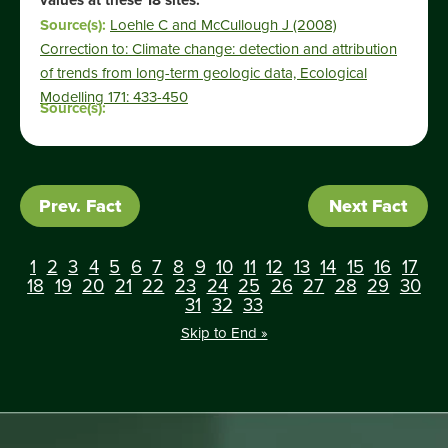
values at these 18 sites.”
Source(s):
Loehle C and McCullough J (2008)
Correction to: Climate change: detection and attribution
of trends from long-term geologic data, Ecological
Modelling 171: 433-450
Source(s):
Prev. Fact
Next Fact
1
2
3
4
5
6
7
8
9
10
11
12
13
14
15
16
17
18
19
20
21
22
23
24
25
26
27
28
29
30
31
32
33
Skip to End »