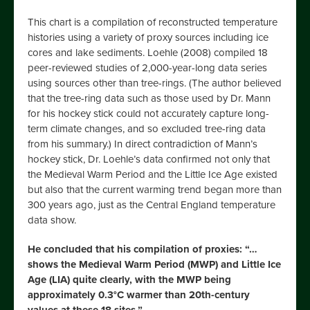
This chart is a compilation of reconstructed temperature
histories using a variety of proxy sources including ice
cores and lake sediments. Loehle (2008) compiled 18
peer-reviewed studies of 2,000-year-long data series
using sources other than tree-rings. (The author believed
that the tree-ring data such as those used by Dr. Mann
for his hockey stick could not accurately capture long-
term climate changes, and so excluded tree-ring data
from his summary.) In direct contradiction of Mann’s
hockey stick, Dr. Loehle’s data confirmed not only that
the Medieval Warm Period and the Little Ice Age existed
but also that the current warming trend began more than
300 years ago, just as the Central England temperature
data show.
He concluded that his compilation of proxies: “…
shows the Medieval Warm Period (MWP) and Little Ice
Age (LIA) quite clearly, with the MWP being
approximately 0.3°C warmer than 20th-century