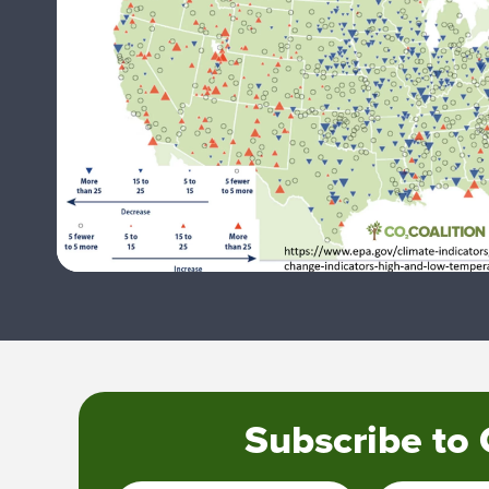
Subscribe to