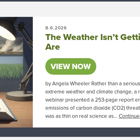
8.6.2026
The Weather Isn’t Gett
Are
VIEW NOW
by Angela Wheeler Rather than a seriou
extreme weather and climate change, a 
webinar presented a 253-page report en
emissions of carbon dioxide (CO2) threat
was as thin on real science as…
Continue