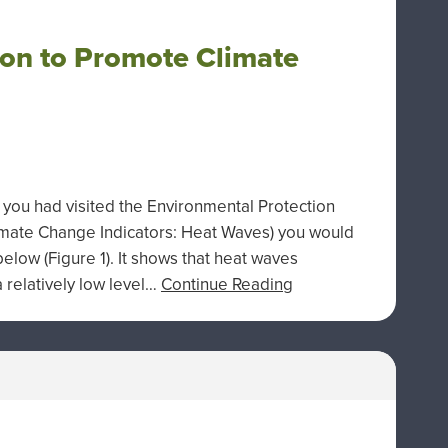
on to Promote Climate
 you had visited the Environmental Protection
imate Change Indicators: Heat Waves) you would
elow (Figure 1). It shows that heat waves
relatively low level…
Continue Reading