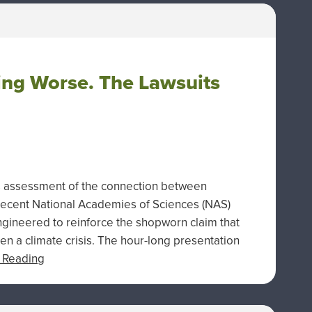
ing Worse. The Lawsuits
s assessment of the connection between
recent National Academies of Sciences (NAS)
gineered to reinforce the shopworn claim that
en a climate crisis. The hour-long presentation
 Reading