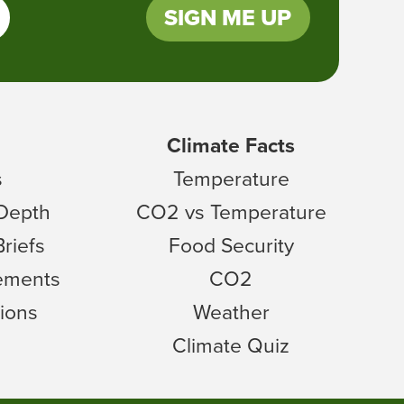
SIGN ME UP
Climate Facts
s
Temperature
 Depth
CO2 vs Temperature
Briefs
Food Security
tements
CO2
ions
Weather
Climate Quiz