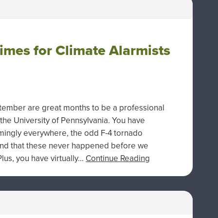
imes for Climate Alarmists
ember are great months to be a professional
 the University of Pennsylvania. You have
emingly everywhere, the odd F-4 tornado
end that these never happened before we
lus, you have virtually…
Continue Reading