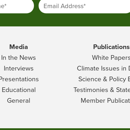
me
*
Email Address
*
Media
Publications
In the News
White Paper
Interviews
Climate Issues in
Presentations
Science & Policy 
Educational
Testimonies & Sta
General
Member Publicat