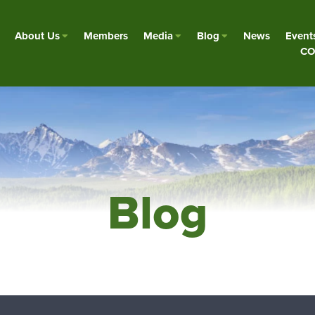
About Us
Members
Media
Blog
News
Event
CO
Blog