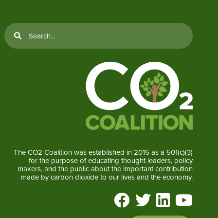
The CO2 Coalition was established in 2015 as a 501(c)(3)
for the purpose of educating thought leaders, policy
makers, and the public about the important contribution
made by carbon dioxide to our lives and the economy.