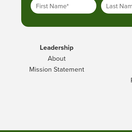
First Name
*
Last Na
Leadership
About
Mission Statement