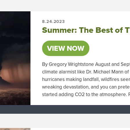
8.24.2023
Summer: The Best of T
VIEW NOW
By Gregory Wrightstone August and Sept
climate alarmist like Dr. Michael Mann of
hurricanes making landfall, wildfires se
wreaking devastation, and you can pret
started adding CO2 to the atmosphere. P