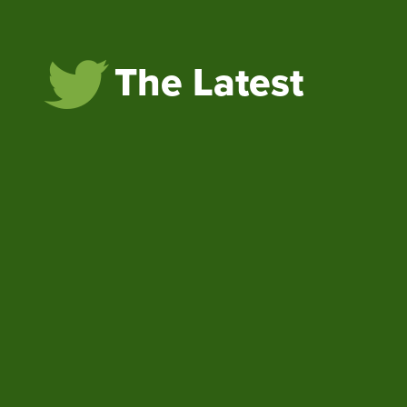
The Latest