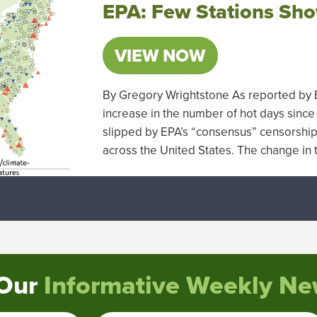
EPA: Few Stations Sho
VIEW NOW
By Gregory Wrightstone As reported by EP
increase in the number of hot days since
slipped by EPA’s “consensus” censorship s
across the United States. The change i
 Our
Informative Weekly New