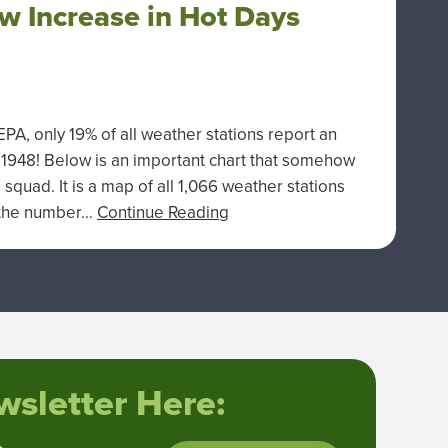
w Increase in Hot Days
A, only 19% of all weather stations report an
 1948! Below is an important chart that somehow
quad. It is a map of all 1,066 weather stations
n the number…
Continue Reading
sletter Here: