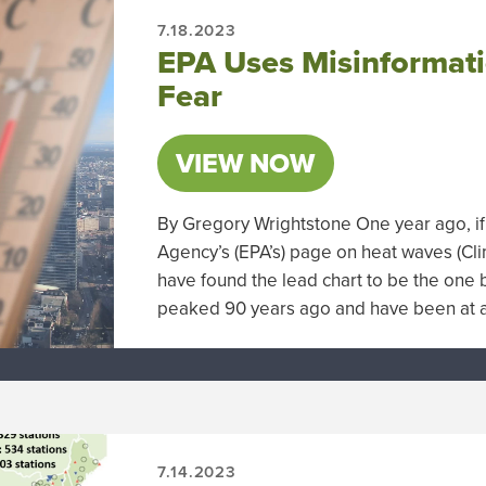
7.18.2023
EPA Uses Misinformati
Fear
VIEW NOW
By Gregory Wrightstone One year ago, if
Agency’s (EPA’s) page on heat waves (Cl
have found the lead chart to be the one b
peaked 90 years ago and have been at a 
7.14.2023