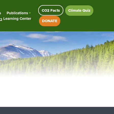
CO2 Facts
Climate Quiz
s
Publications
Learning Center
2
DONATE