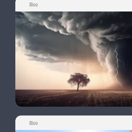
Blog
Blog