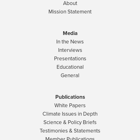
About
Mission Statement
Media
In the News
Interviews
Presentations
Educational
General
Publications
White Papers
Climate Issues in Depth
Science & Policy Briefs
Testimonies & Statements
Member Publications