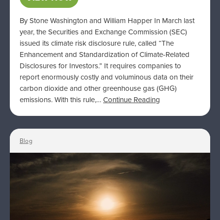
By Stone Washington and William Happer In March last
year, the Securities and Exchange Commission (SEC)
issued its climate risk disclosure rule, called “The
Enhancement and Standardization of Climate-Related
Disclosures for Investors.” It requires companies to
report enormously costly and voluminous data on their
carbon dioxide and other greenhouse gas (GHG)
emissions. With this rule,…
Continue Reading
Blog