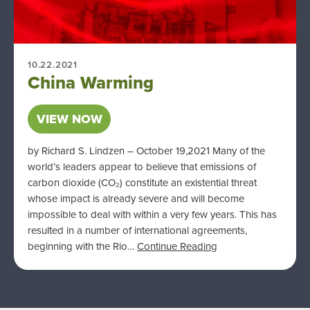
10.22.2021
China Warming
VIEW NOW
by Richard S. Lindzen – October 19,2021 Many of the
world’s leaders appear to believe that emissions of
carbon dioxide (CO₂) constitute an existential threat
whose impact is already severe and will become
impossible to deal with within a very few years. This has
resulted in a number of international agreements,
beginning with the Rio…
Continue Reading