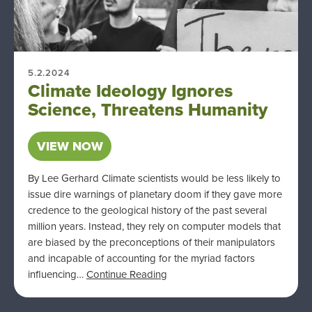
5.2.2024
Climate Ideology Ignores
Science, Threatens Humanity
VIEW NOW
By Lee Gerhard Climate scientists would be less likely to
issue dire warnings of planetary doom if they gave more
credence to the geological history of the past several
million years. Instead, they rely on computer models that
are biased by the preconceptions of their manipulators
and incapable of accounting for the myriad factors
influencing…
Continue Reading