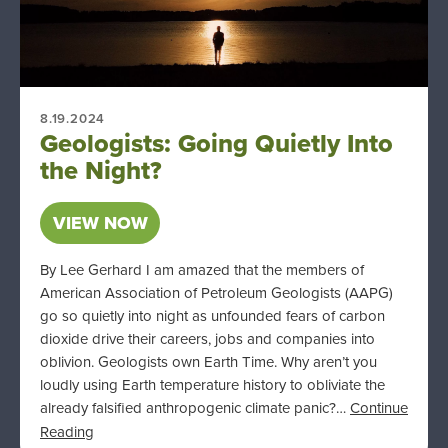
8.19.2024
Geologists: Going Quietly Into
the Night?
VIEW NOW
By Lee Gerhard I am amazed that the members of
American Association of Petroleum Geologists (AAPG)
go so quietly into night as unfounded fears of carbon
dioxide drive their careers, jobs and companies into
oblivion. Geologists own Earth Time. Why aren’t you
loudly using Earth temperature history to obliviate the
already falsified anthropogenic climate panic?…
Continue
Reading