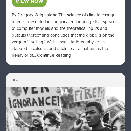
VIEW NOW
By Gregory Wrightstone The science of climate change
often is presented in complicated language that speaks
of computer models and the theoretical inputs and
outputs thereof and concludes that the globe is on the
verge of “boiling.” Well, leave it to three physicists —
steeped in calculus and such arcane matters as the
behavior of…
Continue Reading
Blog