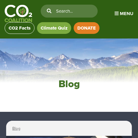
MENU
CO2 Facts
Climate Quiz
DONATE
Blog
Blog