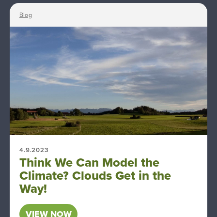
Blog
4.9.2023
Think We Can Model the
Climate? Clouds Get in the
Way!
VIEW NOW