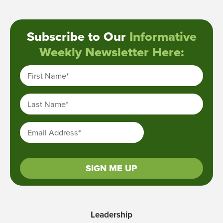
Subscribe to Our
Informative
Weekly Newsletter Here:
First Name
*
Last Name
*
Email Address
*
SIGN ME UP
Leadership