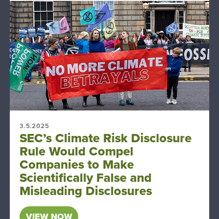
3.5.2025
SEC’s Climate Risk Disclosure
Rule Would Compel
Companies to Make
Scientifically False and
Misleading Disclosures
VIEW NOW