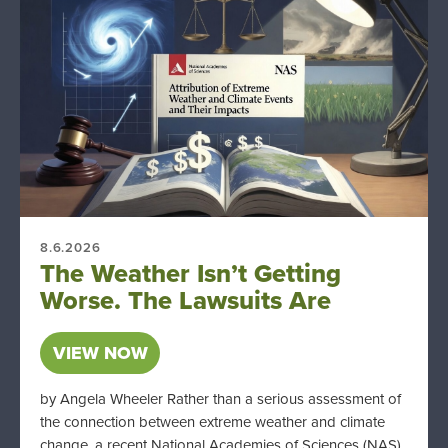
8.6.2026
The Weather Isn’t Getting
Worse. The Lawsuits Are
VIEW NOW
by Angela Wheeler Rather than a serious assessment of
the connection between extreme weather and climate
change, a recent National Academies of Sciences (NAS)