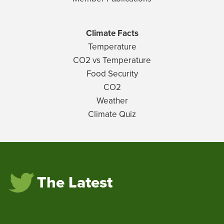
Climate Facts
Temperature
CO2 vs Temperature
Food Security
CO2
Weather
Climate Quiz
The Latest