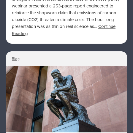
webinar presented a 253-page report engineered to
reinforce the shopworn claim that emissions of carbon
dioxide (CO2) threaten a climate crisis. The hour-long
presentation was as thin on real science as…
Continue
Reading
Blog