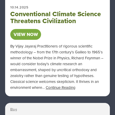
10.14.2025
Conventional Climate Science
Threatens Civilization
VIEW NOW
By Vijay Jayaraj Practitioners of rigorous scientific
methodology – from the 17th century’s Galileo to 1965’s
winner of the Nobel Prize in Physics, Richard Feynman –
would consider today’s climate research an
embarrassment, shaped by uncritical orthodoxy and
zealotry rather than genuine testing of hypotheses.
Classical science welcomes skepticism. It thrives in an
environment where…
Continue Reading
Blog