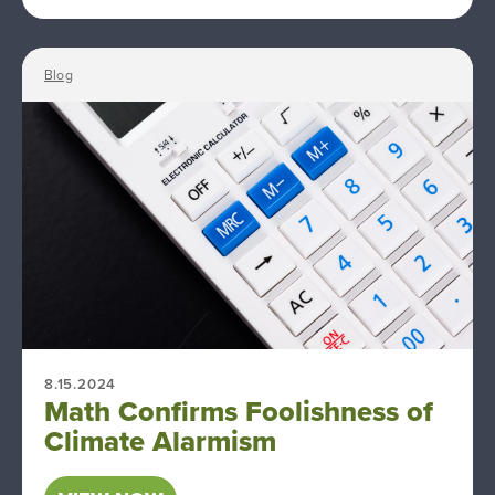
Blog
8.15.2024
Math Confirms Foolishness of
Climate Alarmism