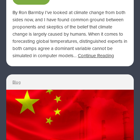
By Ron Barmby I’ve looked at climate change from both
sides now, and I have found common ground between
proponents and skeptics of the belief that climate
change is largely caused by humans. When it comes to
forecasting global temperatures, distinguished experts in
both camps agree a dominant variable cannot be
simulated in computer models…
Continue Reading
Blog