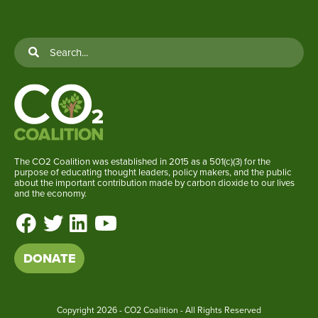
The CO2 Coalition was established in 2015 as a 501(c)(3) for the
purpose of educating thought leaders, policy makers, and the public
about the important contribution made by carbon dioxide to our lives
and the economy.
DONATE
Copyright
2026 - CO2 Coalition - All Rights Reserved