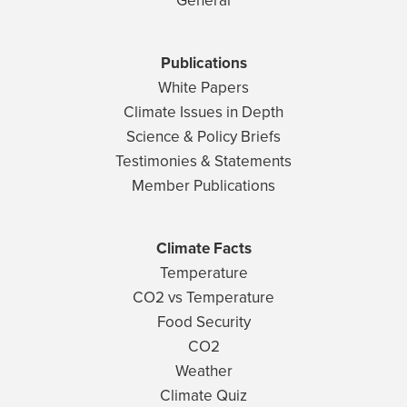
General
Publications
White Papers
Climate Issues in Depth
Science & Policy Briefs
Testimonies & Statements
Member Publications
Climate Facts
Temperature
CO2 vs Temperature
Food Security
CO2
Weather
Climate Quiz