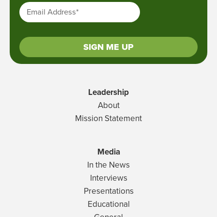
Email Address
*
SIGN ME UP
Leadership
About
Mission Statement
Media
In the News
Interviews
Presentations
Educational