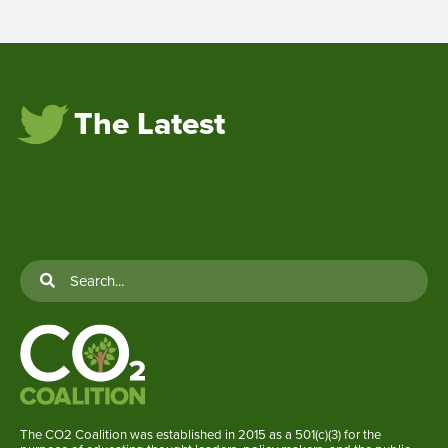
The Latest
The CO2 Coalition was established in 2015 as a 501(c)(3) for the