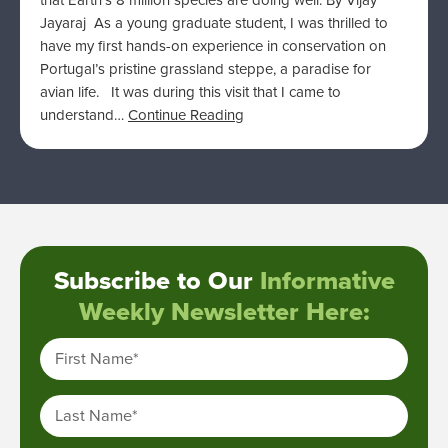
that Earth’s 8 million species are doing well. By Vijay
Jayaraj As a young graduate student, I was thrilled to
have my first hands-on experience in conservation on
Portugal’s pristine grassland steppe, a paradise for
avian life. It was during this visit that I came to
understand…
Continue Reading
Subscribe to Our
Informative
Weekly Newsletter Here:
First Name
*
Last Name
*