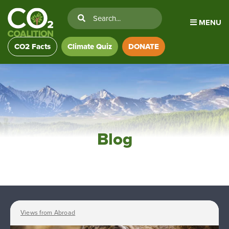
MENU
CO2 Facts
Climate Quiz
DONATE
Blog
Views from Abroad