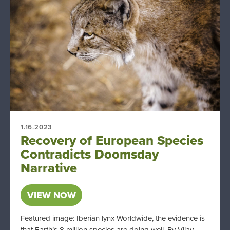
1.16.2023
Recovery of European Species
Contradicts Doomsday
Narrative
VIEW NOW
Featured image: Iberian lynx Worldwide, the evidence is