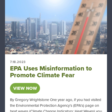
7.18.2023
EPA Uses Misinformation to
Promote Climate Fear
VIEW NOW
By Gregory Wrightstone One year ago, if you had visited
the Environmental Protection Agency’s (EPA’s) page on
heat waves (Climate Change Indicators: Heat Waves) you