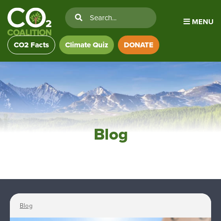
MENU
CO2 Facts
Climate Quiz
DONATE
Blog
Blog