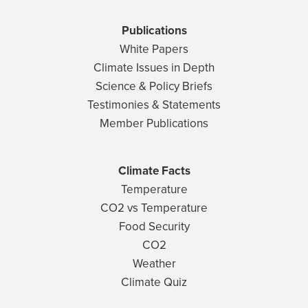
Publications
White Papers
Climate Issues in Depth
Science & Policy Briefs
Testimonies & Statements
Member Publications
Climate Facts
Temperature
CO2 vs Temperature
Food Security
CO2
Weather
Climate Quiz