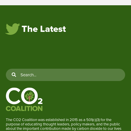
The Latest
The CO2 Coalition was established in 2015 as a 501(c)(3) for the
purpose of educating thought leaders, policy makers, and the public
about the important contribution made by carbon dioxide to our lives