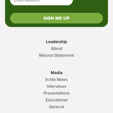
SIGN ME UP
Leadership
About
Mission Statement
Media
In the News
Interviews
Presentations
Educational
General