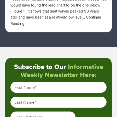
would have found the lead chart to be the one below
(Figure 1). It shows that heat waves peaked 90 years
ago and have been at a relatively low level…
Continue
Reading
Subscribe to Our
Informative
Weekly Newsletter Here:
First Name
*
Last Name
*
Email Address
*