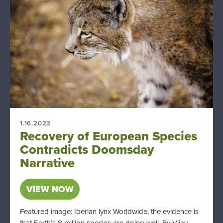
1.16.2023
Recovery of European Species
Contradicts Doomsday
Narrative
VIEW NOW
Featured image: Iberian lynx Worldwide, the evidence is