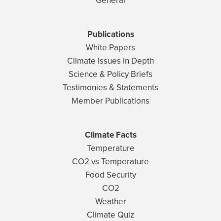
General
Publications
White Papers
Climate Issues in Depth
Science & Policy Briefs
Testimonies & Statements
Member Publications
Climate Facts
Temperature
CO2 vs Temperature
Food Security
CO2
Weather
Climate Quiz