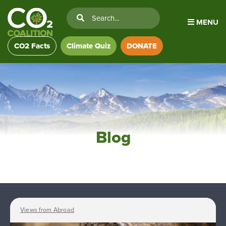
MENU
CO2 Facts
Climate Quiz
DONATE
Blog
Views from Abroad