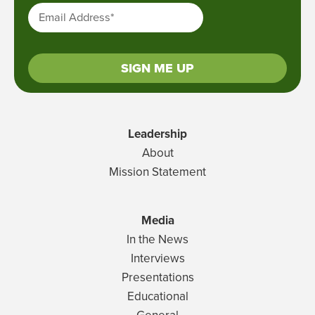
Email Address
*
SIGN ME UP
Leadership
About
Mission Statement
Media
In the News
Interviews
Presentations
Educational