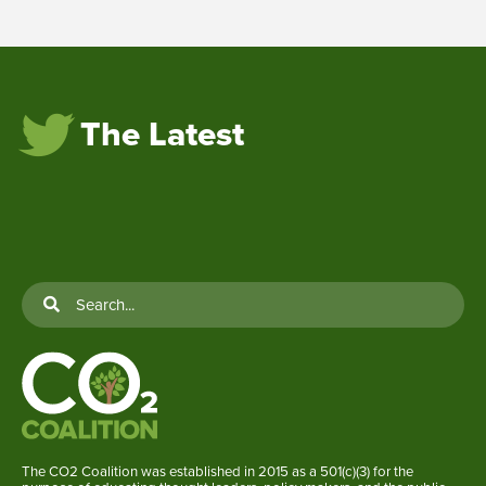
The Latest
The CO2 Coalition was established in 2015 as a 501(c)(3) for the