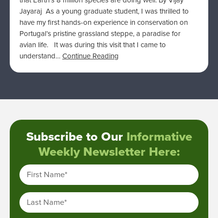
that Earth’s 8 million species are doing well. By Vijay
Jayaraj As a young graduate student, I was thrilled to
have my first hands-on experience in conservation on
Portugal’s pristine grassland steppe, a paradise for
avian life. It was during this visit that I came to
understand…
Continue Reading
Subscribe to Our
Informative
Weekly Newsletter Here:
First Name
*
Last Name
*