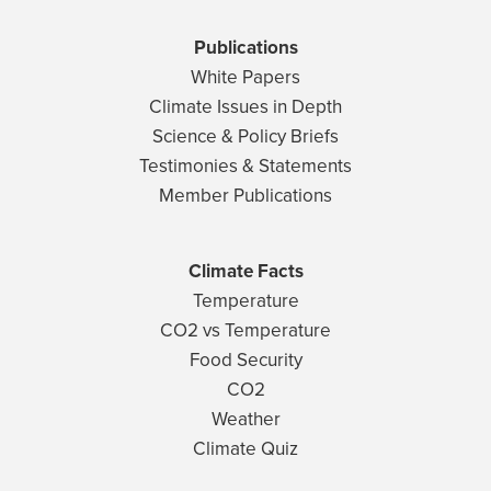
Publications
White Papers
Climate Issues in Depth
Science & Policy Briefs
Testimonies & Statements
Member Publications
Climate Facts
Temperature
CO2 vs Temperature
Food Security
CO2
Weather
Climate Quiz