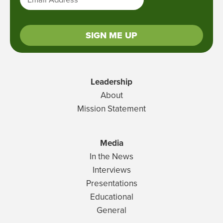
SIGN ME UP
Leadership
About
Mission Statement
Media
In the News
Interviews
Presentations
Educational
General