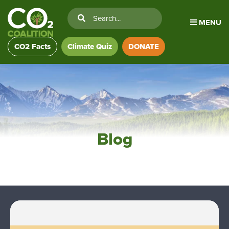
MENU
CO2 Facts
Climate Quiz
DONATE
Blog