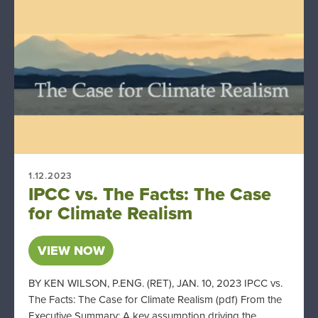
1.12.2023
IPCC vs. The Facts: The Case
for Climate Realism
VIEW NOW
BY KEN WILSON, P.ENG. (RET), JAN. 10, 2023 IPCC vs.
The Facts: The Case for Climate Realism (pdf) From the
Executive Summary: A key assumption driving the