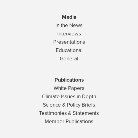
Media
In the News
Interviews
Presentations
Educational
General
Publications
White Papers
Climate Issues in Depth
Science & Policy Briefs
Testimonies & Statements
Member Publications