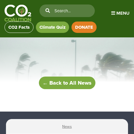
MENU
CO2 Facts
Climate Quiz
DONATE
← Back to All News
News