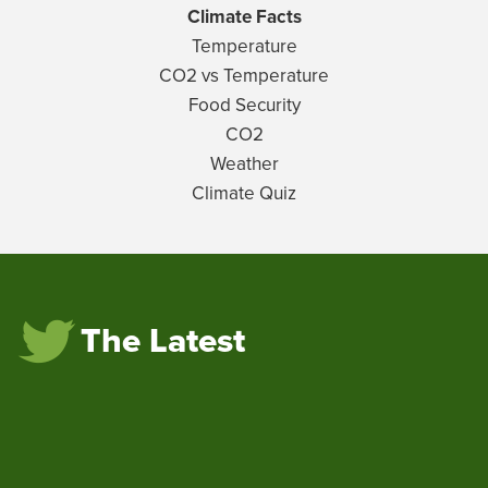
Climate Facts
Temperature
CO2 vs Temperature
Food Security
CO2
Weather
Climate Quiz
The Latest