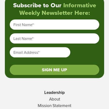
Subscribe to Our
Informative
Weekly Newsletter Here:
First Name
*
Last Name
*
Email Address
*
SIGN ME UP
Leadership
About
Mission Statement