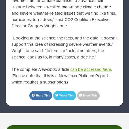
favorite time for climate alarmists to advance their
linkage between so-called man-made climate change
and severe weather-related issues that we find like fires,
hurricanes, tornadoes,” said CO2 Coalition Executive
Director Gregory Wrightstone.
“Looking at the science, the facts, and the data, it doesn’t
support this idea of increasing severe weather events,”
Wrightstone said. “In terms of actual numbers, the
science leads us to, in many cases, a decline.”
The complete
Newsmax
article
can be accessed
here
.
(Please note that this is a Newsmax Platinum Report
which requires a subscription.)
Share This
Tweet This
Email This