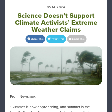
05.14.2024
Science Doesn’t Support
Climate Activists’ Extreme
Weather Claims
Share This
Tweet This
Email This
From Newsmax:
“Summer is now approaching, and summer is the