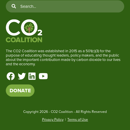
The CO2 Coalition was established in 2015 as a 501(c)(3) for the
purpose of educating thought leaders, policy makers, and the public
about the important contribution made by carbon dioxide to our lives
and the economy.
DONATE
Copyright
2026 - CO2 Coalition - All Rights Reserved
Privacy Policy
|
Terms of Use