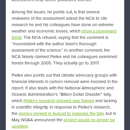
Among the issues, he points out, is that several
reviewers of the assessment asked the NCA to cite
research he and his colleagues have done on extreme
weather and economic losses, which
show a downward
trend
. The NCA refused, saying that the comment is
“inconsistent with the author team’s thorough
assessment of the science.” In another comment, the
NCA falsely claimed Pielke and his colleagues examined
trends through 2005. They actually go to 2017.
Pielke also points out that climate advocacy groups with
financial interests in carbon removal were involved in the
report. It also leads with the National Atmospheric and
Oceanic Administration’s “Billion Dollar Disaster” tally,
which
Pielke’s research showed was flawed
and lacking
in scientific integrity. In response to Pielke’s research,
the
agency agreed in August to reassess the tally
, but in
May, NOAA announced the
project would no longer be
updated
.