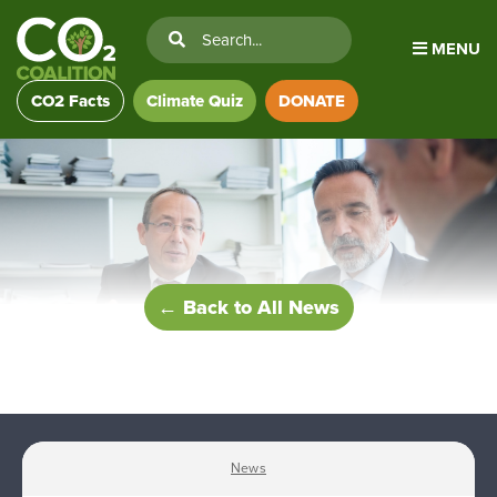
MENU
CO2 Facts
Climate Quiz
DONATE
← Back to All News
News