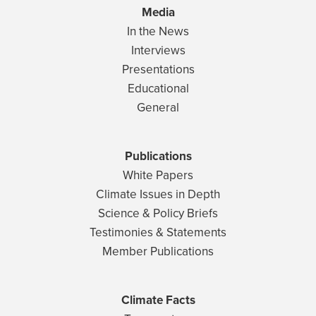
Media
In the News
Interviews
Presentations
Educational
General
Publications
White Papers
Climate Issues in Depth
Science & Policy Briefs
Testimonies & Statements
Member Publications
Climate Facts