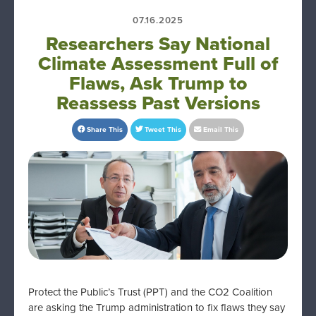
07.16.2025
Researchers Say National
Climate Assessment Full of
Flaws, Ask Trump to
Reassess Past Versions
Share This
Tweet This
Email This
Protect the Public’s Trust (PPT) and the CO2 Coalition
are asking the Trump administration to fix flaws they say