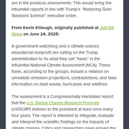
are in the previous assessments. This would bring the
influential reports in line with Trump’s “Restoring Gold
Standard Science” executive order.
From Kevin Killough, originally published at
Just the
News
on June 24, 2025:
A government watchdog and a climate-science
educational nonprofit are calling on the Trump
administration to fix what they call “flaws” in the
influential National Climate Assessment (NCA). These
flaws, according to the groups, include a reliance on
unrealistic emission projections, contradictions, and false
information on heat waves, hurricanes and wildfires.
The assessment is a Congressionally mandated report
that the
U.S. Global Change Research Program
(USGCRP) delivers to the president at least once every
four years. The report is intended to integrate, evaluate
and interpret the scientific findings on the impacts of
climate change. Critics and researchers have argued the