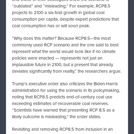
“outdated” and “misleading.” For example, RCP8.5
projects to 2100 a six-fold growth in global coal
consumption per capita, despite expert predictions that
coal consumption has or will soon peak.
“Why does this matter? Because RCP8.5—the most
commonly used RCP scenario and the one said to best
represent what the world would look like if no climate
policies were enacted — represents not just an
implausible future in 2100, but a present that already
deviates significantly from reality,” the researchers argue.
Trump’s executive order also criticizes the Biden-Harris
administration for using the scenario in its policymaking,
noting that RCP8.5 predicts end-of-century coal use
exceeding estimates of recoverable coal reserves.
“Scientists have warned that presenting RCP 8.5 as a
likely outcome is misleading,” the order states.
Revisiting and removing RCP8.5 from inclusion in an