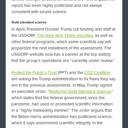
report has been highly politicized and not always
consistent with sound science.
Gold standard science
In April, President Donald Trump cut funding and staff at
the USGCRP,
The
New York Times
reported
, as well as
other federal programs, which some scientists say will
jeopardize the next installment of the assessment. The
USGCRP website now has a banner at the top stating
that the group’s operations are “currently under review.”
Protect the Public’s Trust
(PPT) and the
CO2 Coalition
are asking the Trump administration to fix flaws they say
are in the previous assessments. In May, Trump signed
an executive order, “
Restoring Gold Standard Science
,”
which states that the federal government, since the
pandemic, had used or promoted scientific information
in a “highly misleading manner.” The order argues that
the Biden-Harris administration had politicized science,
which it says undermined scientific integrity. In the