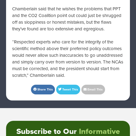
Chamberlain said that he wishes the problems that PPT
and the CO2 Coalition point out could just be shrugged
off as sloppiness or honest mistakes, but the flaws
they’ve found are too extensive and egregious.
“Respected experts who care for the integrity of the
scientific method above their preferred policy outcomes
would never allow such inaccuracies to go unaddressed
and simply carry over from version to version. The NCAs
must be corrected, and the president should start from
scratch,” Chamberlain said.
Share This
Tweet This
Email This
Subscribe to Our
Informative