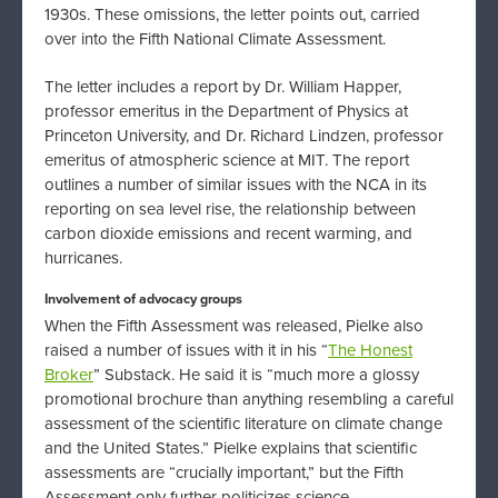
1930s. These omissions, the letter points out, carried
over into the Fifth National Climate Assessment.
The letter includes a report by Dr. William Happer,
professor emeritus in the Department of Physics at
Princeton University, and Dr. Richard Lindzen, professor
emeritus of atmospheric science at MIT. The report
outlines a number of similar issues with the NCA in its
reporting on sea level rise, the relationship between
carbon dioxide emissions and recent warming, and
hurricanes.
Involvement of advocacy groups
When the Fifth Assessment was released, Pielke also
raised a number of issues with it in his “
The Honest
Broker
” Substack. He said it is “much more a glossy
promotional brochure than anything resembling a careful
assessment of the scientific literature on climate change
and the United States.” Pielke explains that scientific
assessments are “crucially important,” but the Fifth
Assessment only further politicizes science.