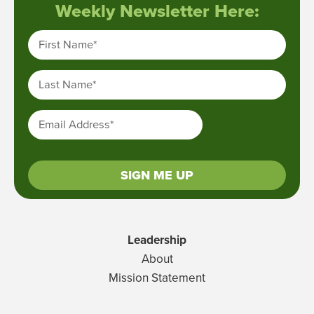
Weekly Newsletter Here:
First Name
*
Last Name
*
Email Address
*
SIGN ME UP
Leadership
About
Mission Statement