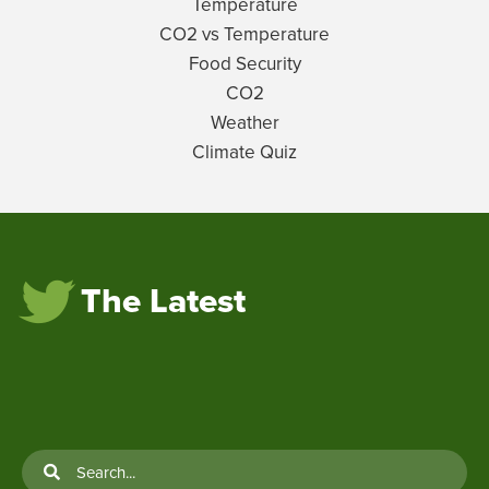
Temperature
CO2 vs Temperature
Food Security
CO2
Weather
Climate Quiz
The Latest