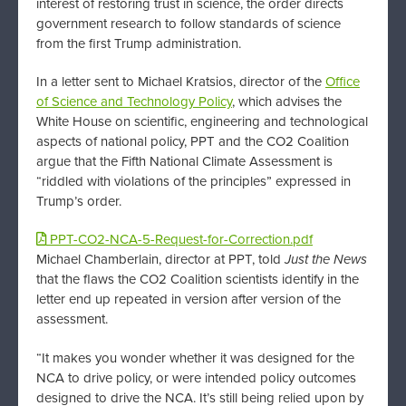
interest of restoring trust in science, the order directs
government research to follow standards of science
from the first Trump administration.
In a letter sent to Michael Kratsios, director of the
Office
of Science and Technology Policy
, which advises the
White House on scientific, engineering and technological
aspects of national policy, PPT and the CO2 Coalition
argue that the Fifth National Climate Assessment is
“riddled with violations of the principles” expressed in
Trump’s order.
PPT-CO2-NCA-5-Request-for-Correction.pdf
Michael Chamberlain, director at PPT, told
Just the News
that the flaws the CO2 Coalition scientists identify in the
letter end up repeated in version after version of the
assessment.
“It makes you wonder whether it was designed for the
NCA to drive policy, or were intended policy outcomes
designed to drive the NCA. It’s still being relied upon by