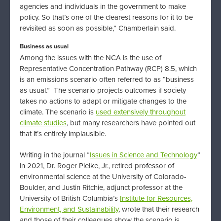
agencies and individuals in the government to make
policy. So that’s one of the clearest reasons for it to be
revisited as soon as possible,” Chamberlain said.
Business as usual
Among the issues with the NCA is the use of
Representative Concentration Pathway (RCP) 8.5, which
is an emissions scenario often referred to as “business
as usual.” The scenario projects outcomes if society
takes no actions to adapt or mitigate changes to the
climate. The scenario is
used extensively throughout
climate studies
, but many researchers have pointed out
that it’s entirely implausible.
Writing in the journal “
Issues in Science and Technology
”
in 2021, Dr. Roger Pielke, Jr., retired professor of
environmental science at the University of Colorado-
Boulder, and Justin Ritchie, adjunct professor at the
University of British Columbia’s
Institute for Resources,
Environment, and Sustainability
, wrote that their research
and those of their colleagues show the scenario is