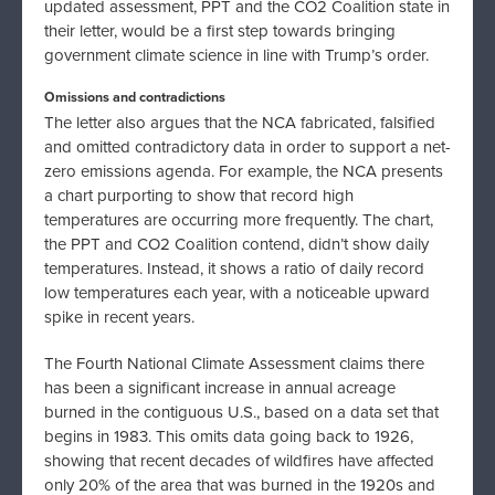
updated assessment, PPT and the CO2 Coalition state in
their letter, would be a first step towards bringing
government climate science in line with Trump’s order.
Omissions and contradictions
The letter also argues that the NCA fabricated, falsified
and omitted contradictory data in order to support a net-
zero emissions agenda. For example, the NCA presents
a chart purporting to show that record high
temperatures are occurring more frequently. The chart,
the PPT and CO2 Coalition contend, didn’t show daily
temperatures. Instead, it shows a ratio of daily record
low temperatures each year, with a noticeable upward
spike in recent years.
The Fourth National Climate Assessment claims there
has been a significant increase in annual acreage
burned in the contiguous U.S., based on a data set that
begins in 1983. This omits data going back to 1926,
showing that recent decades of wildfires have affected
only 20% of the area that was burned in the 1920s and