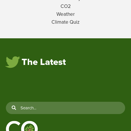
CO2
Weather
Climate Quiz
The Latest