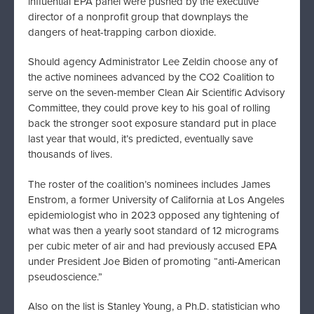
influential EPA panel were pushed by the executive
director of a nonprofit group that downplays the
dangers of heat-trapping carbon dioxide.
Should agency Administrator Lee Zeldin choose any of
the active nominees advanced by the CO2 Coalition to
serve on the seven-member Clean Air Scientific Advisory
Committee, they could prove key to his goal of rolling
back the stronger soot exposure standard put in place
last year that would, it’s predicted, eventually save
thousands of lives.
The roster of the coalition’s nominees includes James
Enstrom, a former University of California at Los Angeles
epidemiologist who in 2023 opposed any tightening of
what was then a yearly soot standard of 12 micrograms
per cubic meter of air and had previously accused EPA
under President Joe Biden of promoting “anti-American
pseudoscience.”
Also on the list is Stanley Young, a Ph.D. statistician who