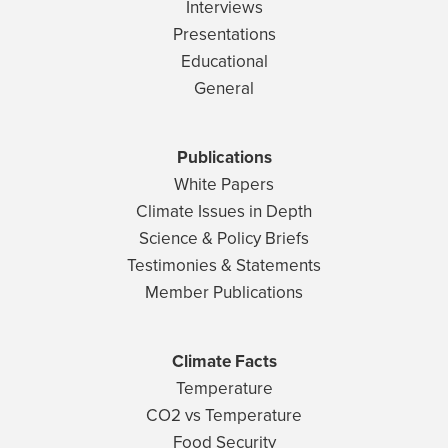
Interviews
Presentations
Educational
General
Publications
White Papers
Climate Issues in Depth
Science & Policy Briefs
Testimonies & Statements
Member Publications
Climate Facts
Temperature
CO2 vs Temperature
Food Security