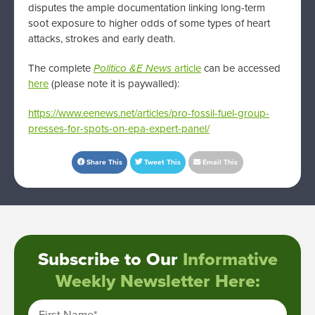
disputes the ample documentation linking long-term
soot exposure to higher odds of some types of heart
attacks, strokes and early death.
The complete
Politico &E News
article
can be accessed
here
(please note it is paywalled):
https://www.eenews.net/articles/pro-fossil-fuel-group-
presses-for-spots-on-epa-expert-panel/
Share This
Tweet This
Email This
Subscribe to Our
Informative
Weekly Newsletter Here:
First Name
*