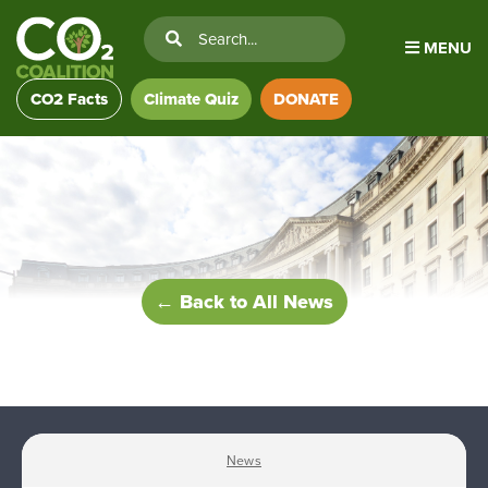
MENU
CO2 Facts
Climate Quiz
DONATE
← Back to All News
News