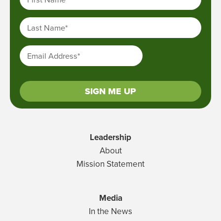
Last Name
*
Email Address
*
SIGN ME UP
Leadership
About
Mission Statement
Media
In the News