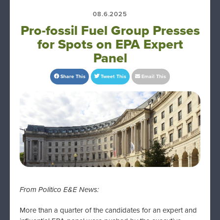
08.6.2025
Pro-fossil Fuel Group Presses
for Spots on EPA Expert
Panel
Share This
Tweet This
Email This
From Politico E&E News:
More than a quarter of the candidates for an expert and