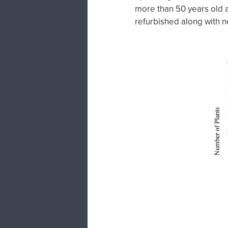
more than 50 years old a
refurbished along with n