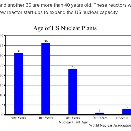
nd another 36 are more than 40 years old. These reactors w
ew reactor start-ups to expand the US nuclear capacity.