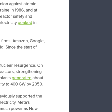
nion against atomic
raine in 1986, and at
reactor safety and
lectricity
peaked
in
ch firms, Amazon, Google,
. Since the start of
nuclear resurgence. On
eactors, strengthening
 plants
generated
about
acity to 400 GW by 2050.
reviously supported the
ectricity. Meta’s
as much power as New