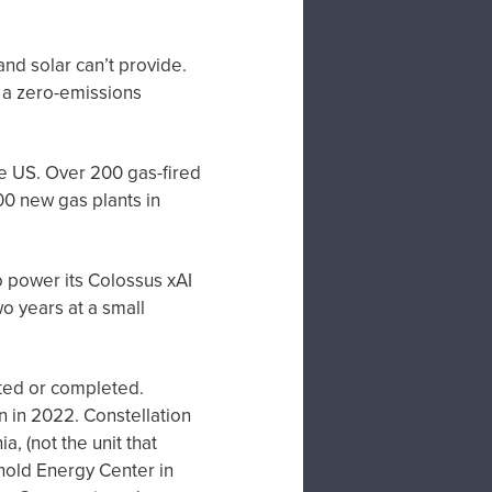
and solar can’t provide.
 a zero-emissions
the US. Over 200 gas-fired
00 new gas plants in
o power its Colossus xAI
o years at a small
rted or completed.
n in 2022. Constellation
a, (not the unit that
old Energy Center in