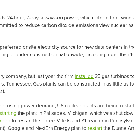
eeds 24-hour, 7-day, always-on power, which intermittent wind 
mitted to reduce carbon dioxide emissions view nuclear as
 preferred onsite electricity source for new data centers in 
ning or under construction nationwide, including more than 1
ery company, but last year the firm
installed
35 gas turbines t
, Tennessee. Gas plants can be constructed in as little as tw
st.
eet rising power demand, US nuclear plants are being resta
starting
the plant in Palisades, Michigan, which was shut dow
reed
to restart the Three Mile Island #1 reactor in Pennsylvani
ent). Google and NextEra Energy plan to
restart
the Duane Arn