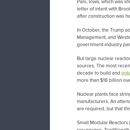
Palo, Iowa, which was s
letter of intent with Br
after construction was ha
In October, the Trump a
Management, and Westingh
government-industry part
But large nuclear reacto
sources. The most recent
decade to build and
ent
more than $18 billion ov
Nuclear plants face stri
manufacturers. An attend
are required, but that th
Small Modular Reactors (
resurgence. Traditionall