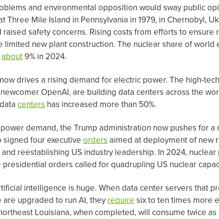
oblems and environmental opposition would sway public opi
at Three Mile Island in Pennsylvania in 1979, in Chernobyl, Uk
 raised safety concerns. Rising costs from efforts to ensure 
 limited new plant construction. The nuclear share of world e
o
about
9% in 2024.
AI) now drives a rising demand for electric power. The high-te
 newcomer OpenAI, are building data centers across the world
 data
centers
has increased more than 50%.
 power demand, the Trump administration now pushes for a 
 signed four executive
orders
aimed at deployment of new r
, and reestablishing US industry leadership. In 2024, nuclear
he presidential orders called for quadrupling US nuclear cap
ficial intelligence is huge. When data center servers that p
e are upgraded to run AI, they
require
six to ten times more el
 northeast Louisiana, when completed, will consume twice 