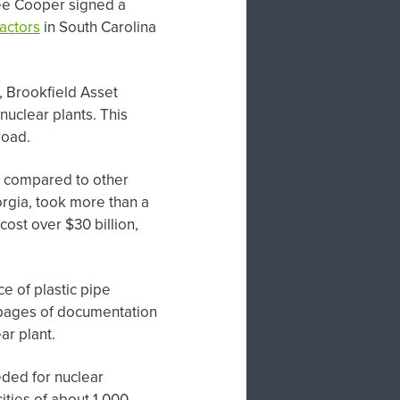
tee Cooper signed a
actors
in South Carolina
 Brookfield Asset
nuclear plants. This
road.
s, compared to other
orgia, took more than a
cost over $30 billion,
e of plastic pipe
o pages of documentation
ar plant.
eded for nuclear
ities of about 1,000