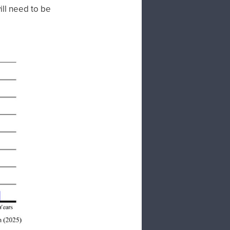
ill need to be