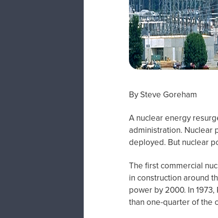
By Steve Goreham
A nuclear energy resurge
administration. Nuclear 
deployed. But nuclear pow
The first commercial nuc
in construction around t
power by 2000. In 1973,
than one-quarter of the c