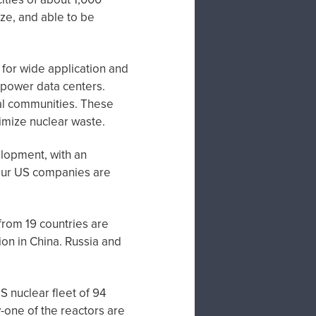
ze, and able to be
 for wide application and
o power data centers.
al communities. These
nimize nuclear waste.
lopment, with an
four US companies are
from 19 countries are
on in China. Russia and
S nuclear fleet of 94
y-one of the reactors are