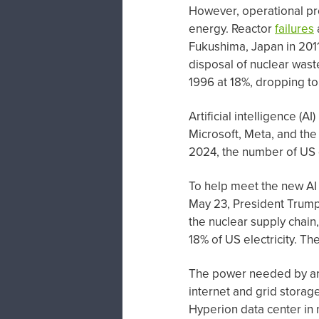
However, operational pr
energy. Reactor
failures
Fukushima, Japan in 2011
disposal of nuclear waste
1996 at 18%, dropping t
Artificial intelligence (
Microsoft, Meta, and the
2024, the number of US
To help meet the new AI
May 23, President Trump
the nuclear supply chain
18% of US electricity. T
The power needed by arti
internet and grid storag
Hyperion data center in