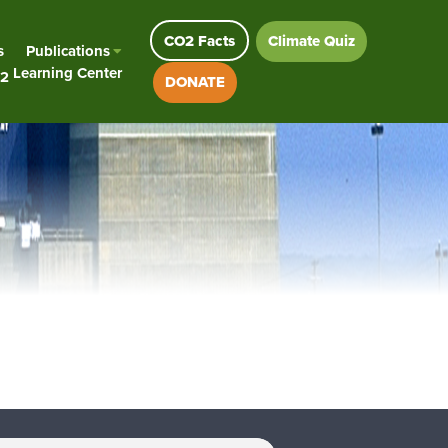
CO2 Facts
Climate Quiz
s
Publications
Learning Center
2
DONATE