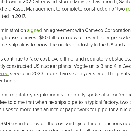
hut down in 2020 after wind-storm damage. Last month, San
ookfield Asset Management to complete construction of two
re
lted in 2017.
dministration
signed
an agreement with Cameco Corporation,
ouse to invest $80 billion in new or restarted large-scale 
nership aims to boost the nuclear industry in the US and ab
rs continue to face cost, cycle time, and regulatory obstacle
ly constructed US nuclear plants, Vogtle units 3 and 4 in Ge
ered
service in 2023, more than seven years late. The plants 
er budget.
ngent regulatory requirements. I recently spoke at a conferenc
ee told me that when he ships pipe to a typical factory, tw
is rises to more than an inch of paperwork for pipe for a nucle
SMRs) aim to provide the cost and cycle-time reductions ne
y, reactors were custom designed and built on-site with capac