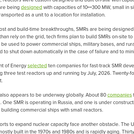
are being
designed
with capacities of 10ꟷ300 MW, small in si
nsported as a unit to a location for installation.
 cost and build-time breakthroughs, SMRs are being designed
han rely on the grid, tech firms plan to build SMRs on-site t
 be used to power commercial ships, military bases, and rur
d to shut down automatically in the case of failure and to mi
nt of Energy
selected
ten companies for fast-track SMR deve
g three test reactors up and running by July, 2026. Twenty-
t.
also appears to be underway globally. About 80
companies
One SMR is operating in Russia, and one is under constructi
building commercial ships with small reactors.
orts to expand nuclear capacity face another obstacle. The U
stly built in the 1970s and 1980s and is rapidly aging. Thirt