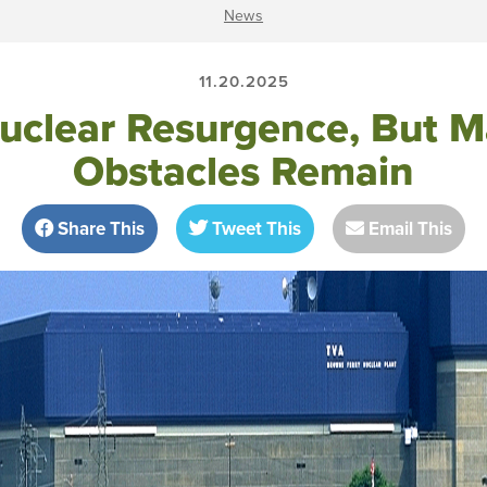
News
11.20.2025
uclear Resurgence, But M
Obstacles Remain
Share This
Tweet This
Email This