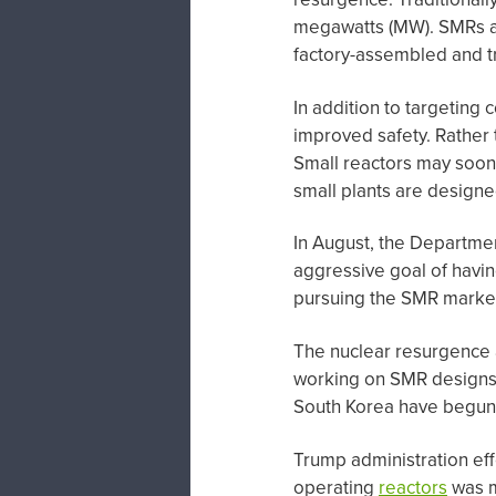
megawatts (MW). SMRs 
factory-assembled and tra
In addition to targeting
improved safety. Rather t
Small reactors may soon
small plants are designe
In August, the Departme
aggressive goal of havin
pursuing the SMR marke
The nuclear resurgence 
working on SMR designs. 
South Korea have begun 
Trump administration eff
operating
reactors
was mo