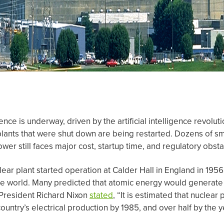
nce is underway, driven by the artificial intelligence revolu
plants that were shut down are being restarted. Dozens of sm
er still faces major cost, startup time, and regulatory obsta
lear plant started operation at Calder Hall in England in 1956
he world. Many predicted that atomic energy would generate 
 President Richard Nixon
stated
, “It is estimated that nuclea
ountry’s electrical production by 1985, and over half by the 