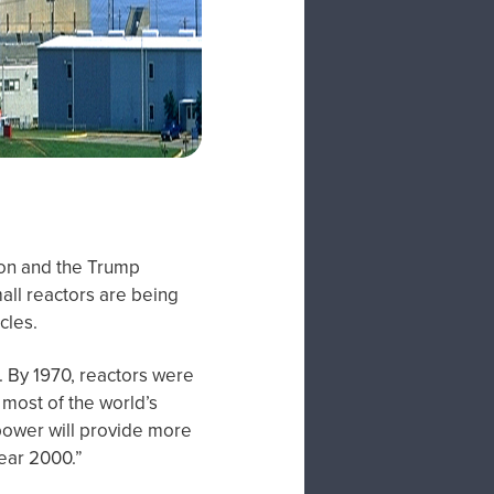
tion and the Trump
all reactors are being
cles.
. By 1970, reactors were
most of the world’s
r power will provide more
year 2000.”