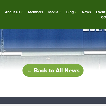
About Us
Members
Media
Blog
News
Event
CO
← Back to All News