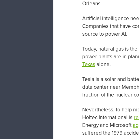
Orleans.
Artificial intelligence n
Companies that have com
source to power AI.
Today, natural gas is the
power plants are in plan
Texas
alone.
Tesla is a solar and batt
data center near Memphis
fraction of the nuclear co
Nevertheless, to help m
Holtec International is
re
Energy and Microsoft
ag
suffered the 1979 accid