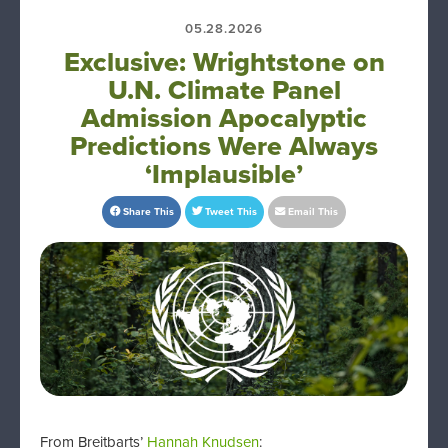
05.28.2026
Exclusive: Wrightstone on
U.N. Climate Panel
Admission Apocalyptic
Predictions Were Always
‘Implausible’
Share This
Tweet This
Email This
From Breitbarts’
Hannah Knudsen
: