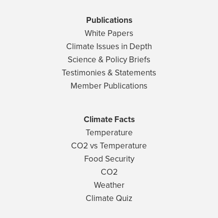
Publications
White Papers
Climate Issues in Depth
Science & Policy Briefs
Testimonies & Statements
Member Publications
Climate Facts
Temperature
CO2 vs Temperature
Food Security
CO2
Weather
Climate Quiz