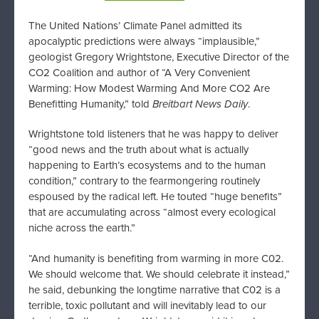
The United Nations’ Climate Panel admitted its
apocalyptic predictions were always “implausible,”
geologist Gregory Wrightstone, Executive Director of the
CO2 Coalition and author of “A Very Convenient
Warming: How Modest Warming And More CO2 Are
Benefitting Humanity,” told
Breitbart News Daily
.
Wrightstone told listeners that he was happy to deliver
“good news and the truth about what is actually
happening to Earth’s ecosystems and to the human
condition,” contrary to the fearmongering routinely
espoused by the radical left. He touted “huge benefits”
that are accumulating across “almost every ecological
niche across the earth.”
“And humanity is benefiting from warming in more C02.
We should welcome that. We should celebrate it instead,”
he said, debunking the longtime narrative that C02 is a
terrible, toxic pollutant and will inevitably lead to our