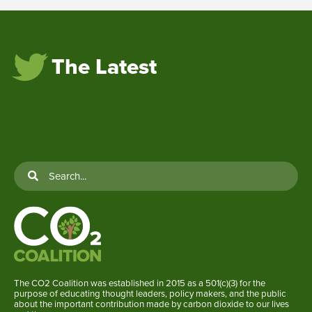
The Latest
The CO2 Coalition was established in 2015 as a 501(c)(3) for the
purpose of educating thought leaders, policy makers, and the public
about the important contribution made by carbon dioxide to our lives