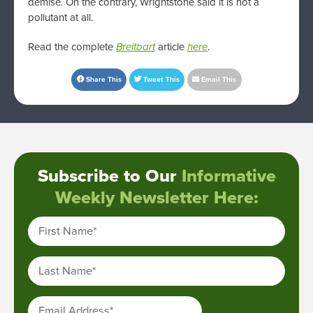
demise. On the contrary, Wrightstone said it is not a
pollutant at all.
Read the complete
Breitbart
article
here
.
Share This
Tweet This
Email This
Subscribe to Our
Informative
Weekly Newsletter Here:
First Name
*
Last Name
*
Email Address
*