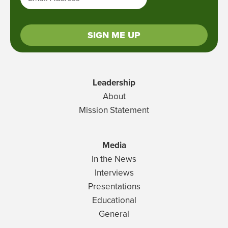
SIGN ME UP
Leadership
About
Mission Statement
Media
In the News
Interviews
Presentations
Educational
General