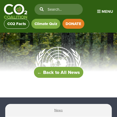
MENU
CO2 Facts
Climate Quiz
DONATE
← Back to All News
News