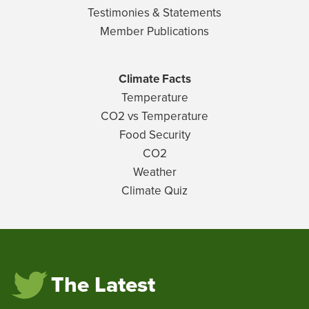
Testimonies & Statements
Member Publications
Climate Facts
Temperature
CO2 vs Temperature
Food Security
CO2
Weather
Climate Quiz
The Latest