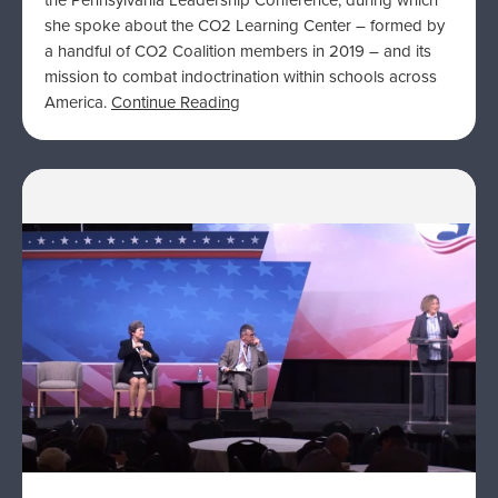
the Pennsylvania Leadership Conference, during which
she spoke about the CO2 Learning Center – formed by
a handful of CO2 Coalition members in 2019 – and its
mission to combat indoctrination within schools across
America.
Continue Reading