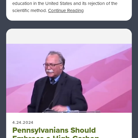
education in the United States and its rejection of the
scientific method.
Continue Reading
4.24.2024
Pennsylvanians Should