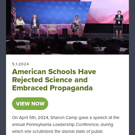
5.1.2024
American Schools Have
Rejected Science and
Embraced Propaganda
VIEW NOW
On April 5th, 2024, Sharon Camp gave a speech at the
annual Pennsylvania Leadership Conference, during
which she scrutinized the dismal state of public