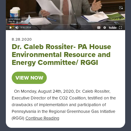
8.28.2020
Dr. Caleb Rossiter- PA House
Environmental Resource and
Energy Committee/ RGGI
VIEW NOW
On Monday, August 24th, 2020, Dr. Caleb Rossiter,
Executive Director of the CO2 Coalition, testified on the
drawbacks of implementation and participation of
Pennsylvania in the Regional Greenhouse Gas Initiative
(RGGI)
Continue Reading