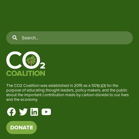
The CO2 Coalition was established in 2015 as a 501(c)(3) for the
purpose of educating thought leaders, policy makers, and the public
about the important contribution made by carbon dioxide to our lives
and the economy.
DONATE