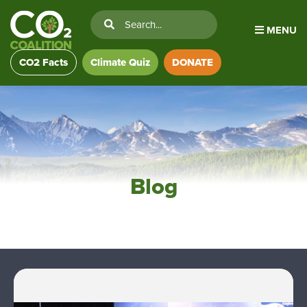
MENU
CO2 Facts
Climate Quiz
DONATE
Blog