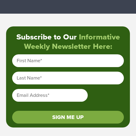
Subscribe to Our
Informative
Weekly Newsletter Here:
First Name
*
Last Name
*
Email Address
*
SIGN ME UP