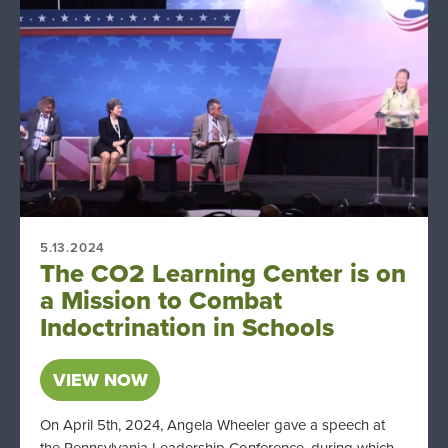
5.13.2024
The CO2 Learning Center is on
a Mission to Combat
Indoctrination in Schools
VIEW NOW
On April 5th, 2024, Angela Wheeler gave a speech at