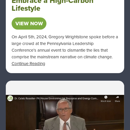
Embrace a High-Carbon
Lifestyle
VIEW NOW
On April 5th, 2024, Gregory Wrightstone spoke before a
large crowd at the Pennsylvania Leadership
Conference’s annual event to dismantle the lies that
comprise the mainstream narrative on climate change.
Continue Reading