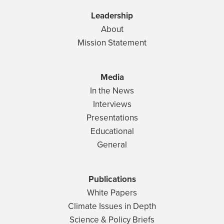
Leadership
About
Mission Statement
Media
In the News
Interviews
Presentations
Educational
General
Publications
White Papers
Climate Issues in Depth
Science & Policy Briefs