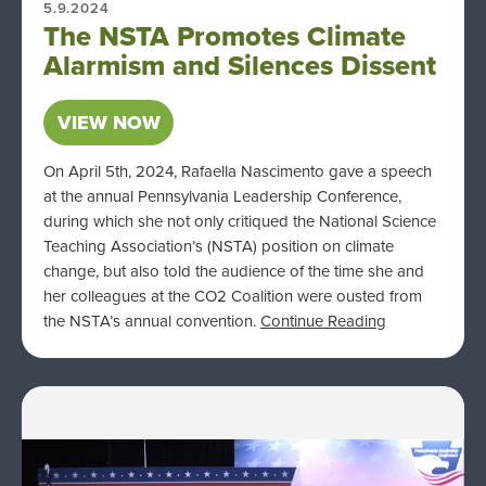
5.9.2024
The NSTA Promotes Climate
Alarmism and Silences Dissent
VIEW NOW
On April 5th, 2024, Rafaella Nascimento gave a speech
at the annual Pennsylvania Leadership Conference,
during which she not only critiqued the National Science
Teaching Association’s (NSTA) position on climate
change, but also told the audience of the time she and
her colleagues at the CO2 Coalition were ousted from
the NSTA’s annual convention.
Continue Reading