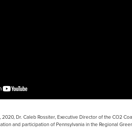
2020, Dr. Caleb Rossiter, Executive Director of the CO2 Coali
ion and participation of Pennsylvania in the Regional Green