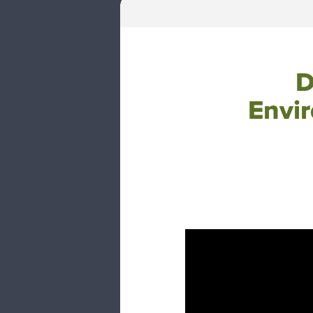
D
Envi