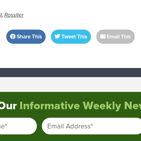
I
,
Rossiter
Share This
Tweet This
Email This
 Our
Informative Weekly New
me
*
Email Address
*