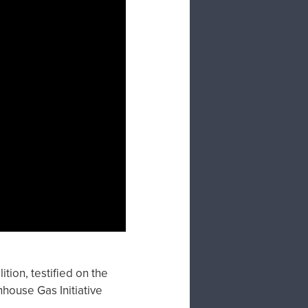
tion, testified on the
house Gas Initiative