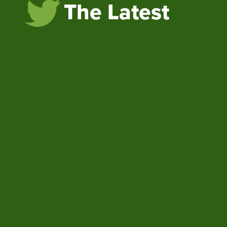
The Latest