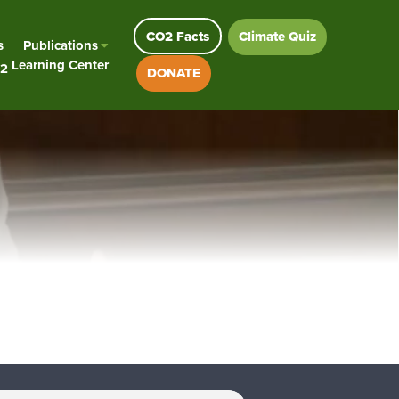
CO2 Facts
Climate Quiz
s
Publications
Learning Center
2
DONATE