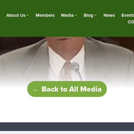
About Us
Members
Media
Blog
News
Event
CO
← Back to All Media