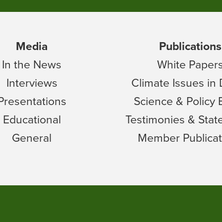
Media
Publications
In the News
White Paper
Interviews
Climate Issues in
Presentations
Science & Policy 
Educational
Testimonies & Sta
General
Member Publicat