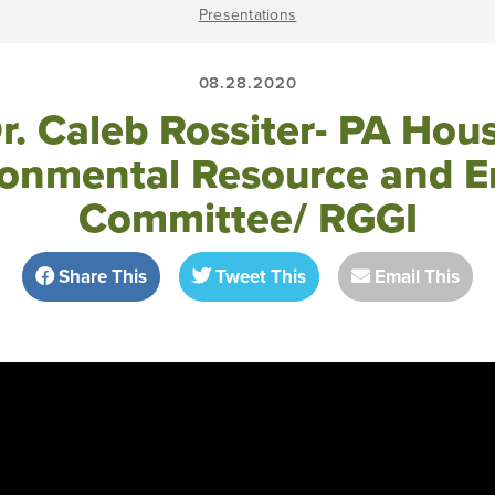
Presentations
08.28.2020
r. Caleb Rossiter- PA Hou
ronmental Resource and E
Committee/ RGGI
Share This
Tweet This
Email This