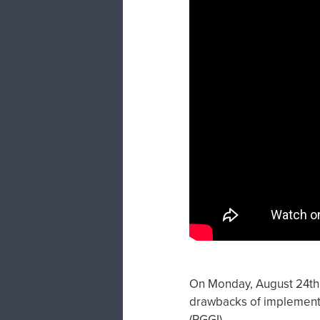
On Monday, August 24th, 
drawbacks of implementat
(RGGI)