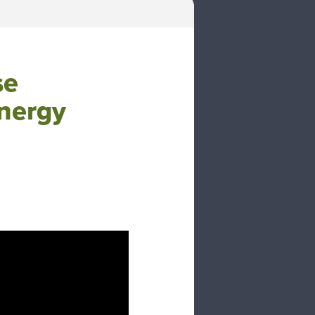
se
nergy