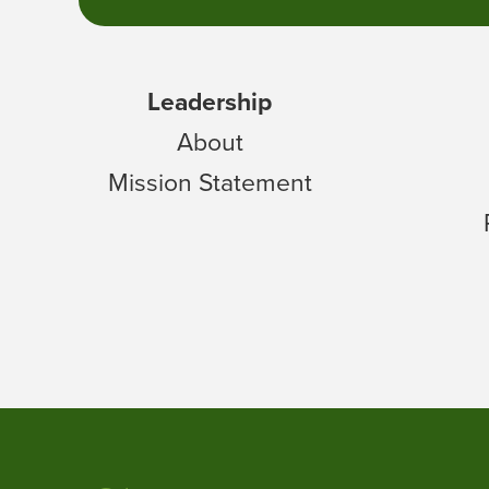
Leadership
About
Mission Statement