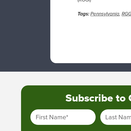
Tags:
Pennsylvania
,
RGG
Subscribe to
First Name
*
Last Na