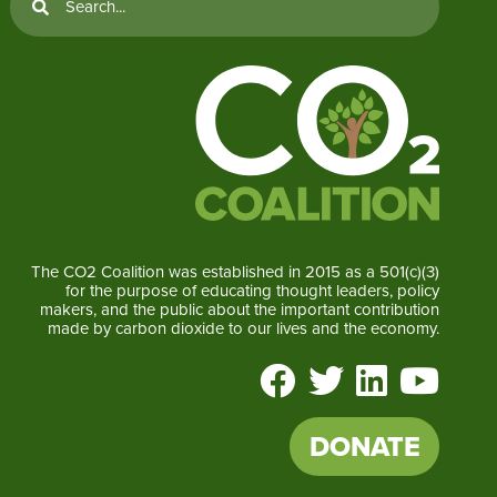
The CO2 Coalition was established in 2015 as a 501(c)(3)
for the purpose of educating thought leaders, policy
makers, and the public about the important contribution
made by carbon dioxide to our lives and the economy.
DONATE