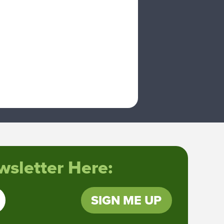
sletter Here:
SIGN ME UP