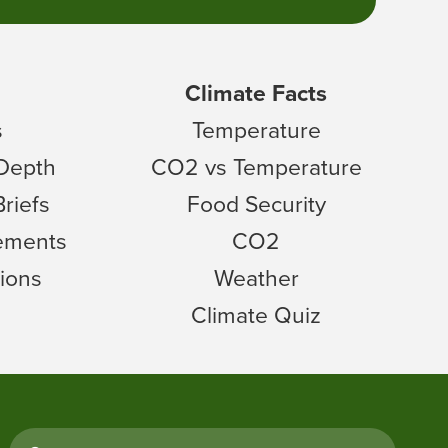
Climate Facts
s
Temperature
 Depth
CO2 vs Temperature
Briefs
Food Security
tements
CO2
ions
Weather
Climate Quiz