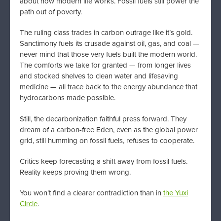
about how modern life works. Fossil fuels still power the
path out of poverty.
The ruling class trades in carbon outrage like it’s gold.
Sanctimony fuels its crusade against oil, gas, and coal —
never mind that those very fuels built the modern world.
The comforts we take for granted — from longer lives
and stocked shelves to clean water and lifesaving
medicine — all trace back to the energy abundance that
hydrocarbons made possible.
Still, the decarbonization faithful press forward. They
dream of a carbon-free Eden, even as the global power
grid, still humming on fossil fuels, refuses to cooperate.
Critics keep forecasting a shift away from fossil fuels.
Reality keeps proving them wrong.
You won’t find a clearer contradiction than in
the Yuxi
Circle
.