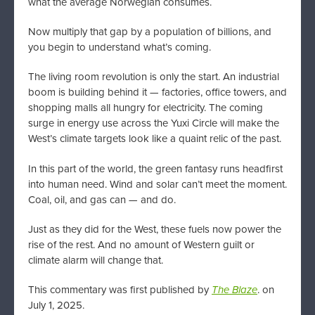
what the average Norwegian consumes.
Now multiply that gap by a population of billions, and
you begin to understand what’s coming.
The living room revolution is only the start. An industrial
boom is building behind it — factories, office towers, and
shopping malls all hungry for electricity. The coming
surge in energy use across the Yuxi Circle will make the
West’s climate targets look like a quaint relic of the past.
In this part of the world, the green fantasy runs headfirst
into human need. Wind and solar can’t meet the moment.
Coal, oil, and gas can — and do.
Just as they did for the West, these fuels now power the
rise of the rest. And no amount of Western guilt or
climate alarm will change that.
This commentary was first published by
The Blaze
. on
July 1, 2025.