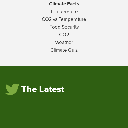
Climate Facts
Temperature
CO2 vs Temperature
Food Security
CO2
Weather
Climate Quiz
The Latest