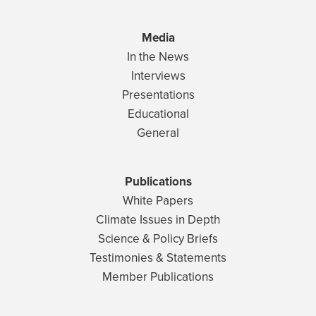
Media
In the News
Interviews
Presentations
Educational
General
Publications
White Papers
Climate Issues in Depth
Science & Policy Briefs
Testimonies & Statements
Member Publications