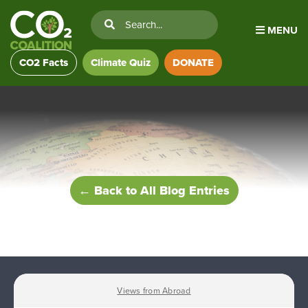
MENU
CO2 Facts
Climate Quiz
DONATE
← Back to All Blog Entries
Views from Abroad