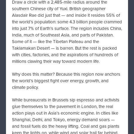
Draw a circle with a 2,485-mile radius around the
southern Chinese city of Yuxi. British geographer
Alasdair Rae did just that — and inside it resides 55% of
the world’s population: some 4.3 billion people crammed
into just 7% of Earth’s surface. The region includes China,
India, much of Southeast Asia, and parts of Pakistan.
Some of it — like the Tibetan Plateau and the
Taklamakan Desert — is barren. But the rest is packed
with cities, factories, and the aspirations of hundreds of
millions clawing their way toward modern life.
Why does this matter? Because this region now anchors
the world’s biggest fight over energy, growth, and
climate policy.
While bureaucrats in Brussels sip espresso and activists
glue themselves to the pavement in London, the real
action plays out in Asia’s economic engine. In cities like
Shanghai, Delhi, and Tokyo, energy demand soars —
and fossil fuels do the heavy lifting. Coal and gas plants
keep the lights on, while wind and solar trail far behind.