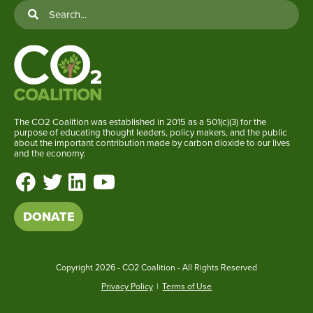
The CO2 Coalition was established in 2015 as a 501(c)(3) for the
purpose of educating thought leaders, policy makers, and the public
about the important contribution made by carbon dioxide to our lives
and the economy.
DONATE
Copyright
2026 - CO2 Coalition - All Rights Reserved
Privacy Policy
|
Terms of Use