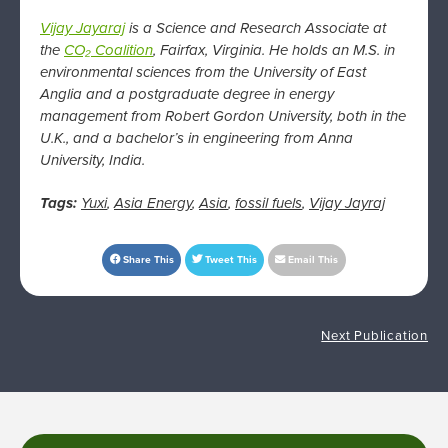
Vijay Jayaraj
is a Science and Research Associate at
the
CO₂ Coalition
, Fairfax, Virginia. He
holds an M.S. in
environmental sciences from the University of East
Anglia and a postgraduate degree in energy
management from Robert Gordon University, both in the
U.K., and a bachelor’s in engineering from Anna
University, India.
Tags:
Yuxi
,
Asia Energy
,
Asia
,
fossil fuels
,
Vijay Jayraj
Share This
Tweet This
Email This
Next Publication