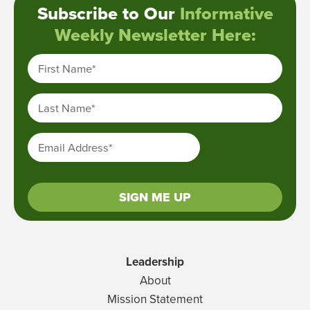
Subscribe to Our
Informative
Weekly Newsletter Here:
First Name
*
Last Name
*
Email Address
*
SIGN ME UP
Leadership
About
Mission Statement