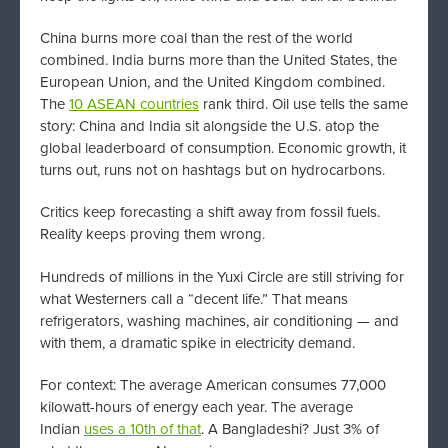
China burns more coal than the rest of the world
combined. India burns more than the United States, the
European Union, and the United Kingdom combined.
The
10 ASEAN countries
rank third. Oil use tells the same
story: China and India sit alongside the U.S. atop the
global leaderboard of consumption. Economic growth, it
turns out, runs not on hashtags but on hydrocarbons.
Critics keep forecasting a shift away from fossil fuels.
Reality keeps proving them wrong.
Hundreds of millions in the Yuxi Circle are still striving for
what Westerners call a “decent life.” That means
refrigerators, washing machines, air conditioning — and
with them, a dramatic spike in electricity demand.
For context: The average American consumes 77,000
kilowatt-hours of energy each year. The average
Indian
uses a 10th of that
. A Bangladeshi? Just 3% of