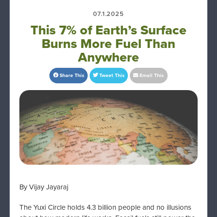
07.1.2025
This 7% of Earth’s Surface
Burns More Fuel Than
Anywhere
Share This
Tweet This
Email This
By Vijay Jayaraj
The Yuxi Circle holds 4.3 billion people and no illusions