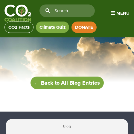
MENU
CO2 Facts
Climate Quiz
DONATE
← Back to All Blog Entries
Blog