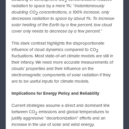
2
radiation to space by a mere 1%: “
Instantaneously
doubling CO
concentrations, a 100% increase, only
2
decreases radiation to space by about 1%. To increase
solar heating of the Earth by a few percent, low cloud
cover only needs to decrease by a few percent.”
This stark contrast highlights the disproportionate
influence of cloud dynamics compared to CO
2
fluctuations. Most state-of-art climate models are still in
their infancy. We need more accurate measurements of
clouds’ properties and their influence on the
electromagnetic components of solar radiation if they
are to be useful inputs for climate models.
Implications for Energy Policy and Reliability
Current strategies assume a direct and dominant link
between CO
emissions and global temperatures to
2
justify aggressive “decarbonization” efforts and an
increase in the use of solar and wind energy.