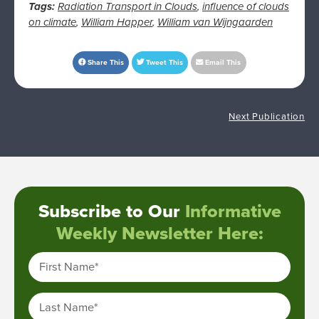
Tags:
Radiation Transport in Clouds
,
influence of clouds
on climate
,
William Happer
,
William van Wijngaarden
Share This
Tweet This
Email This
Next Publication
Subscribe to Our
Informative
Weekly Newsletter Here:
First Name
*
Last Name
*