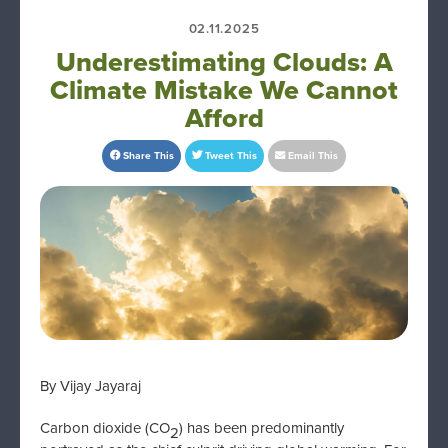
02.11.2025
Underestimating Clouds: A
Climate Mistake We Cannot
Afford
Share This
Tweet This
Email This
By Vijay Jayaraj
Carbon dioxide (CO
) has been predominantly
2