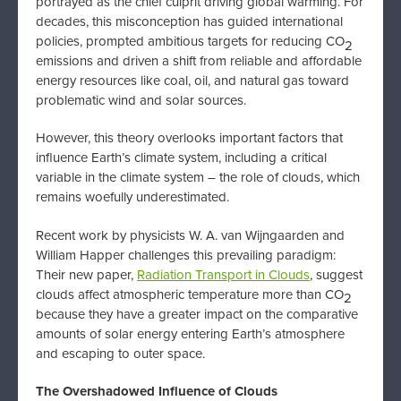
portrayed as the chief culprit driving global warming. For
decades, this misconception has guided international
policies, prompted ambitious targets for reducing CO
2
emissions and driven a shift from reliable and affordable
energy resources like coal, oil, and natural gas toward
problematic wind and solar sources.
However, this theory overlooks important factors that
influence Earth’s climate system, including a critical
variable in the climate system – the role of clouds, which
remains woefully underestimated.
Recent work by physicists W. A. van Wijngaarden and
William Happer challenges this prevailing paradigm:
Their new paper,
Radiation Transport in Clouds
, suggest
clouds affect atmospheric temperature more than CO
2
because they have a greater impact on the comparative
amounts of solar energy entering Earth’s atmosphere
and escaping to outer space.
The Overshadowed Influence of Clouds