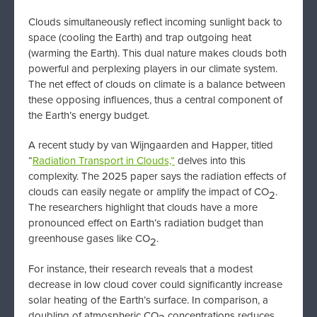
Clouds simultaneously reflect incoming sunlight back to
space (cooling the Earth) and trap outgoing heat
(warming the Earth). This dual nature makes clouds both
powerful and perplexing players in our climate system.
The net effect of clouds on climate is a balance between
these opposing influences, thus a central component of
the Earth’s energy budget.
A recent study by van Wijngaarden and Happer, titled
“
Radiation Transport in Clouds,”
delves into this
complexity. The 2025 paper says the radiation effects of
clouds can easily negate or amplify the impact of CO
.
2
The researchers highlight that clouds have a more
pronounced effect on Earth’s radiation budget than
greenhouse gases like CO
.
2
For instance, their research reveals that a modest
decrease in low cloud cover could significantly increase
solar heating of the Earth’s surface. In comparison, a
doubling of atmospheric CO
concentrations reduces