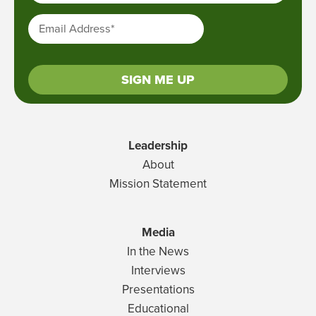
Email Address
*
SIGN ME UP
Leadership
About
Mission Statement
Media
In the News
Interviews
Presentations
Educational