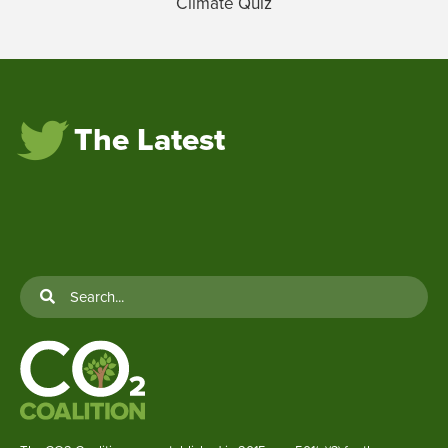
Climate Quiz
The Latest