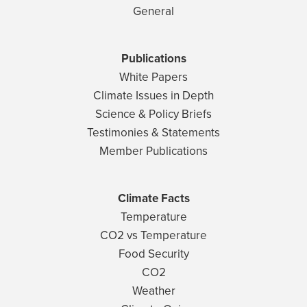
General
Publications
White Papers
Climate Issues in Depth
Science & Policy Briefs
Testimonies & Statements
Member Publications
Climate Facts
Temperature
CO2 vs Temperature
Food Security
CO2
Weather