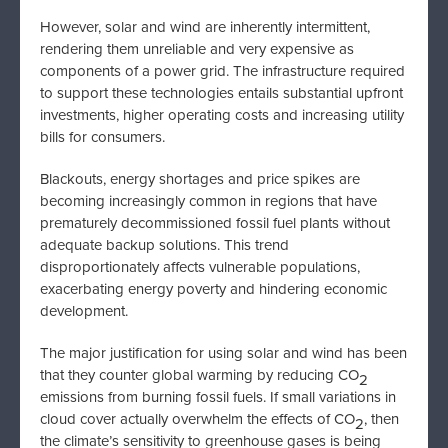
However, solar and wind are inherently intermittent,
rendering them unreliable and very expensive as
components of a power grid. The infrastructure required
to support these technologies entails substantial upfront
investments, higher operating costs and increasing utility
bills for consumers.
Blackouts, energy shortages and price spikes are
becoming increasingly common in regions that have
prematurely decommissioned fossil fuel plants without
adequate backup solutions. This trend
disproportionately affects vulnerable populations,
exacerbating energy poverty and hindering economic
development.
The major justification for using solar and wind has been
that they counter global warming by reducing CO
2
emissions from burning fossil fuels. If small variations in
cloud cover actually overwhelm the effects of CO
, then
2
the climate’s sensitivity to greenhouse gases is being