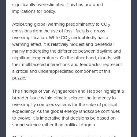
significantly overestimated. This has profound
implications for policy.
Attributing global warming predominantly to CO
2
emissions from the use of fossil fuels is a gross
oversimplification. While CO
undoubtedly has a
2
warming effect, it is relatively modest and beneficial,
mainly moderating the difference between daytime and
nighttime temperatures. On the other hand, clouds, with
their multifaceted interactions and feedbacks, represent
a critical and underappreciated component of this
puzzle.
The findings of van Wijngaarden and Happer highlight a
broader issue within climate science: the tendency to
oversimplify complex systems for the sake of political
expediency. As the global energy landscape continues
to evolve, it is imperative that decisions be based on
sound science rather than political dogma.