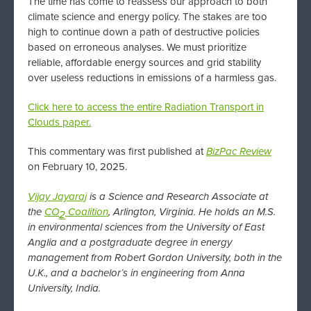
The time has come to reassess our approach to both
climate science and energy policy. The stakes are too
high to continue down a path of destructive policies
based on erroneous analyses. We must prioritize
reliable, affordable energy sources and grid stability
over useless reductions in emissions of a harmless gas.
Click here to access the entire Radiation Transport in
Clouds paper.
This commentary was first published at
BizPac Review
on February 10, 2025.
Vijay Jayaraj
is a Science and Research Associate at
the
CO
Coalition
, Arlington, Virginia. He
holds an M.S.
2
in environmental sciences from the University of East
Anglia and a postgraduate degree in energy
management from Robert Gordon University, both in the
U.K., and a bachelor’s in engineering from Anna
University, India.