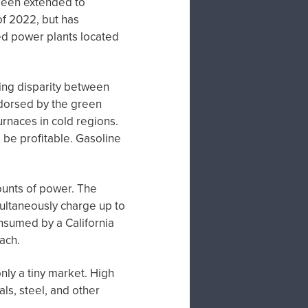
been extended to
of 2022, but has
red power plants located
wing disparity between
dorsed by the green
rnaces in cold regions.
o be profitable. Gasoline
unts of power. The
imultaneously charge up to
onsumed by a California
ach.
only a tiny market. High
ls, steel, and other