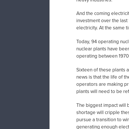
And the coming electricit
investment over the last
electricity. At the same 
Today, 94 operating nuc
nuclear plants have been
operating between 1970
Sixteen of these plants
news is that the life of 
operators are making pr
plants will need to be r
The biggest impact will b
shortage will cripple thes
pursue a transition to wi
generating enough elect