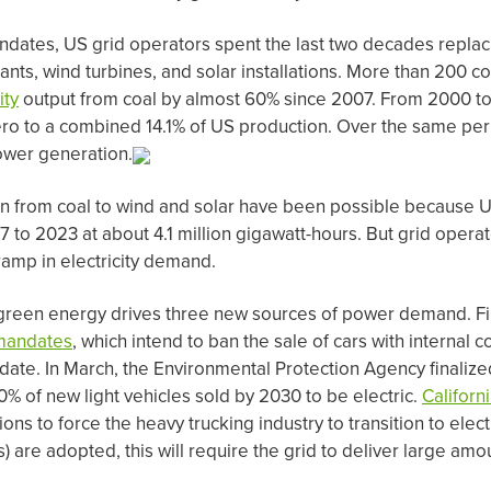
dates, US grid operators spent the last two decades replac
lants, wind turbines, and solar installations. More than 200 c
ity
output from coal by almost 60% since 2007. From 2000 to
ro to a combined 14.1% of US production. Over the same peri
ower generation.
ion from coal to wind and solar have been possible because 
7 to 2023 at about 4.1 million gigawatt-hours. But grid opera
amp in electricity demand.
o green energy drives three new sources of power demand. Fi
mandates
, which intend to ban the sale of cars with internal
 date. In March, the Environmental Protection Agency finalize
0% of new light vehicles sold by 2030 to be electric.
Californ
ons to force the heavy trucking industry to transition to electr
Vs) are adopted, this will require the grid to deliver large am