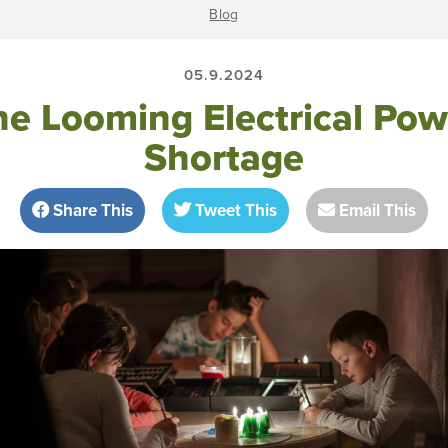
Blog
05.9.2024
he Looming Electrical Pow
Shortage
Share This
Tweet This
Email This