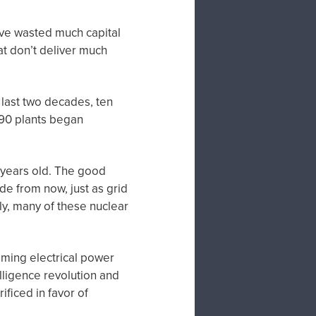
have wasted much capital
at don’t deliver much
last two decades, ten
 90 plants began
 years old. The good
de from now, just as grid
y, many of these nuclear
coming electrical power
telligence revolution and
ificed in favor of