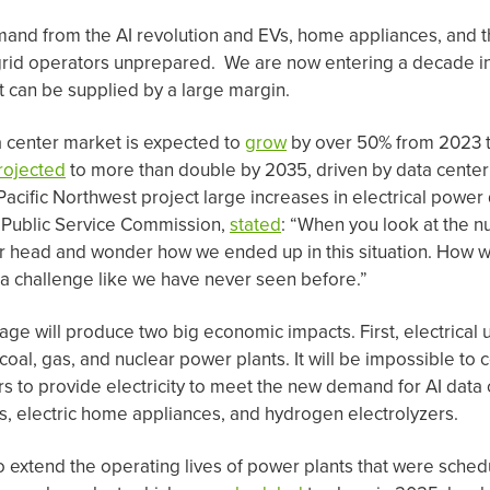
mand from the AI revolution and EVs, home appliances, and
grid operators unprepared. We are now entering a decade in 
 can be supplied by a large margin.
 center market is expected to
grow
by over 50% from 2023 
rojected
to more than double by 2035, driven by data center 
Pacific Northwest project large increases in electrical pow
 Public Service Commission,
stated
: “When you look at the n
r head and wonder how we ended up in this situation. How w
d a challenge like we have never seen before.”
 will produce two big economic impacts. First, electrical uti
oal, gas, and nuclear power plants. It will be impossible to
s to provide electricity to meet the new demand for AI data c
es, electric home appliances, and hydrogen electrolyzers.
o extend the operating lives of power plants that were sched