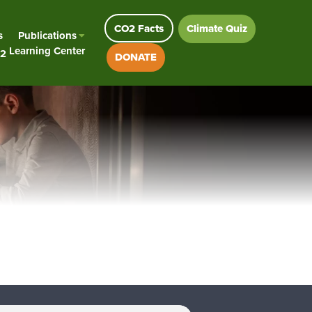
CO2 Facts
Climate Quiz
s
Publications
Learning Center
2
DONATE