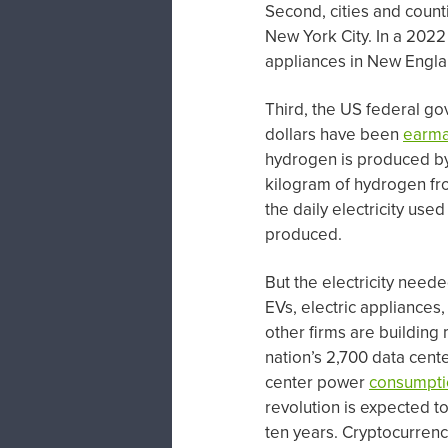
Second, cities and count
New York City. In a 202
appliances in New Englan
Third, the US federal go
dollars have been
earm
hydrogen is produced by 
kilogram of hydrogen fr
the daily electricity use
produced.
But the electricity needed
EVs, electric appliance
other firms are building 
nation’s 2,700 data cen
center power
consumpti
revolution is expected t
ten years. Cryptocurrency