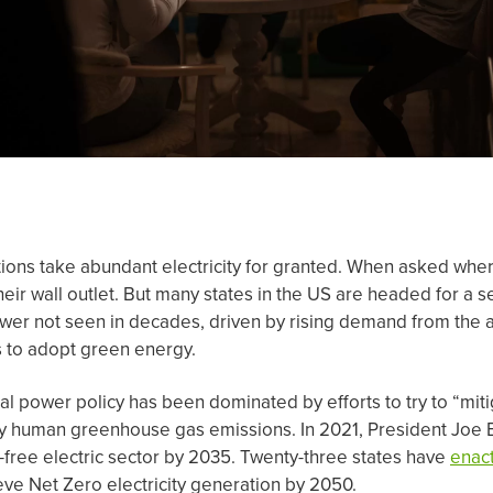
ions take abundant electricity for granted. When asked wher
their wall outlet. But many states in the US are headed for a
wer not seen in decades, driven by rising demand from the art
 to adopt green energy.
cal power policy has been dominated by efforts to try to “mit
y human greenhouse gas emissions. In 2021, President Joe
free electric sector by 2035. Twenty-three states have
enac
eve Net Zero electricity generation by 2050.