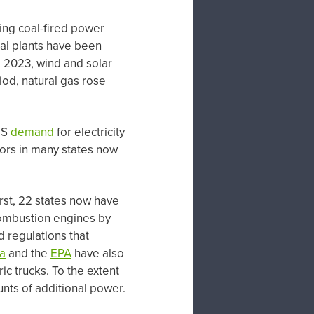
ing coal-fired power
oal plants have been
 2023, wind and solar
od, natural gas rose
US
demand
for electricity
tors in many states now
rst, 22 states now have
 combustion engines by
d regulations that
ia
and the
EPA
have also
ic trucks. To the extent
ounts of additional power.