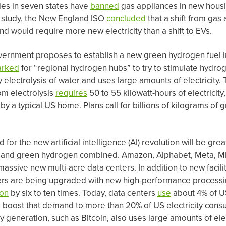
ies in seven states have
banned
gas appliances in new housi
2 study, the New England ISO
concluded
that a shift from gas 
d would require more new electricity than a shift to EVs.
vernment proposes to establish a new green hydrogen fuel in
arked
for “regional hydrogen hubs” to try to stimulate hydr
electrolysis of water and uses large amounts of electricity. 
om electrolysis
requires
50 to 55 kilowatt-hours of electricity
d by a typical US home. Plans call for billions of kilograms o
 for the new artificial intelligence (AI) revolution will be gr
s, and green hydrogen combined. Amazon, Alphabet, Meta, Mi
massive new multi-acre data centers. In addition to new facilit
ters are being upgraded with new high-performance processi
on
by six to ten times. Today, data centers
use
about 4% of US 
o boost that demand to more than 20% of US electricity consu
 generation, such as Bitcoin, also uses large amounts of elec