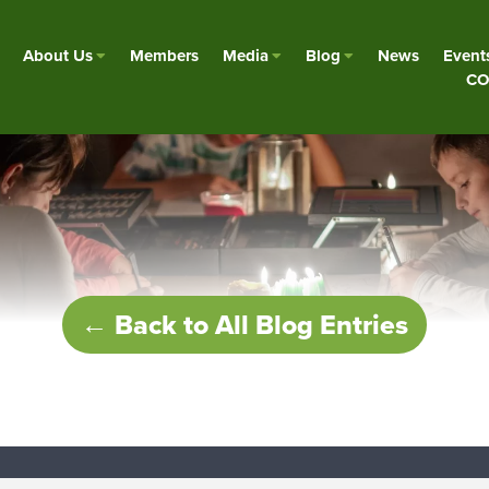
About Us
Members
Media
Blog
News
Event
CO
← Back to All Blog Entries