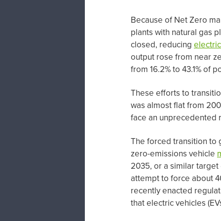
Because of Net Zero man
plants with natural gas p
closed, reducing
electric
output rose from near ze
from 16.2% to 43.1% of p
These efforts to transit
was almost flat from 200
face an unprecedented r
The forced transition t
zero-emissions vehicle
2035, or a similar target
attempt to force about 4
recently enacted regulati
that electric vehicles (E