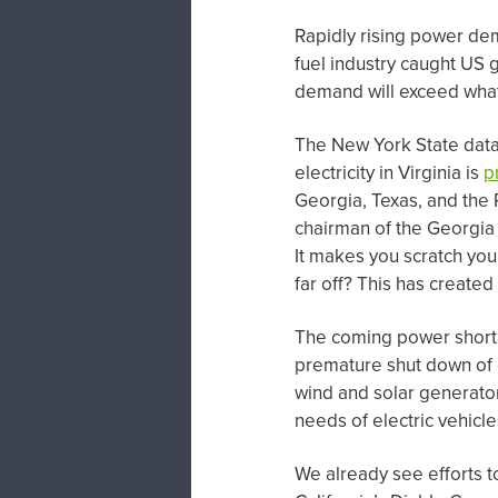
Rapidly rising power de
fuel industry caught US 
demand will exceed what
The New York State data
electricity in Virginia is
p
Georgia, Texas, and the 
chairman of the Georgia
It makes you scratch you
far off? This has create
The coming power shortage
premature shut down of c
wind and solar generator
needs of electric vehicl
We already see efforts t