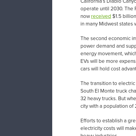
California’s Diablo Cany
operate until 2030. The 
now
received
$1.5 billio
in many Midwest states w
The second economic impa
power demand and supply
energy movement, which 
EVs will be more expensiv
cars will hold cost adva
The transition to electri
South El Monte truck char
32 heavy trucks. But when
city with a population o
Efforts to establish a gr
electricity costs will m
heavy industries.