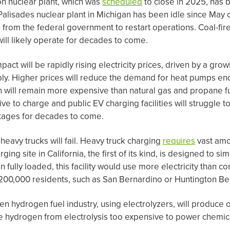
on nuclear plant, which was
scheduled
to close in 2025, has 
Palisades nuclear plant in Michigan has been idle since May 
n from the federal government to restart operations. Coal-fi
ill likely operate for decades to come.
ct will be rapidly rising electricity prices, driven by a gro
. Higher prices will reduce the demand for heat pumps en
will remain more expensive than natural gas and propane fu
e to charge and public EV charging facilities will struggle t
ntages for decades to come.
c heavy trucks will fail. Heavy truck charging
requires
vast amo
ging site in California, the first of its kind, is designed to s
 fully loaded, this facility would use more electricity than c
f 200,000 residents, such as San Bernardino or Huntington Be
een hydrogen fuel industry, using electrolyzers, will produce 
ake hydrogen from electrolysis too expensive to power chemica