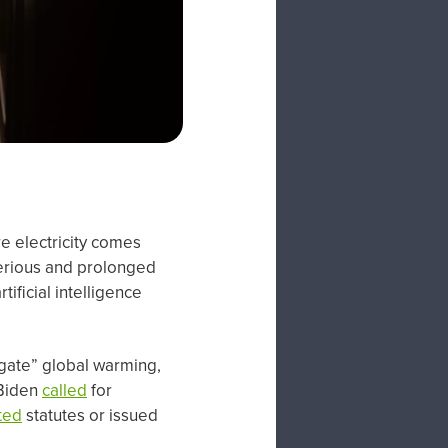
e electricity comes
 serious and prolonged
ificial intelligence
igate” global warming,
 Biden
called
for
ted
statutes or issued