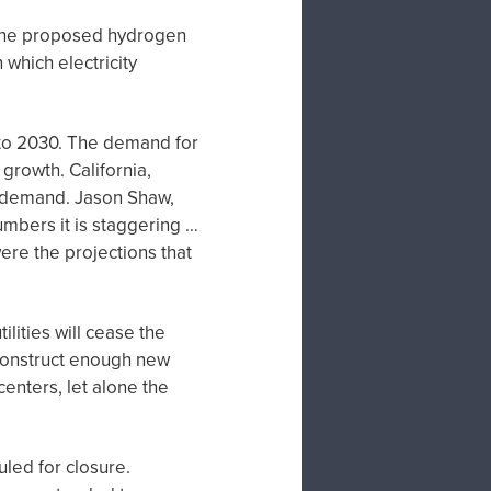
 the proposed hydrogen
which electricity
to 2030. The demand for
growth. California,
er demand. Jason Shaw,
umbers it is staggering …
ere the projections that
lities will cease the
 construct enough new
enters, let alone the
uled for closure.