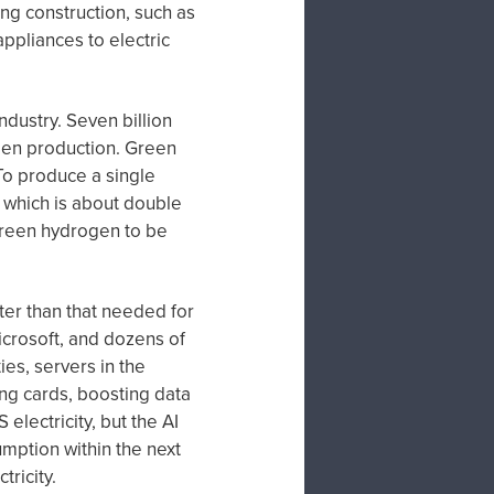
ng construction, such as
appliances to electric
dustry. Seven billion
ogen production. Green
To produce a single
, which is about double
f green hydrogen to be
eater than that needed for
crosoft, and dozens of
ies, servers in the
ng cards, boosting data
electricity, but the AI
mption within the next
tricity.