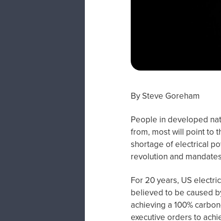
By Steve Goreham
People in developed nat
from, most will point to 
shortage of electrical po
revolution and mandates
For 20 years, US electri
believed to be caused b
achieving a 100% carbon-
executive orders to achi