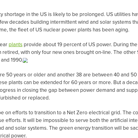
y shortage in the US is likely to be prolonged. US utilities 
 few decades building intermittent wind and solar systems th
time, the fleet of US nuclear power plants has been aging.
lear
plants
provide about 19 percent of US power. During the 
 retired, with only four new ones brought on-line. The other
 and 1990.
 are 50 years or older and another 38 are between 40 and 50
these plants can be extended for 60 years or more. But a deca
ogress in closing the gap between power demand and suppl
efurbished or replaced.
e on efforts to transition to a Net Zero electrical grid. The 
e efforts. It will be impossible to serve both the artificial in
nd and solar systems. The green energy transition will be sacr
rical power.