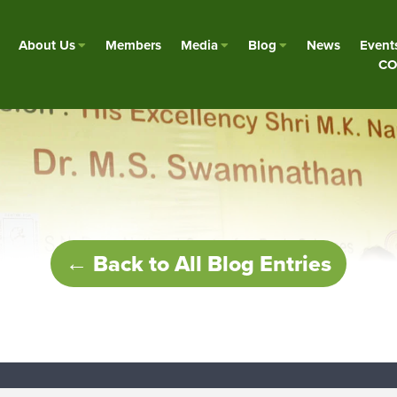
About Us
Members
Media
Blog
News
Event
CO
← Back to All Blog Entries