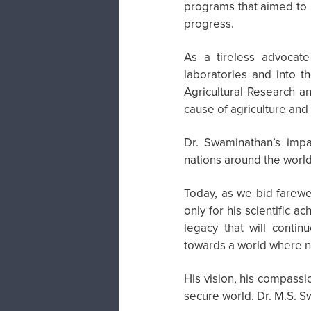
programs that aimed to u
progress.
As a tireless advocate
laboratories and into t
Agricultural Research an
cause of agriculture and
Dr. Swaminathan’s imp
nations around the world 
Today, as we bid farew
only for his scientific 
legacy that will contin
towards a world where n
His vision, his compassi
secure world. Dr. M.S. S