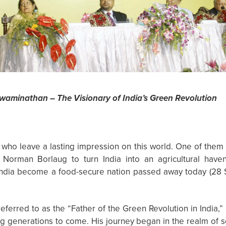
Swaminathan – The Visionary of India’s Green Revolution
ho leave a lasting impression on this world. One of them 
Norman Borlaug to turn India into an agricultural hav
 India become a food-secure nation passed away today (28
eferred to as the “Father of the Green Revolution in India,” 
ring generations to come. His journey began in the realm of s