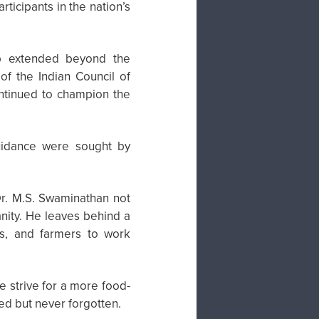
ticipants in the nation’s
hip extended beyond the
of the Indian Council of
continued to champion the
uidance were sought by
r. M.S. Swaminathan not
anity. He leaves behind a
ers, and farmers to work
e strive for a more food-
ed but never forgotten.