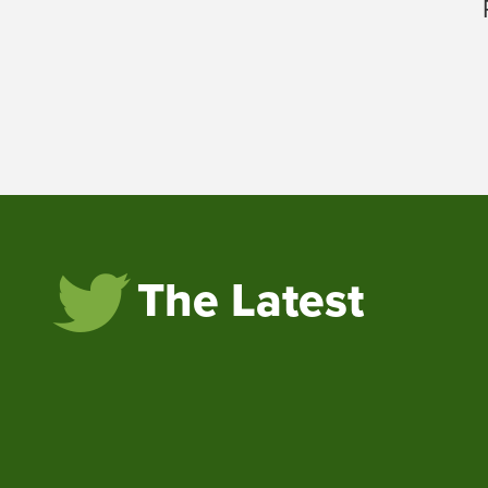
The Latest