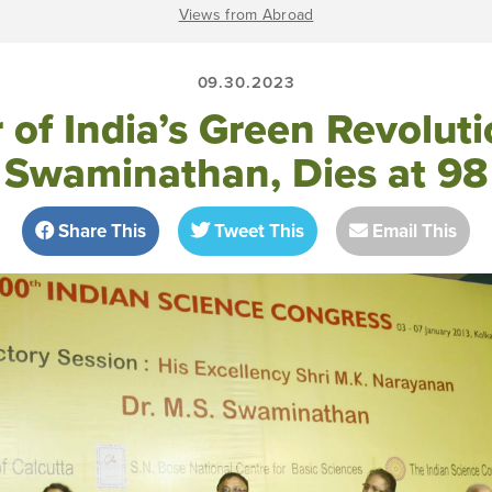
Views from Abroad
09.30.2023
 of India’s Green Revolut
Swaminathan, Dies at 98
Share This
Tweet This
Email This