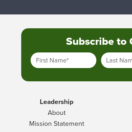
Subscribe to
First Name
*
Last Na
Leadership
About
Mission Statement