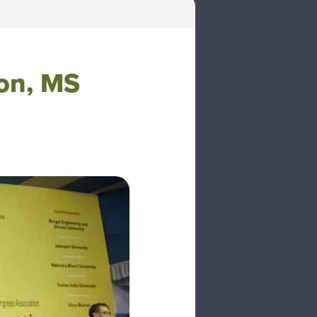
ion, MS