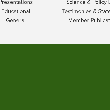
Presentations
Science & Policy 
Educational
Testimonies & Sta
General
Member Publicat