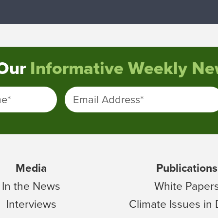
 Our
Informative Weekly New
me
*
Email Address
*
Media
Publications
In the News
White Paper
Interviews
Climate Issues in