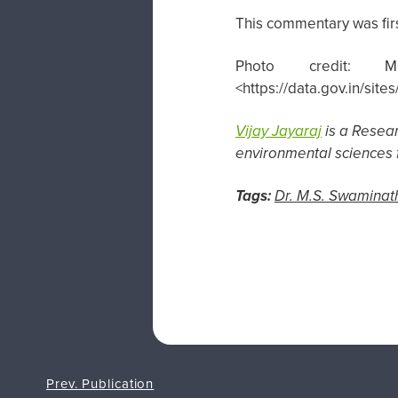
This commentary was fir
Photo credit: M
<https://data.gov.in/si
Vijay Jayaraj
is a Resea
environmental sciences f
Tags:
Dr. M.S. Swaminat
Prev. Publication