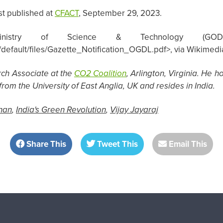
st published at
CFACT
, September 29, 2023.
inistry of Science & Technology (GODL-In
tes/default/files/Gazette_Notification_OGDL.pdf>, via Wikim
rch Associate at the
CO2 Coalition
, Arlington, Virginia. He 
rom the University of East Anglia, UK and resides in India.
han
,
India's Green Revolution
,
Vijay Jayaraj
Share This
Tweet This
Email This