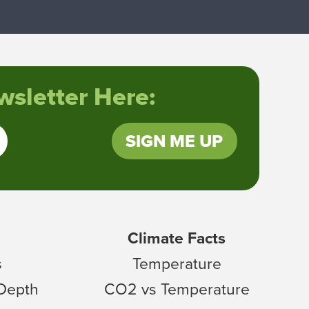
sletter Here:
SIGN ME UP
Climate Facts
s
Temperature
 Depth
CO2 vs Temperature