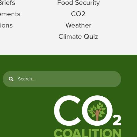
Briefs
Food Security
tements
CO2
ions
Weather
Climate Quiz