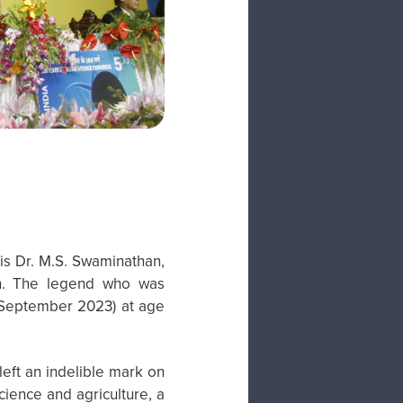
is Dr. M.S. Swaminathan,
en. The legend who was
 September 2023) at age
left an indelible mark on
cience and agriculture, a