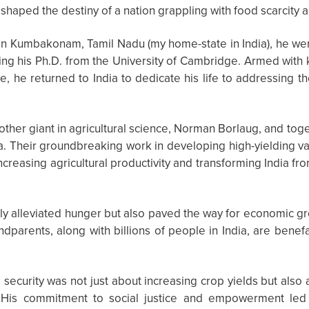
eshaped the destiny of a nation grappling with food scarcity 
in Kumbakonam, Tamil Nadu (my home-state in India), he wen
ning his Ph.D. from the University of Cambridge. Armed with
 he returned to India to dedicate his life to addressing t
other giant in agricultural science, Norman Borlaug, and toge
a. Their groundbreaking work in developing high-yielding va
increasing agricultural productivity and transforming India fr
ly alleviated hunger but also paved the way for economic gr
dparents, along with billions of people in India, are benef
security was not just about increasing crop yields but also
. His commitment to social justice and empowerment le