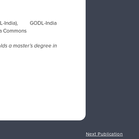
dia), GODL-India
edia Commons
holds a master’s degree in
Next Publication