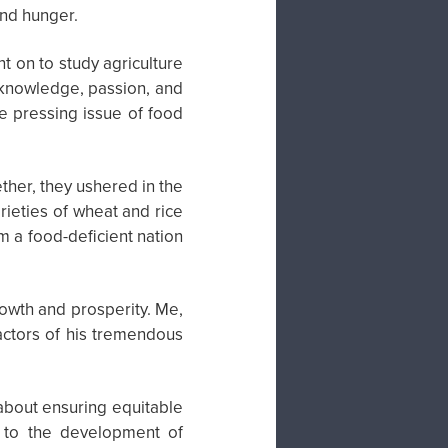
and hunger.
t on to study agriculture
 knowledge, passion, and
he pressing issue of food
ther, they ushered in the
rieties of wheat and rice
om a food-deficient nation
owth and prosperity. Me,
actors of his tremendous
 about ensuring equitable
d to the development of