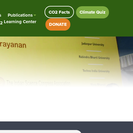
CO2 Facts
Climate Quiz
s
Publications
Learning Center
2
DONATE