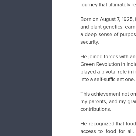
journey that ultimately r
Born on August 7, 1925, 
and plant genetics, ear
a deep sense of purpose,
security.
He joined forces with an
Green Revolution in Indi
played a pivotal role in 
into a self-sufficient one.
This achievement not on
my parents, and my gran
contributions.
He recognized that food 
access to food for all