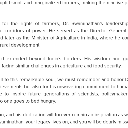
plift small and marginalized farmers, making them active par
 for the rights of farmers, Dr. Swaminathan’s leaders
he corridors of power. He served as the Director General 
d later as the Minister of Agriculture in India, where he 
 rural development.
act extended beyond India’s borders. His wisdom and g
facing similar challenges in agriculture and food security.
ell to this remarkable soul, we must remember and honor D
achievements but also for his unwavering commitment to hum
ue to inspire future generations of scientists, policymak
o one goes to bed hungry.
on, and his dedication will forever remain an inspiration as w
waminathan, your legacy lives on, and you will be dearly miss