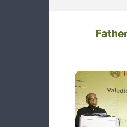
Father