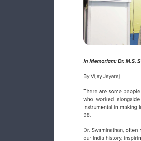
In Memoriam: Dr. M.S. 
By Vijay Jayaraj
There are some people w
who worked alongside 
instrumental in making
98.
Dr. Swaminathan, often r
our India history, inspi