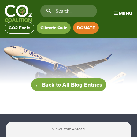
MENU
CO2 Facts
Climate Quiz
DONATE
← Back to All Blog Entries
Views from Abroad