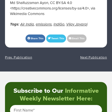
Md Shaifuzzaman Ayon, CC BY-SA 4.0
<https://creativecommons.org/licenses/by-sa/4.0>, via
Wikimedia Commons
Tags:
Air India
,
emissions
,
IndiGo
,
Vijay Jayaraj
Share This
Tweet This
Email This
Prev. Publication
Next Publication
Subscribe to Our
Informative
Weekly Newsletter Here:
First Name
*