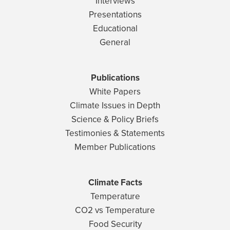
Interviews
Presentations
Educational
General
Publications
White Papers
Climate Issues in Depth
Science & Policy Briefs
Testimonies & Statements
Member Publications
Climate Facts
Temperature
CO2 vs Temperature
Food Security