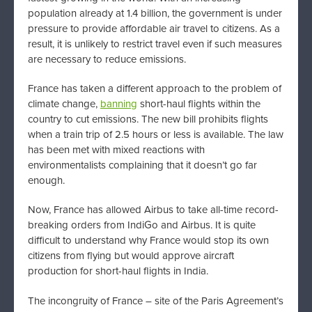
population already at 1.4 billion, the government is under
pressure to provide affordable air travel to citizens. As a
result, it is unlikely to restrict travel even if such measures
are necessary to reduce emissions.
France has taken a different approach to the problem of
climate change,
banning
short-haul flights within the
country to cut emissions. The new bill prohibits flights
when a train trip of 2.5 hours or less is available. The law
has been met with mixed reactions with
environmentalists complaining that it doesn’t go far
enough.
Now, France has allowed Airbus to take all-time record-
breaking orders from IndiGo and Airbus. It is quite
difficult to understand why France would stop its own
citizens from flying but would approve aircraft
production for short-haul flights in India.
The incongruity of France – site of the Paris Agreement’s