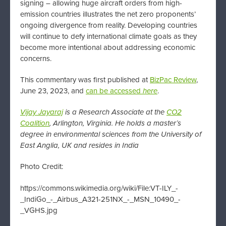
signing – allowing huge aircraft orders from high-
emission countries illustrates the net zero proponents’
ongoing divergence from reality. Developing countries
will continue to defy international climate goals as they
become more intentional about addressing economic
concerns.
This commentary was first published at
BizPac Review
,
June 23, 2023, and
can be accessed
here
.
Vijay Jayaraj
is a Research Associate at the
CO2
Coalition
, Arlington, Virginia. He holds a master’s
degree in environmental sciences from the University of
East Anglia, UK and resides in India
Photo Credit:
https://commons.wikimedia.org/wiki/File:VT-ILY_-
_IndiGo_-_Airbus_A321-251NX_-_MSN_10490_-
_VGHS.jpg