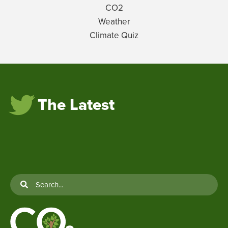
CO2
Weather
Climate Quiz
The Latest