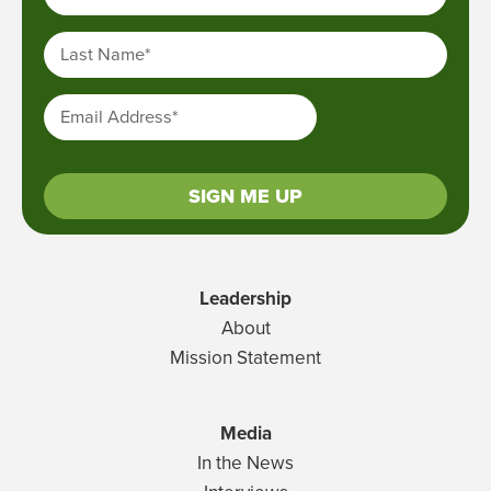
Last Name
*
Email Address
*
SIGN ME UP
Leadership
About
Mission Statement
Media
In the News