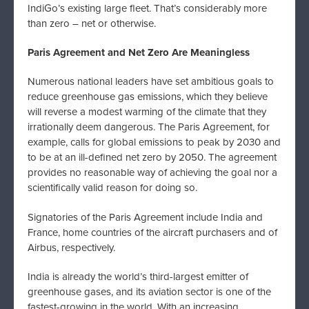
IndiGo’s existing large fleet. That’s considerably more
than zero – net or otherwise.
Paris Agreement and Net Zero Are Meaningless
Numerous national leaders have set ambitious goals to
reduce greenhouse gas emissions, which they believe
will reverse a modest warming of the climate that they
irrationally deem dangerous. The Paris Agreement, for
example, calls for global emissions to peak by 2030 and
to be at an ill-defined net zero by 2050. The agreement
provides no reasonable way of achieving the goal nor a
scientifically valid reason for doing so.
Signatories of the Paris Agreement include India and
France, home countries of the aircraft purchasers and of
Airbus, respectively.
India is already the world’s third-largest emitter of
greenhouse gases, and its aviation sector is one of the
fastest-growing in the world. With an increasing