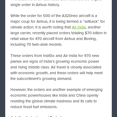
single order in Airbus history.
While the order for 500 of the A320neo aircraft is a
major coup for Airbus, it is being termed a “setback” for
climate action. It is worth noting that
Air India
, another
large carrier, recently placed orders totaling $70 billion in
retail value for 470 aircraft from Airbus and Boeing,
including 70 twin-aisle models.
These orders from IndiGo and Air India for 970 new
planes are signs of India’s growing economic power
and rising middle class. Air travel is closely associated
with economic growth, and these orders will help meet
the subcontinent’s growing demand.
However, the orders are another example of emerging
economic powerhouses like India and China openly
resisting the global climate madness and its calls to
reduce fossil fuel emissions.