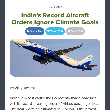
06.23.2023
India’s Record Aircraft
Orders Ignore Climate Goals
Share This
Tweet This
Email This
By Vijay Jayaraj
Indian low-cost carrier IndiGo recently made headlines
with its record-breaking order of Airbus passenger jets.
The deal, worth an estimated $50 billion, is the largest