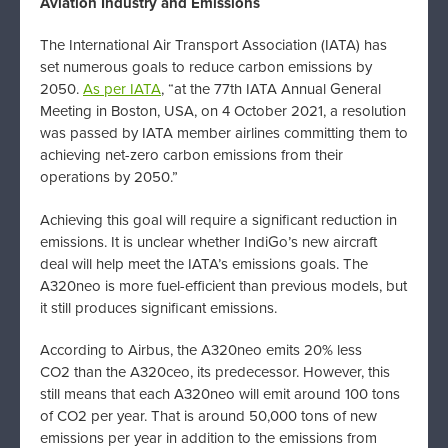
Aviation Industry and Emissions
The International Air Transport Association (IATA) has
set numerous goals to reduce carbon emissions by
2050.
As per IATA
, “at the 77th IATA Annual General
Meeting in Boston, USA, on 4 October 2021, a resolution
was passed by IATA member airlines committing them to
achieving net-zero carbon emissions from their
operations by 2050.”
Achieving this goal will require a significant reduction in
emissions. It is unclear whether IndiGo’s new aircraft
deal will help meet the IATA’s emissions goals. The
A320neo is more fuel-efficient than previous models, but
it still produces significant emissions.
According to Airbus, the A320neo emits 20% less
CO2 than the A320ceo, its predecessor. However, this
still means that each A320neo will emit around 100 tons
of CO2 per year. That is around 50,000 tons of new
emissions per year in addition to the emissions from