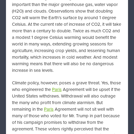
important than the major greenhouse gas, water vapor
(H2O) and clouds. Observations show that doubling
CO2 will warm the Earth’s surface by around 1 degree
Celsius. At the current rate of increase of CO2, it will take
more than a century to double. Twice as much CO2 and
a modest 1 degree Celsius warming would benefit the
world in many ways, extending growing seasons for
agriculture, increasing crop yields, and lessening human
mortality, which increases in cold weather. And modest
warming means that there will also be no dangerous
increase in sea levels.
Climate policy, however, poses a grave threat. Yes, those
who engineered the
Paris
Agreement will be upset if the
United States withdraws. Withdrawal will also outrage
the many who profit from climate alarmism. But
remaining in the
Paris
Agreement will not sit well with
many of those who voted for Mr. Trump in part because
of his campaign promises to withdraw from the
agreement. These voters rightly perceived that the