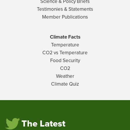
Science & Policy Briefs
Testimonies & Statements
Member Publications
Climate Facts
Temperature
CO2 vs Temperature
Food Security
CO2
Weather
Climate Quiz
The Latest