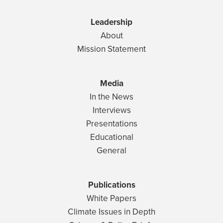
Leadership
About
Mission Statement
Media
In the News
Interviews
Presentations
Educational
General
Publications
White Papers
Climate Issues in Depth