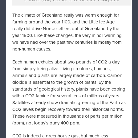
The climate of Greenland really was warm enough for
farming around the year 1100, and the Little Ice Age
really did drive Norse settlers out of Greenland by the
year 1500. Like these changes, the very minor warming
we have had over the past few centuries is mostly from
non-human causes.
Each human exhales about two pounds of CO2 a day
from simply being alive. Living creatures, humans,
animals and plants are largely made of carbon. Carbon
dioxide is essential to the growth of plants. By the
standards of geological history, plants have been coping
with a CO2 famine for several tens of millions of years.
Satellites already show dramatic greening of the Earth as
CO2 levels begin recovery toward their historical norms.
These were measured in thousands of parts per million
(ppm), not today’s puny 400 ppm.
CO2 is indeed a greenhouse gas, but much less