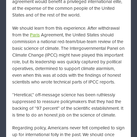
agreement would benefit a privileged international elite,
at the expense of the common people of the United
States and of the rest of the world.
We should learn from this experience. After withdrawal
from the
Paris
Agreement, the United States should
commission a national red-team/blue-team review of the
basic science of climate. The Intergovernmental Panel on
Climate Change (IPCC) might have played this important
role, but its leadership was quickly captured by political
operatives, determined to support climate alarmism,
even when this was at odds with the findings of honest
scientists who wrote technical parts of IPCC reports.
“Heretical,” off-message science has been ruthlessly
suppressed to reassure policymakers that they had the
backing of “97 percent” of the scientific establishment. It
is time to do an honest job on the science of climate.
Regarding policy, Americans never felt compelled to sign
up for international folly in the past. We should once