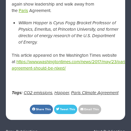
again show leadership and walk away from
the
Paris
Agreement.
William Happer is Cyrus Fogg Bracket Professor of
Physics, Emeritus, at Princeton University, and former
director of energy research of the U.S. Department
of Energy.
This article appeared on the Washington Times website
at
https://www.washingtontimes.com/news/2017/may/23/paris-
agreement-should-be-nixed/
Tags:
CO2 emissions
,
Happer
,
Paris Climate Agreement
Share This
Tweet This
Email This