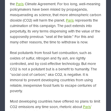
the
Paris
Climate Agreement. For too long, well-meaning
policymakers have been misled by propaganda,
masquerading as science, that more atmospheric carbon
dioxide (CO2) will harm the planet.
Paris
represents the
culmination of this campaign. The pact extends into
perpetuity, its very terms dispensing with the value of the
supposedly previous “seat at the table.” For this and
many other reasons, the time to withdraw is now.
Real pollutants from fossil fuel combustion, such as
oxides of sulfur, nitrogen and fly ash, are rightly
controlled, and by cost-effective technology. But more
CO2 is not a pollutant but is a benefit to humanity. The
“social cost of carbon,” aka CO2, is negative. It is
immoral to prevent developing countries from using
reliable, inexpensive fossil fuels to escape centuries of
poverty.
Most developing countries have offered no plans to limit
CO2 emissions any time soon, rhetoric about
Paris
‘