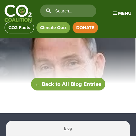
MENU
CO2 Facts
Climate Quiz
DONATE
← Back to All Blog Entries
Blog