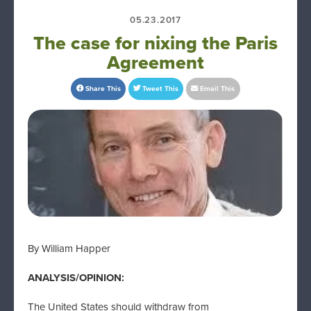
05.23.2017
The case for nixing the Paris
Agreement
Share This
Tweet This
Email This
By William Happer
ANALYSIS/OPINION:
The United States should withdraw from