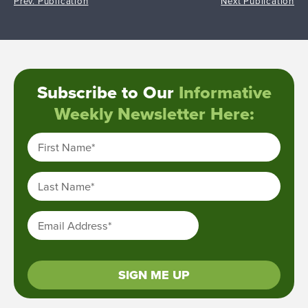
Prev. Publication
Next Publication
Subscribe to Our
Informative
Weekly Newsletter Here:
First Name
*
Last Name
*
Email Address
*
SIGN ME UP