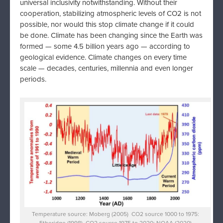
universal inclusivity notwithstanding. Without their
cooperation, stabilizing atmospheric levels of CO2 is not
possible, nor would this stop climate change if it could
be done. Climate has been changing since the Earth was
formed — some 4.5 billion years ago — according to
geological evidence. Climate changes on every time
scale — decades, centuries, millennia and even longer
periods.
Temperature source: Moberg (2005) CO2 source 1000 to 1975:
Etheridge (1998) CO2 source 1975 to 2020: NOAA (2020)