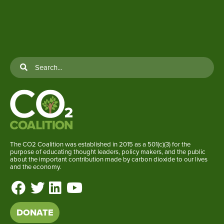
The CO2 Coalition was established in 2015 as a 501(c)(3) for the
purpose of educating thought leaders, policy makers, and the public
about the important contribution made by carbon dioxide to our lives
and the economy.
DONATE