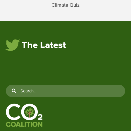
Climate Quiz
The Latest