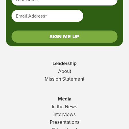
Email Address
*
SIGN ME UP
Leadership
About
Mission Statement
Media
In the News
Interviews
Presentations