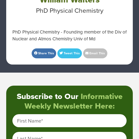
PhD Physical Chemistry
PhD Physical Chemistry - Founding member of the Div of
Nuclear and Atmos Chemistry Univ of Md
Share This
Tweet This
Email This
Subscribe to Our
Informative
Weekly Newsletter Here:
First Name
*
Last Name
*