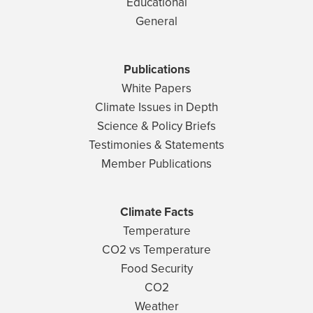
Educational
General
Publications
White Papers
Climate Issues in Depth
Science & Policy Briefs
Testimonies & Statements
Member Publications
Climate Facts
Temperature
CO2 vs Temperature
Food Security
CO2
Weather