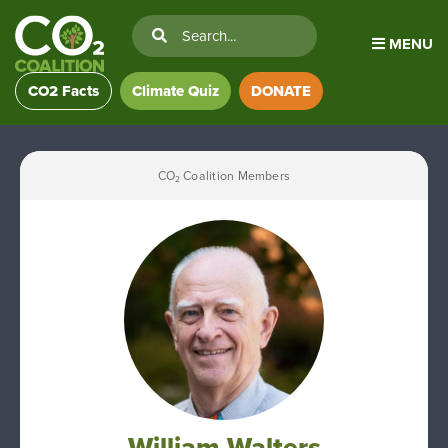
MENU
CO2 Facts
Climate Quiz
DONATE
CO
Coalition Members
2
William Walters