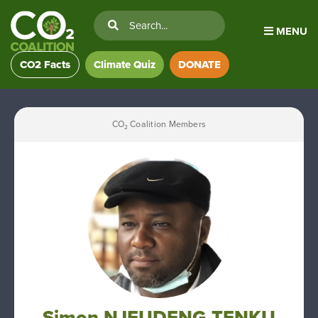
MENU
CO2 Facts
Climate Quiz
DONATE
CO
Coalition Members
2
Simon NJEUDENG TENKU