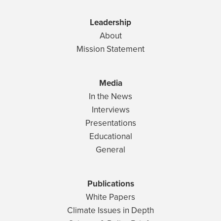
Leadership
About
Mission Statement
Media
In the News
Interviews
Presentations
Educational
General
Publications
White Papers
Climate Issues in Depth