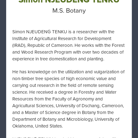
M.S. Botany
Simon NJEUDENG TENKU is
a researcher with the
Institute of Agricultural
Research for Development
(IRAD), Republic of
Cameroon. He works with the Forest
and Wood
Research Program with over two decades of
experience in tree domestication and planting.
He has knowledge on the utilization and
vulgarization of
non-timber tree species of high
economic value and
carrying out research in the
field of remote sensing
science. He received a d
egree in Forestry and Water
Resources from the
Faculty of Agronomy and
Agricultural Sciences,
University of Dschang, Cameroon,
and a Master of
Science degree in Botany from the
Department of
Botany and Microbiology, University of
Oklahoma, United States.