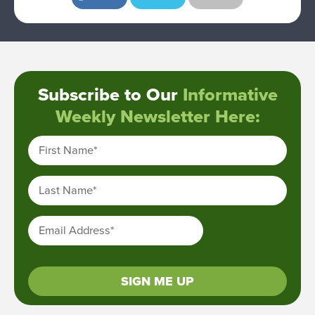
Subscribe to Our
Informative
Weekly Newsletter Here:
First Name
*
Last Name
*
Email Address
*
SIGN ME UP