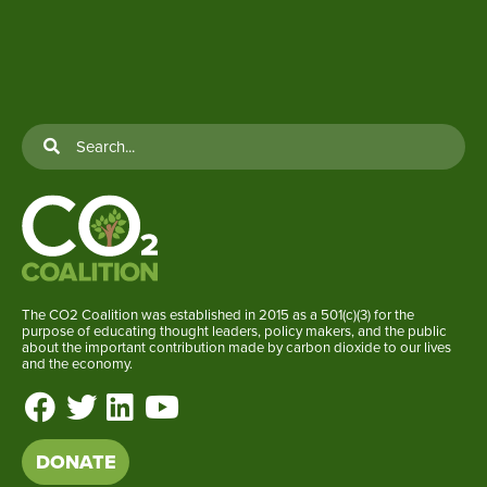
The CO2 Coalition was established in 2015 as a 501(c)(3) for the
purpose of educating thought leaders, policy makers, and the public
about the important contribution made by carbon dioxide to our lives
and the economy.
DONATE