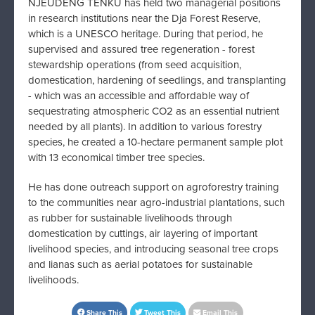
NJEUDENG TENKU
has held two managerial positions
in research institutions near the Dja Forest Reserve,
which is a UNESCO heritage. During that period, he
supervised and assured tree regeneration - forest
stewardship operations (from seed acquisition,
domestication, hardening of seedlings, and transplanting
- which was an accessible and affordable way of
sequestrating atmospheric CO2 as an essential nutrient
needed by all plants). In addition to various forestry
species, he created a 10-hectare permanent sample plot
with 13 economical timber tree species.
He has done outreach support on agroforestry training
to the communities near agro-industrial plantations, such
as rubber for sustainable livelihoods through
domestication by cuttings, air layering of important
livelihood species, and introducing seasonal tree crops
and lianas such as aerial potatoes for sustainable
livelihoods.
Share This
Tweet This
Email This