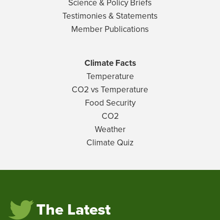
Science & Policy Briefs
Testimonies & Statements
Member Publications
Climate Facts
Temperature
CO2 vs Temperature
Food Security
CO2
Weather
Climate Quiz
The Latest