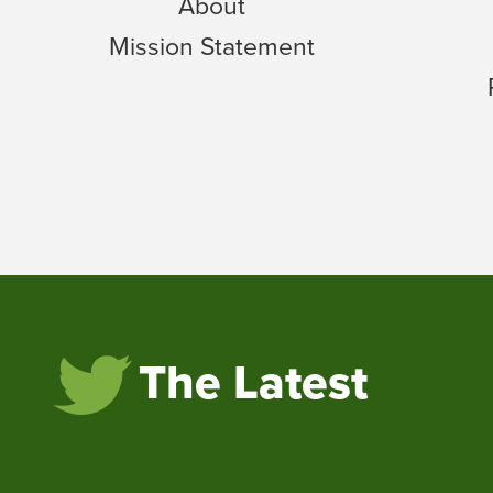
About
Mission Statement
The Latest