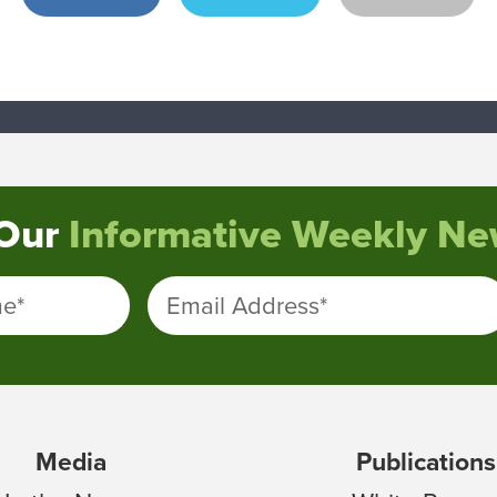
 Our
Informative Weekly New
me
*
Email Address
*
Media
Publications