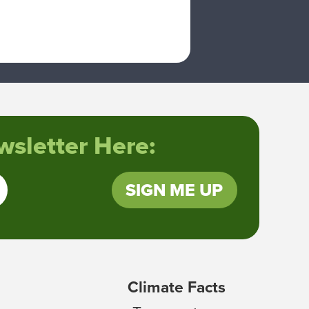
sletter Here:
SIGN ME UP
Climate Facts