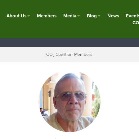
About Us
Members
Media
Blog
News
Event
CO
CO
Coalition Members
2