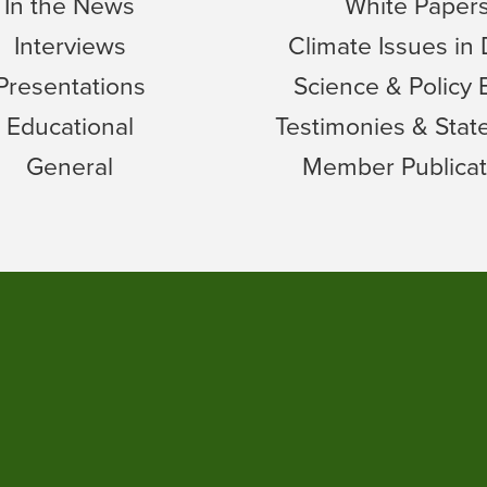
In the News
White Paper
Interviews
Climate Issues in
Presentations
Science & Policy 
Educational
Testimonies & Sta
General
Member Publicat