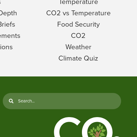
s
Temperature
 Depth
CO2 vs Temperature
Briefs
Food Security
tements
CO2
ions
Weather
Climate Quiz