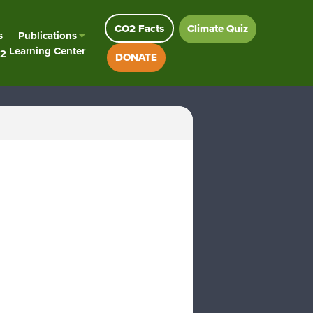
CO2 Facts
Climate Quiz
s
Publications
Learning Center
2
DONATE