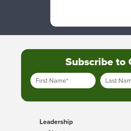
Subscribe to
First Name
*
Last Na
Leadership