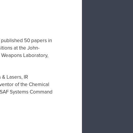
's published 50 papers in
tions at the John-
ce Weapons Laboratory,
 & Lasers, IR
ventor of the Chemical
he USAF Systems Command