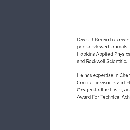
David J. Benard received 
peer-reviewed journals a
Hopkins Applied Physics 
and Rockwell Scientific.
He has expertise in Chem
Countermeasures and Ele
Oxygen-Iodine Laser, a
Award For Technical Ac