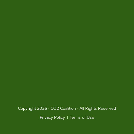
Copyright
2026 - CO2 Coalition - All Rights Reserved
Privacy Policy
|
Terms of Use