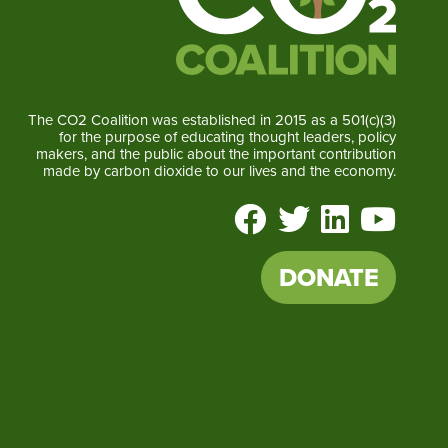
The CO2 Coalition was established in 2015 as a 501(c)(3)
for the purpose of educating thought leaders, policy
makers, and the public about the important contribution
made by carbon dioxide to our lives and the economy.
DONATE