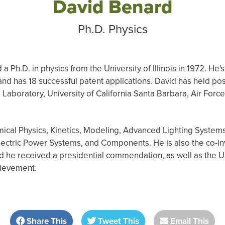
David Benard
Ph.D. Physics
a Ph.D. in physics from the University of Illinois in 1972. He
nd has 18 successful patent applications. David has held posi
Laboratory, University of California Santa Barbara, Air For
ical Physics, Kinetics, Modeling, Advanced Lighting Systems
ctric Power Systems, and Components. He is also the co-in
nd he received a presidential commendation, as well as t
hievement.
Share This
Tweet This
Email This