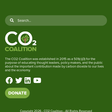
The CO2 Coalition was established in 2015 as a 501(c)(3) for the
purpose of educating thought leaders, policy makers, and the public
about the important contribution made by carbon dioxide to our lives
and the economy.
DONATE
Copyright
2026 - CO2 Coalition - All Rights Reserved