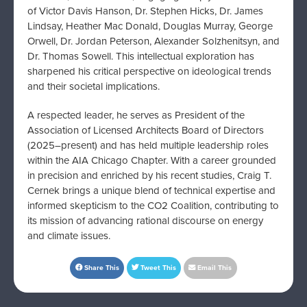
of Victor Davis Hanson, Dr. Stephen Hicks, Dr. James
Lindsay, Heather Mac Donald, Douglas Murray, George
Orwell, Dr. Jordan Peterson, Alexander Solzhenitsyn, and
Dr. Thomas Sowell. This intellectual exploration has
sharpened his critical perspective on ideological trends
and their societal implications.
A respected leader, he serves as President of the
Association of Licensed Architects Board of Directors
(2025–present) and has held multiple leadership roles
within the AIA Chicago Chapter. With a career grounded
in precision and enriched by his recent studies, Craig T.
Cernek brings a unique blend of technical expertise and
informed skepticism to the CO2 Coalition, contributing to
its mission of advancing rational discourse on energy
and climate issues.
Share This
Tweet This
Email This