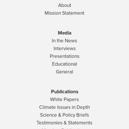
About
Mission Statement
Media
In the News
Interviews
Presentations
Educational
General
Publications
White Papers
Climate Issues in Depth
Science & Policy Briefs
Testimonies & Statements