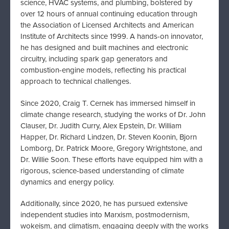
science, HVAC systems, and plumbing, bolstered by
over 12 hours of annual continuing education through
the Association of Licensed Architects and American
Institute of Architects since 1999. A hands-on innovator,
he has designed and built machines and electronic
circuitry, including spark gap generators and
combustion-engine models, reflecting his practical
approach to technical challenges.
Since 2020, Craig T. Cernek has immersed himself in
climate change research, studying the works of Dr. John
Clauser, Dr. Judith Curry, Alex Epstein, Dr. William
Happer, Dr. Richard Lindzen, Dr. Steven Koonin, Bjorn
Lomborg, Dr. Patrick Moore, Gregory Wrightstone, and
Dr. Willie Soon. These efforts have equipped him with a
rigorous, science-based understanding of climate
dynamics and energy policy.
Additionally, since 2020, he has pursued extensive
independent studies into Marxism, postmodernism,
wokeism, and climatism, engaging deeply with the works