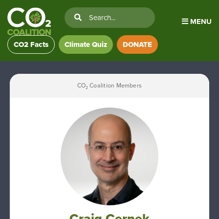
MENU
CO2 Facts
Climate Quiz
DONATE
CO
Coalition Members
2
Craig Cernek