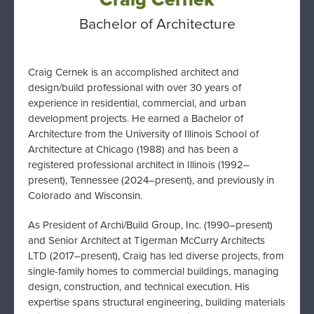
Bachelor of Architecture
Craig Cernek is an accomplished architect and
design/build professional with over 30 years of
experience in residential, commercial, and urban
development projects. He earned a Bachelor of
Architecture from the University of Illinois School of
Architecture at Chicago (1988) and has been a
registered professional architect in Illinois (1992–
present), Tennessee (2024–present), and previously in
Colorado and Wisconsin.
As President of Archi/Build Group, Inc. (1990–present)
and Senior Architect at Tigerman McCurry Architects
LTD (2017–present), Craig has led diverse projects, from
single-family homes to commercial buildings, managing
design, construction, and technical execution. His
expertise spans structural engineering, building materials