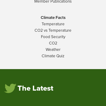
Member Publications
Climate Facts
Temperature
CO2 vs Temperature
Food Security
CO2
Weather
Climate Quiz
The Latest