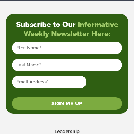
Subscribe to Our
Informative
Weekly Newsletter Here:
First Name
*
Last Name
*
Email Address
*
SIGN ME UP
Leadership