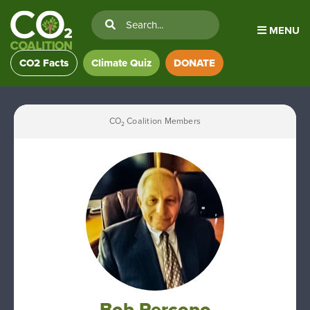
MENU
CO2 Facts
Climate Quiz
DONATE
CO
Coalition Members
2
Bob Percopo