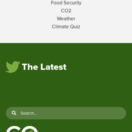
Food Security
CO2
Weather
Climate Quiz
The Latest