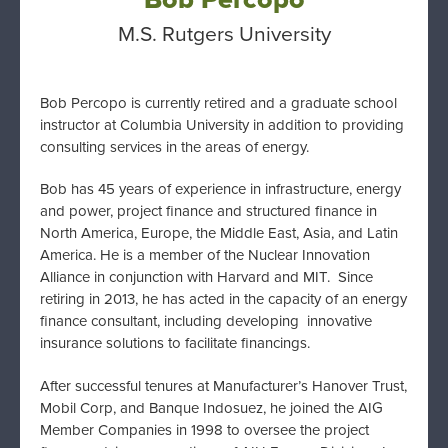
M.S. Rutgers University
Bob Percopo is currently retired and a graduate school
instructor at Columbia University in addition to providing
consulting services in the areas of energy.
Bob has 45 years of experience in infrastructure, energy
and power, project finance and structured finance in
North America, Europe, the Middle East, Asia, and Latin
America. He is a member of the Nuclear Innovation
Alliance in conjunction with Harvard and MIT. Since
retiring in 2013, he has acted in the capacity of an energy
finance consultant, including developing innovative
insurance solutions to facilitate financings.
After successful tenures at Manufacturer’s Hanover Trust,
Mobil Corp, and Banque Indosuez, he joined the AIG
Member Companies in 1998 to oversee the project