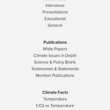
Interviews
Presentations
Educational
General
Publications
White Papers
Climate Issues in Depth
Science & Policy Briefs
Testimonies & Statements
Member Publications
Climate Facts
Temperature
CO2 vs Temperature