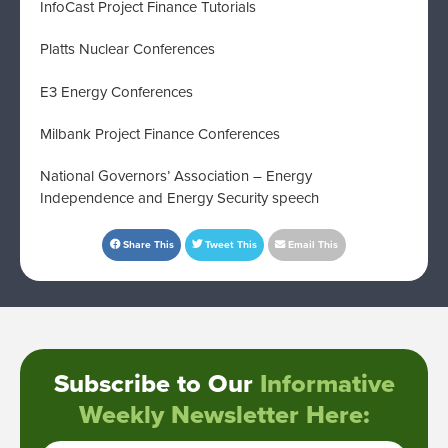
InfoCast Project Finance Tutorials
Platts Nuclear Conferences
E3 Energy Conferences
Milbank Project Finance Conferences
National Governors’ Association – Energy
Independence and Energy Security speech
Share This
Tweet This
Email This
Subscribe to Our
Informative
Weekly Newsletter Here: