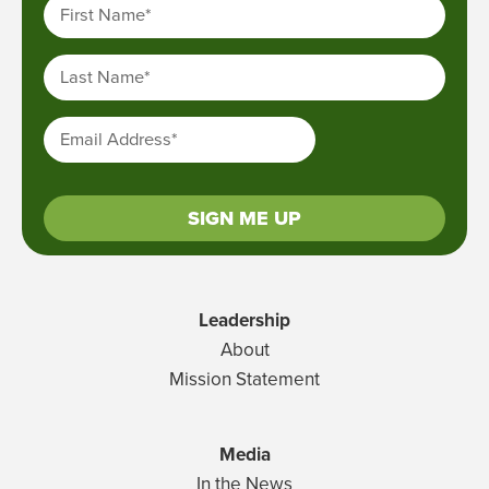
First Name
*
Last Name
*
Email Address
*
SIGN ME UP
Leadership
About
Mission Statement
Media
In the News