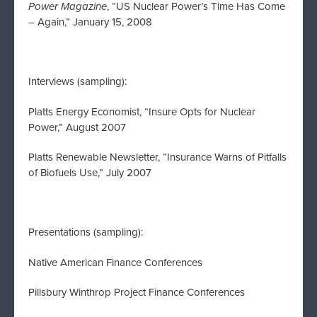
Power Magazine
, “US Nuclear Power’s Time Has Come
– Again,” January 15, 2008
Interviews (sampling):
Platts Energy Economist, “Insure Opts for Nuclear
Power,” August 2007
Platts Renewable Newsletter, “Insurance Warns of Pitfalls
of Biofuels Use,” July 2007
Presentations (sampling):
Native American Finance Conferences
Pillsbury Winthrop Project Finance Conferences