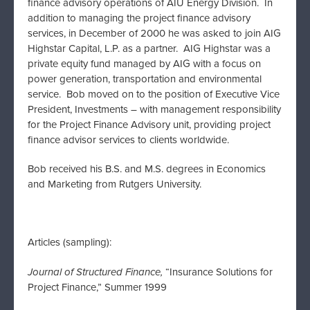
finance advisory operations of AIU Energy Division. In
addition to managing the project finance advisory
services, in December of 2000 he was asked to join AIG
Highstar Capital, L.P. as a partner. AIG Highstar was a
private equity fund managed by AIG with a focus on
power generation, transportation and environmental
service. Bob moved on to the position of Executive Vice
President, Investments – with management responsibility
for the Project Finance Advisory unit, providing project
finance advisor services to clients worldwide.
Bob received his B.S. and M.S. degrees in Economics
and Marketing from Rutgers University.
Articles (sampling):
Journal of Structured Finance,
“Insurance Solutions for
Project Finance,” Summer 1999