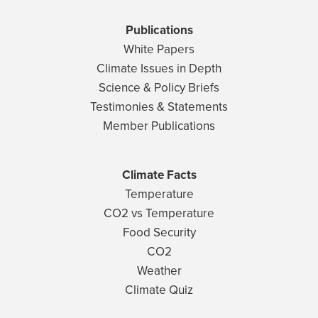
Publications
White Papers
Climate Issues in Depth
Science & Policy Briefs
Testimonies & Statements
Member Publications
Climate Facts
Temperature
CO2 vs Temperature
Food Security
CO2
Weather
Climate Quiz