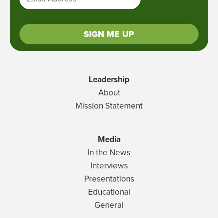
SIGN ME UP
Leadership
About
Mission Statement
Media
In the News
Interviews
Presentations
Educational
General