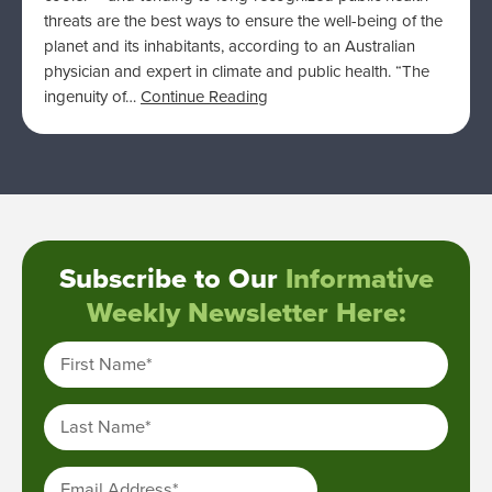
threats are the best ways to ensure the well-being of the
planet and its inhabitants, according to an Australian
physician and expert in climate and public health. “The
ingenuity of…
Continue Reading
Subscribe to Our
Informative
Weekly Newsletter Here:
First Name
*
Last Name
*
Email Address
*