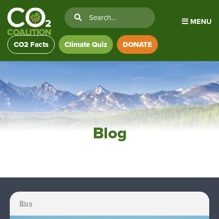
MENU
CO2 Facts
Climate Quiz
DONATE
Blog
Blog