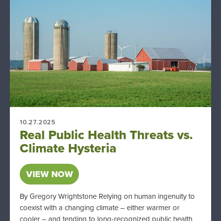
10.27.2025
Real Public Health Threats vs.
Climate Hysteria
VIEW NOW
By Gregory Wrightstone Relying on human ingenuity to
coexist with a changing climate – either warmer or
cooler – and tending to long-recognized public health