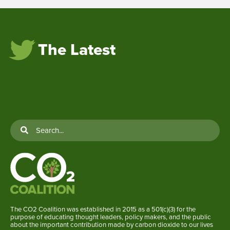
The Latest
The CO2 Coalition was established in 2015 as a 501(c)(3) for the
purpose of educating thought leaders, policy makers, and the public
about the important contribution made by carbon dioxide to our lives