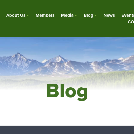
About Us
Members
Media
Blog
News
Event
CO
Blog