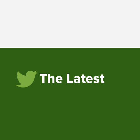
The Latest