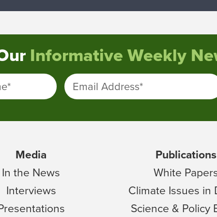
 Our
Informative Weekly New
me
*
Email Address
*
Media
Publications
In the News
White Paper
Interviews
Climate Issues in
Presentations
Science & Policy 