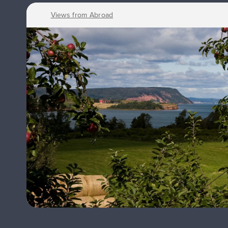
Views from Abroad