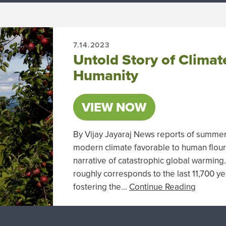
7.14.2023
Untold Story of Climat
Humanity
VIEW NOW
By Vijay Jayaraj News reports of summe
modern climate favorable to human flouri
narrative of catastrophic global warmin
roughly corresponds to the last 11,700 yea
fostering the…
Continue Reading