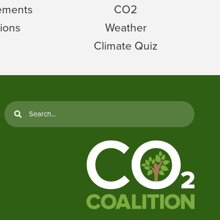
tements
CO2
ions
Weather
Climate Quiz