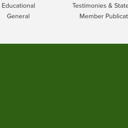
Educational
Testimonies & Sta
General
Member Publicat