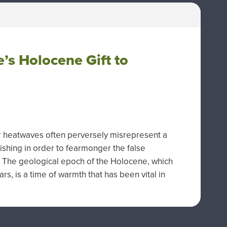
e’s Holocene Gift to
r heatwaves often perversely misrepresent a
shing in order to fearmonger the false
g. The geological epoch of the Holocene, which
rs, is a time of warmth that has been vital in