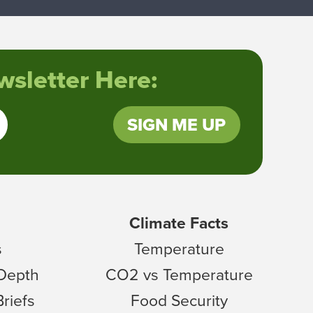
sletter Here:
SIGN ME UP
Climate Facts
s
Temperature
 Depth
CO2 vs Temperature
Briefs
Food Security