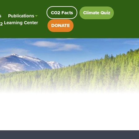
CO2 Facts
Climate Quiz
s
Publications
Learning Center
2
DONATE