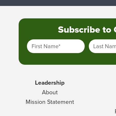
Subscribe to
First Name
*
Last Na
Leadership
About
Mission Statement