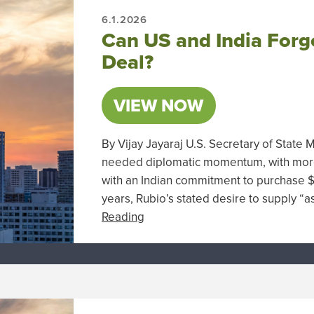
6.1.2026
Can US and India Forge
Deal?
VIEW NOW
By Vijay Jayaraj U.S. Secretary of State 
needed diplomatic momentum, with more 
with an Indian commitment to purchase $
years, Rubio’s stated desire to supply “a
Reading