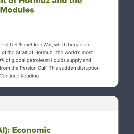
ait of Hormuz and the
 Modules
nt U.S./Israel-Iran War, which began on
 of the Strait of Hormuz—the world’s most
20% of global petroleum liquids supply and
 from the Persian Gulf. This sudden disruption
Continue Reading
(AI): Economic