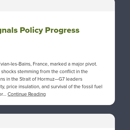
nals Policy Progress
vian-les-Bains, France, marked a major pivot.
shocks stemming from the conflict in the
ions in the Strait of Hormuz—G7 leaders
, price insulation, and survival of the fossil fuel
for…
Continue Reading