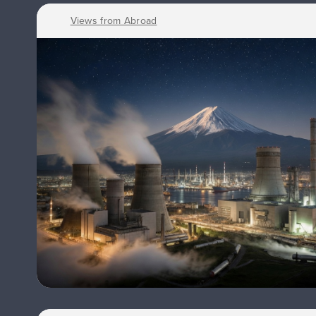
Views from Abroad