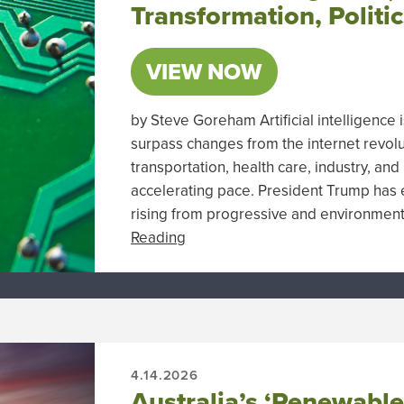
Transformation, Politi
VIEW NOW
by Steve Goreham Artificial intelligence
surpass changes from the internet revolu
transportation, health care, industry, an
accelerating pace. President Trump has 
rising from progressive and environmenta
Reading
4.14.2026
Australia’s ‘Renewabl