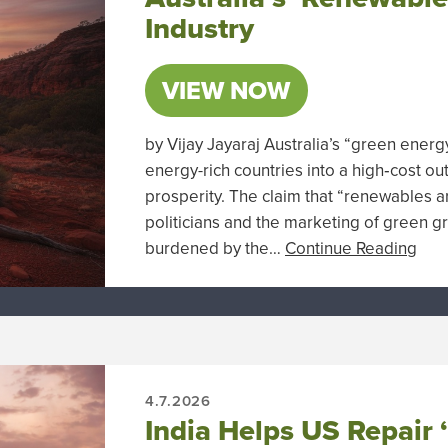
Industry
VIEW NOW
by Vijay Jayaraj Australia’s “green ener
energy-rich countries into a high‑cost ou
prosperity. The claim that “renewables a
politicians and the marketing of green g
burdened by the…
Continue Reading
4.7.2026
India Helps US Repair