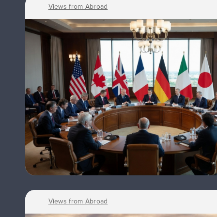
Views from Abroad
Views from Abroad