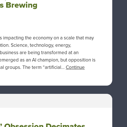
cs Brewing
 is impacting the economy on a scale that may
tion. Science, technology, energy,
d business are being transformed at an
emerged as an AI champion, but opposition is
l groups. The term “artificial…
Continue
e’ Obsession Decimates