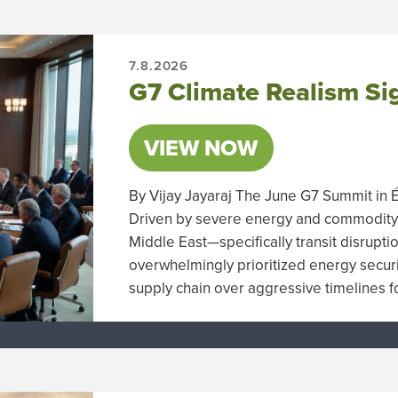
7.8.2026
G7 Climate Realism Sig
VIEW NOW
By Vijay Jayaraj The June G7 Summit in É
Driven by severe energy and commodity 
Middle East—specifically transit disrupt
overwhelmingly prioritized energy security
supply chain over aggressive timelines 