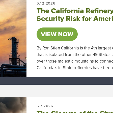
5.12.2026
The California Refinery
Security Risk for Amer
VIEW NOW
By Ron Stien California is the 4th larg
that is isolated from the other 49 States
over those majestic mountains to connect 
California’s in-State refineries have be
5.7.2026