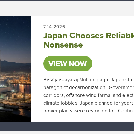
7.14.2026
Japan Chooses Reliabl
Nonsense
VIEW NOW
By Vijay Jayaraj Not long ago, Japan st
paragon of decarbonization. Government 
corridors, offshore wind farms, and electr
climate lobbies, Japan planned for years 
power plants were restricted to…
Contin