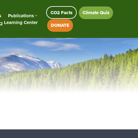
CO2 Facts
Climate Quiz
s
Publications
Learning Center
2
DONATE