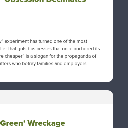
gy” experiment has turned one of the most
tlier that guts businesses that once anchored its
re cheaper” is a slogan for the propaganda of
rifters who betray families and employers
 ‘Green’ Wreckage