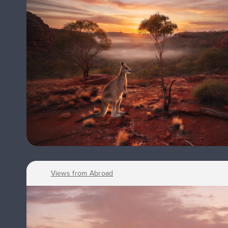
Views from Abroad