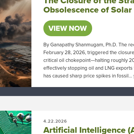
The Closure of the Str
Obsolescence of Solar
VIEW NOW
By Ganapathy Shanmugam, Ph.D. The rece
February 28, 2026, triggered the closure
critical oil chokepoint—halting roughly 
effectively stopping oil and LNG exports
has caused sharp price spikes in fossil…
4.22.2026
Artificial Intelligence 