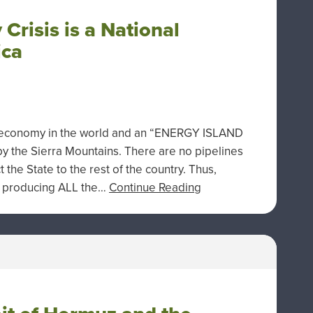
 Crisis is a National
ica
est economy in the world and an “ENERGY ISLAND
 by the Sierra Mountains. There are no pipelines
the State to the rest of the country. Thus,
en producing ALL the…
Continue Reading