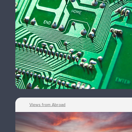
Views from Abroad