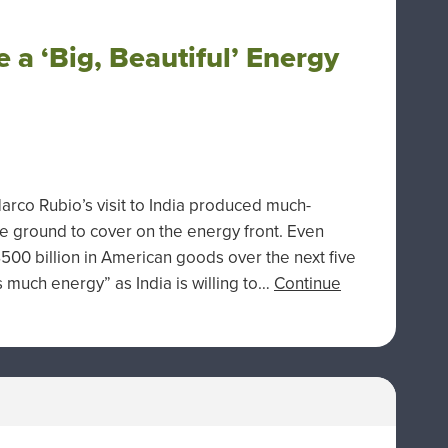
 a ‘Big, Beautiful’ Energy
Marco Rubio’s visit to India produced much-
ground to cover on the energy front. Even
500 billion in American goods over the next five
s much energy” as India is willing to…
Continue