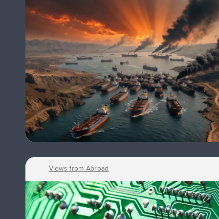
Views from Abroad