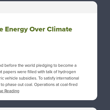
e Energy Over Climate
ood before the world pledging to become a
papers were filled with talk of hydrogen
ic vehicle subsidies. To satisfy international
to phase out coal. Operations at coal-fired
ue Reading