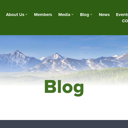
About Us
Members
Media
Blog
News
Event
CO
Blog