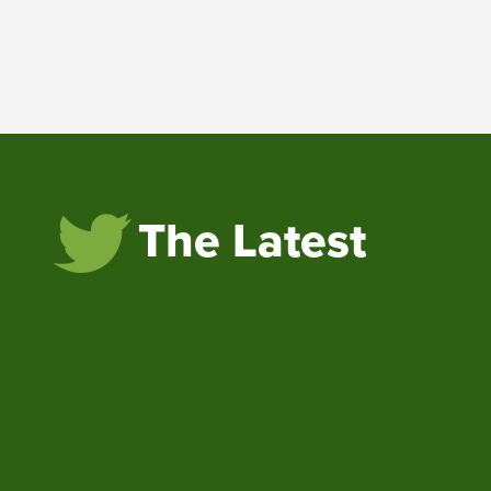
The Latest