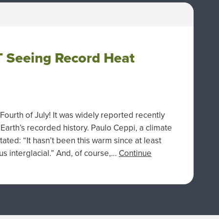
 Seeing Record Heat
ourth of July! It was widely reported recently
 Earth’s recorded history. Paulo Ceppi, a climate
tated: “It hasn’t been this warm since at least
s interglacial.” And, of course,…
Continue