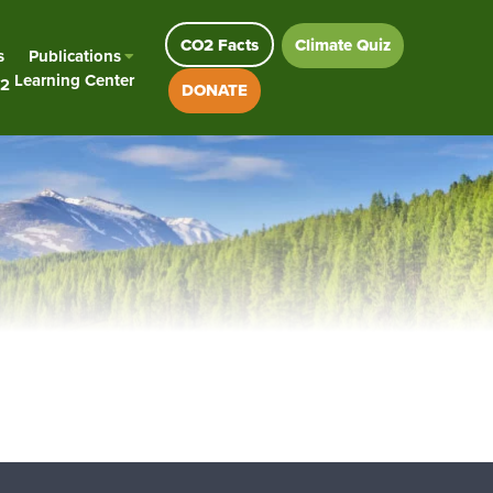
CO2 Facts
Climate Quiz
s
Publications
Learning Center
2
DONATE