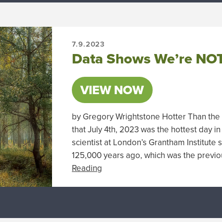
7.9.2023
Data Shows We’re NOT
VIEW NOW
by Gregory Wrightstone Hotter Than the F
that July 4th, 2023 was the hottest day in
scientist at London’s Grantham Institute s
125,000 years ago, which was the previou
Reading