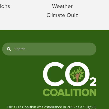
ions
Weather
Climate Quiz
The CO2 Coalition was established in 2015 as a 501(c)(3)