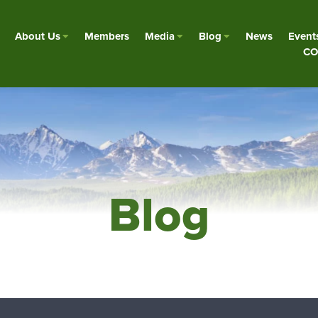
About Us
Members
Media
Blog
News
Event
CO
Blog