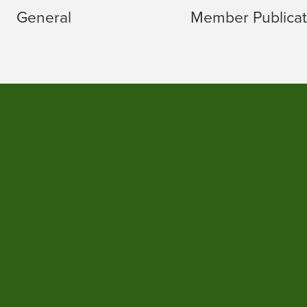
General
Member Publicat