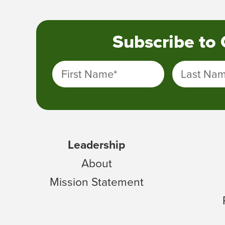
Subscribe to
First Name
*
Last Na
Leadership
About
Mission Statement