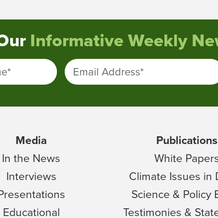
 Our
Informative Weekly New
me
*
Email Address
*
Media
Publications
In the News
White Paper
Interviews
Climate Issues in
Presentations
Science & Policy 
Educational
Testimonies & Sta