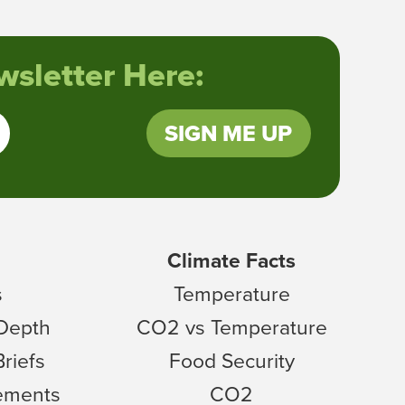
sletter Here:
SIGN ME UP
Climate Facts
s
Temperature
 Depth
CO2 vs Temperature
Briefs
Food Security
tements
CO2