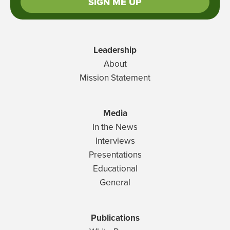
SIGN ME UP
Leadership
About
Mission Statement
Media
In the News
Interviews
Presentations
Educational
General
Publications