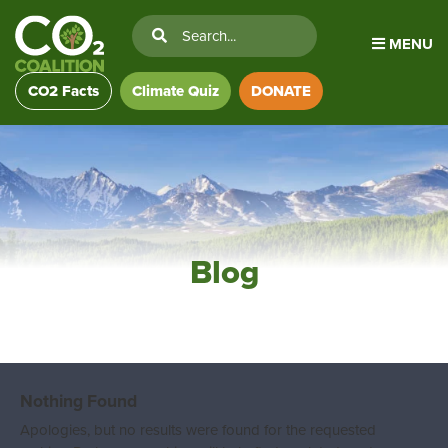
MENU
CO2 Facts
Climate Quiz
DONATE
Blog
Nothing Found
Apologies, but no results were found for the requested