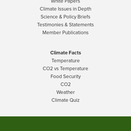
White Papers
Climate Issues in Depth
Science & Policy Briefs
Testimonies & Statements
Member Publications
Climate Facts
Temperature
CO2 vs Temperature
Food Security
CO2
Weather
Climate Quiz