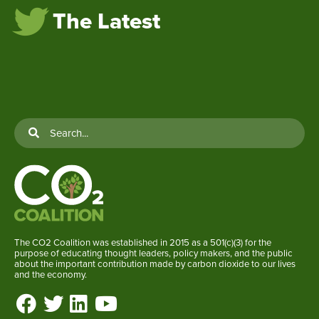
The Latest
The CO2 Coalition was established in 2015 as a 501(c)(3) for the
purpose of educating thought leaders, policy makers, and the public
about the important contribution made by carbon dioxide to our lives
and the economy.