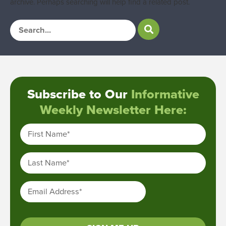
archive. Perhaps searching will help find a related post.
Subscribe to Our
Informative
Weekly Newsletter Here:
First Name
*
Last Name
*
Email Address
*