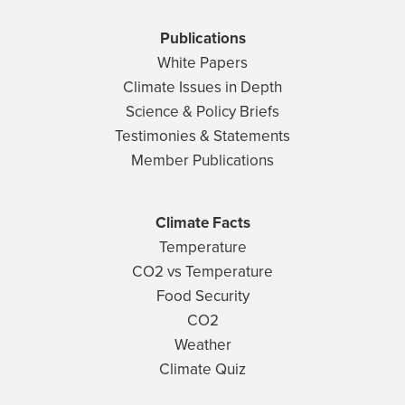
Publications
White Papers
Climate Issues in Depth
Science & Policy Briefs
Testimonies & Statements
Member Publications
Climate Facts
Temperature
CO2 vs Temperature
Food Security
CO2
Weather
Climate Quiz