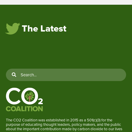
The Latest
The CO2 Coalition was established in 2015 as a 501(c)(3) for the
purpose of educating thought leaders, policy makers, and the public
about the important contribution made by carbon dioxide to our lives