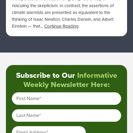
ridiculing the skepticism. In contrast, the assertions of
climate alarmists are presented as equivalent to the
thinking of Isaac Newton, Charles Darwin, and Albert
Einstein — that…
Continue Reading
Subscribe to Our
Informative
Weekly Newsletter Here:
First Name
*
Last Name
*
Email Address
*