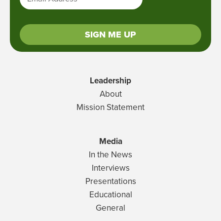
SIGN ME UP
Leadership
About
Mission Statement
Media
In the News
Interviews
Presentations
Educational
General