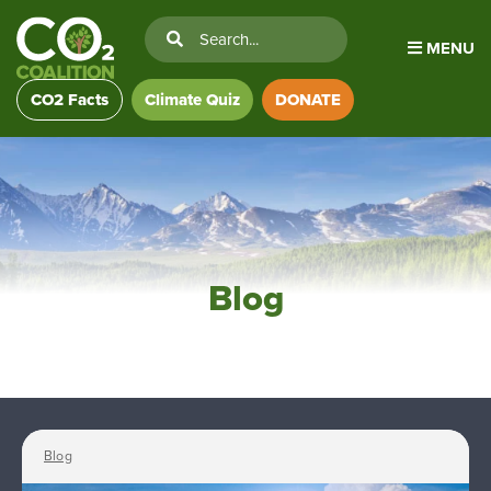
MENU
CO2 Facts
Climate Quiz
DONATE
Blog
Blog