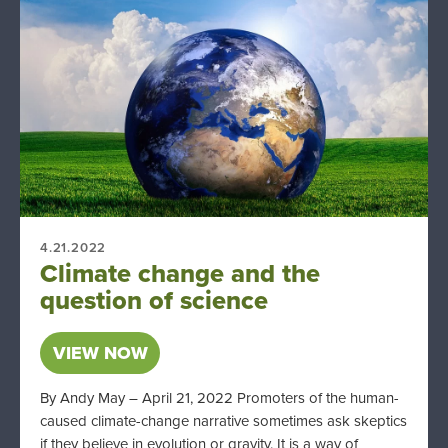
4.21.2022
Climate change and the
question of science
VIEW NOW
By Andy May – April 21, 2022 Promoters of the human-
caused climate-change narrative sometimes ask skeptics
if they believe in evolution or gravity. It is a way of