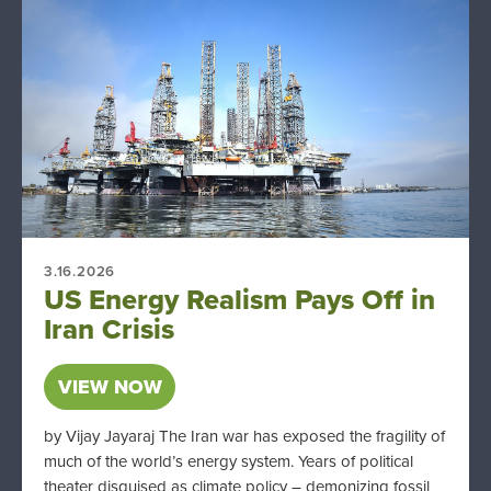
3.16.2026
US Energy Realism Pays Off in
Iran Crisis
VIEW NOW
by Vijay Jayaraj The Iran war has exposed the fragility of
much of the world’s energy system. Years of political
theater disguised as climate policy – demonizing fossil