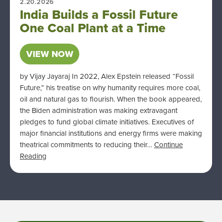
2.20.2026
India Builds a Fossil Future
One Coal Plant at a Time
VIEW NOW
by Vijay Jayaraj In 2022, Alex Epstein released “Fossil
Future,” his treatise on why humanity requires more coal,
oil and natural gas to flourish. When the book appeared,
the Biden administration was making extravagant
pledges to fund global climate initiatives. Executives of
major financial institutions and energy firms were making
theatrical commitments to reducing their…
Continue
Reading