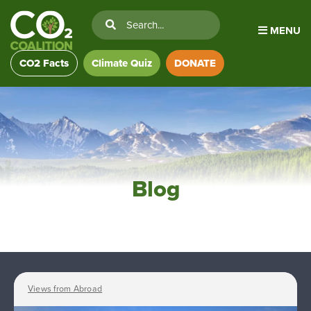
MENU
CO2 Facts
Climate Quiz
DONATE
Blog
Views from Abroad