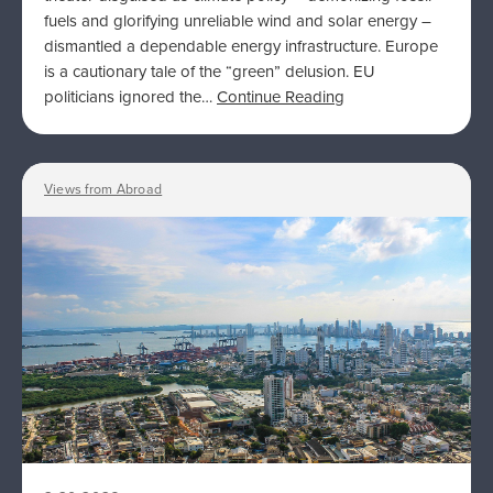
fuels and glorifying unreliable wind and solar energy –
dismantled a dependable energy infrastructure. Europe
is a cautionary tale of the “green” delusion. EU
politicians ignored the…
Continue Reading
Views from Abroad