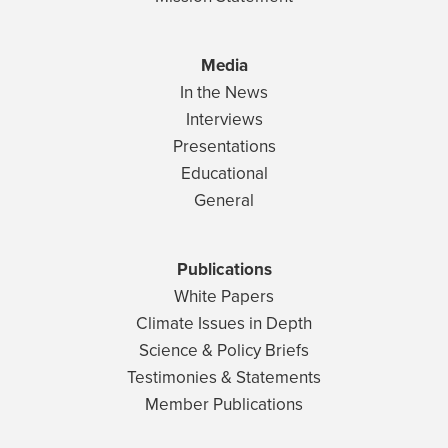
Media
In the News
Interviews
Presentations
Educational
General
Publications
White Papers
Climate Issues in Depth
Science & Policy Briefs
Testimonies & Statements
Member Publications