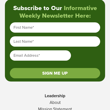
Subscribe to Our
Informative
Weekly Newsletter Here:
First Name
*
Last Name
*
Email Address
*
SIGN ME UP
Leadership
About
Mission Statement