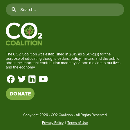
The CO2 Coalition was established in 2015 as a 501(c)(3) for the
purpose of educating thought leaders, policy makers, and the public
about the important contribution made by carbon dioxide to our lives
and the economy.
DONATE
Copyright
2026 - CO2 Coalition - All Rights Reserved
Privacy Policy
|
Terms of Use