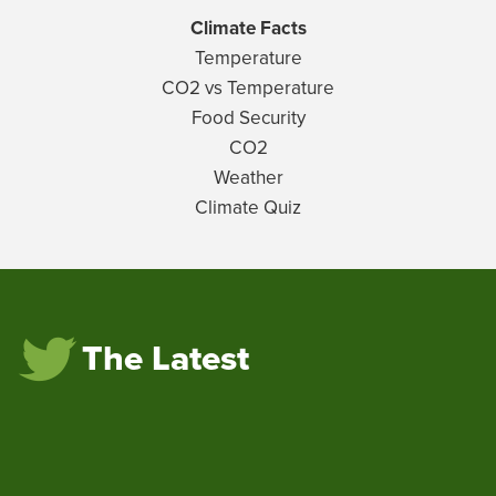
Climate Facts
Temperature
CO2 vs Temperature
Food Security
CO2
Weather
Climate Quiz
The Latest