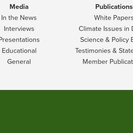
Media
Publications
In the News
White Paper
Interviews
Climate Issues in
Presentations
Science & Policy 
Educational
Testimonies & Sta
General
Member Publicat