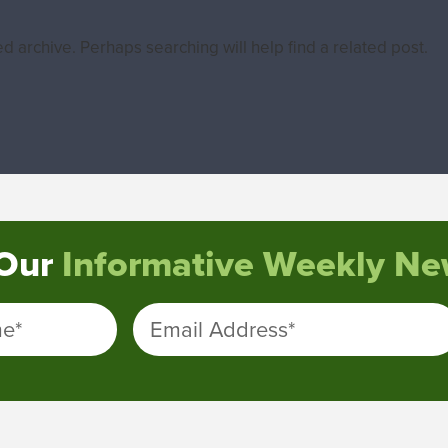
d archive. Perhaps searching will help find a related post.
 Our
Informative Weekly New
me
*
Email Address
*