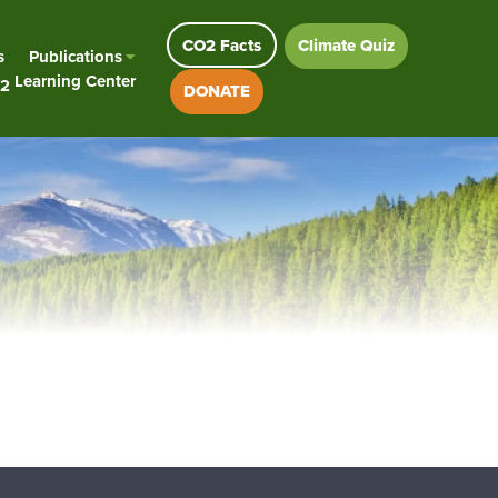
CO2 Facts
Climate Quiz
s
Publications
Learning Center
2
DONATE