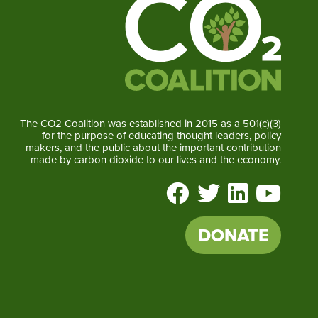
The CO2 Coalition was established in 2015 as a 501(c)(3)
for the purpose of educating thought leaders, policy
makers, and the public about the important contribution
made by carbon dioxide to our lives and the economy.
DONATE