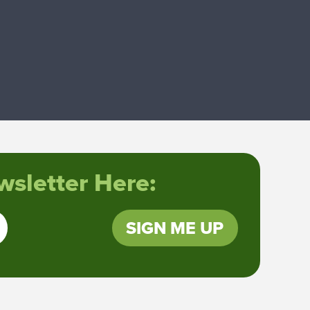
sletter Here:
SIGN ME UP