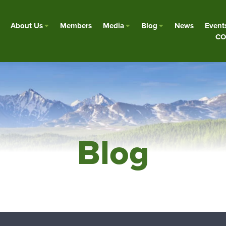
About Us
Members
Media
Blog
News
Event
CO
Blog