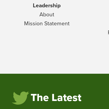
Leadership
About
Mission Statement
The Latest