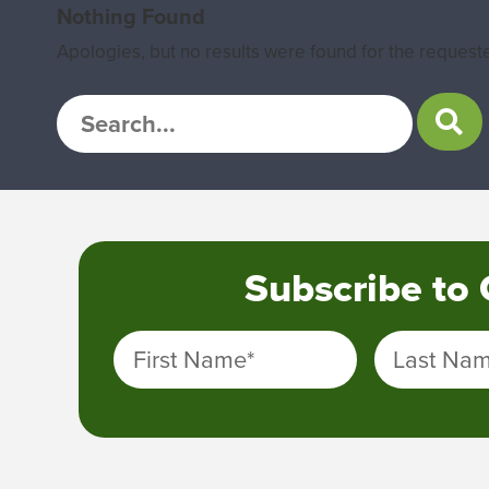
Nothing Found
Apologies, but no results were found for the requeste
Subscribe to
First Name
*
Last Na