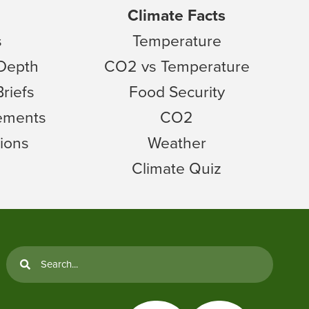
Climate Facts
s
Temperature
 Depth
CO2 vs Temperature
Briefs
Food Security
tements
CO2
ions
Weather
Climate Quiz