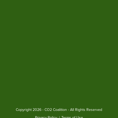
Copyright
2026 - CO2 Coalition - All Rights Reserved
Privacy Policy
|
Terms of Use