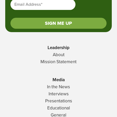
Email Address
*
SIGN ME UP
Leadership
About
Mission Statement
Media
In the News
Interviews
Presentations
Educational
General