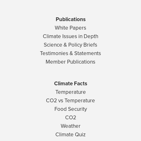
Publications
White Papers
Climate Issues in Depth
Science & Policy Briefs
Testimonies & Statements
Member Publications
Climate Facts
Temperature
CO2 vs Temperature
Food Security
CO2
Weather
Climate Quiz