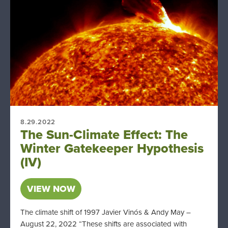
8.29.2022
The Sun-Climate Effect: The
Winter Gatekeeper Hypothesis
(IV)
VIEW NOW
The climate shift of 1997 Javier Vinós & Andy May –
August 22, 2022 “These shifts are associated with