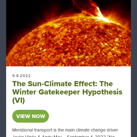
9.8.2022
The Sun-Climate Effect: The
Winter Gatekeeper Hypothesis
(VI)
VIEW NOW
Meridional transport is the main climate change driver