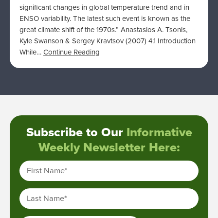
significant changes in global temperature trend and in
ENSO variability. The latest such event is known as the
great climate shift of the 1970s.” Anastasios A. Tsonis,
Kyle Swanson & Sergey Kravtsov (2007) 4.1 Introduction
While…
Continue Reading
Subscribe to Our
Informative
Weekly Newsletter Here:
First Name
*
Last Name
*