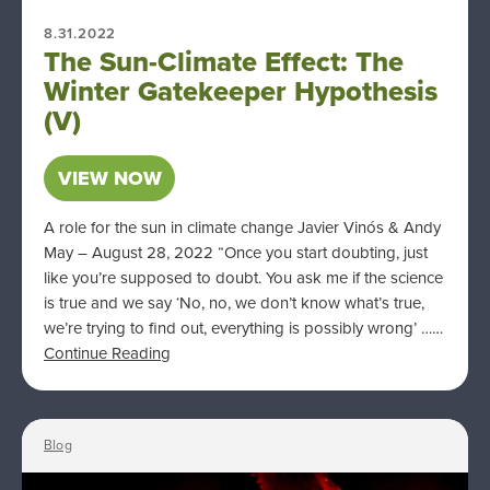
8.31.2022
The Sun-Climate Effect: The
Winter Gatekeeper Hypothesis
(V)
VIEW NOW
A role for the sun in climate change Javier Vinós & Andy
May – August 28, 2022 “Once you start doubting, just
like you’re supposed to doubt. You ask me if the science
is true and we say ‘No, no, we don’t know what’s true,
we’re trying to find out, everything is possibly wrong’ ……
Continue Reading
Blog