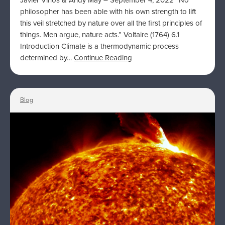
Javier Vinós & Andy May – September 4, 2022 “No
philosopher has been able with his own strength to lift
this veil stretched by nature over all the first principles of
things. Men argue, nature acts.” Voltaire (1764) 6.1
Introduction Climate is a thermodynamic process
determined by…
Continue Reading
Blog