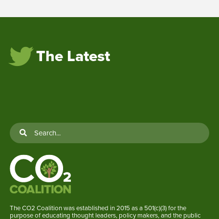
The Latest
The CO2 Coalition was established in 2015 as a 501(c)(3) for the
purpose of educating thought leaders, policy makers, and the public