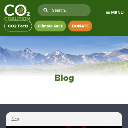
MENU
CO2 Facts
Climate Quiz
DONATE
Blog
Blog