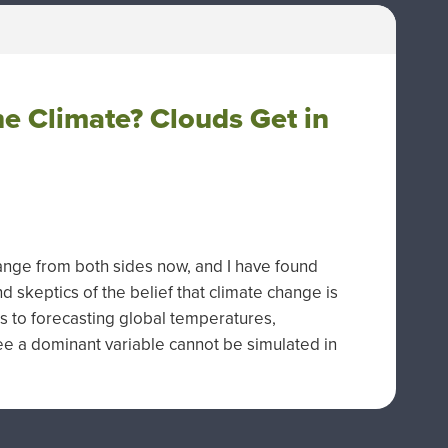
e Climate? Clouds Get in
ange from both sides now, and I have found
keptics of the belief that climate change is
 to forecasting global temperatures,
ee a dominant variable cannot be simulated in