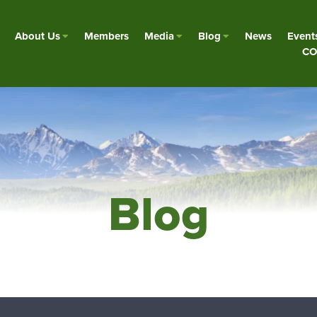
About Us
Members
Media
Blog
News
Event
CO
Blog