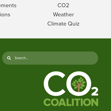
tements
CO2
ions
Weather
Climate Quiz