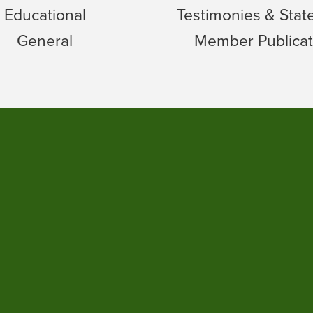
Educational
Testimonies & Sta
General
Member Publicat