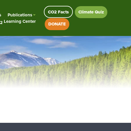
CO2 Facts
Climate Quiz
s
Publications
Learning Center
2
DONATE