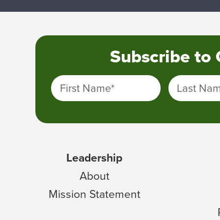
Subscribe to
First Name
*
Last Na
Leadership
About
Mission Statement