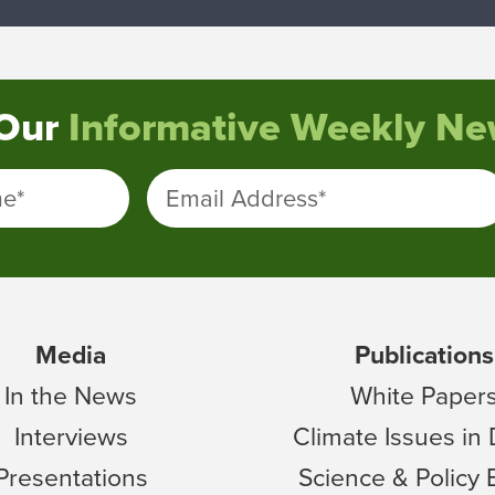
 Our
Informative Weekly New
me
*
Email Address
*
Media
Publications
In the News
White Paper
Interviews
Climate Issues in
Presentations
Science & Policy 