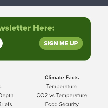
sletter Here:
SIGN ME UP
Climate Facts
s
Temperature
 Depth
CO2 vs Temperature
Briefs
Food Security