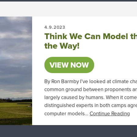
4.9.2023
Think We Can Model th
the Way!
VIEW NOW
By Ron Barmby I’ve looked at climate ch
common ground between proponents and s
largely caused by humans. When it comes
distinguished experts in both camps agr
computer models…
Continue Reading