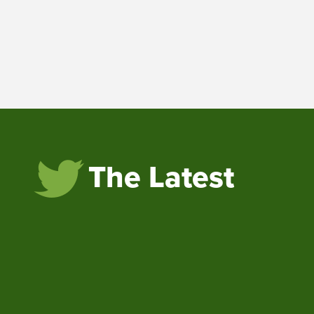
The Latest