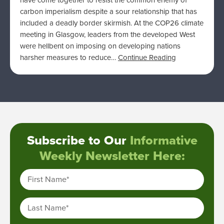
have come together to resist the common enemy of
carbon imperialism despite a sour relationship that has
included a deadly border skirmish. At the COP26 climate
meeting in Glasgow, leaders from the developed West
were hellbent on imposing on developing nations
harsher measures to reduce…
Continue Reading
Subscribe to Our
Informative
Weekly Newsletter Here:
First Name
*
Last Name
*