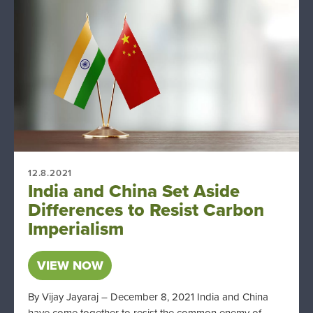
12.8.2021
India and China Set Aside
Differences to Resist Carbon
Imperialism
VIEW NOW
By Vijay Jayaraj – December 8, 2021 India and China