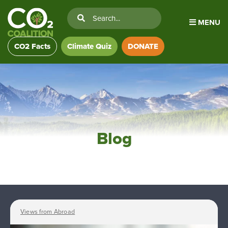
MENU
CO2 Facts
Climate Quiz
DONATE
Blog
Views from Abroad