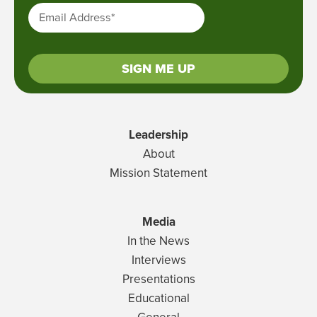
Email Address
*
SIGN ME UP
Leadership
About
Mission Statement
Media
In the News
Interviews
Presentations
Educational