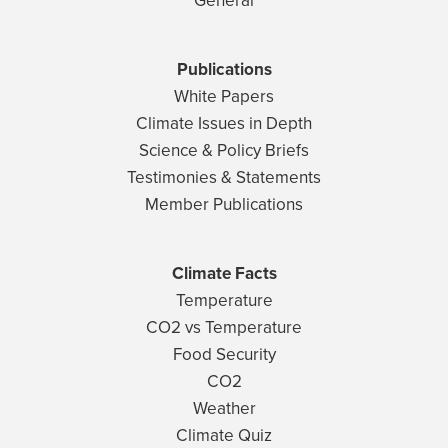
General
Publications
White Papers
Climate Issues in Depth
Science & Policy Briefs
Testimonies & Statements
Member Publications
Climate Facts
Temperature
CO2 vs Temperature
Food Security
CO2
Weather
Climate Quiz