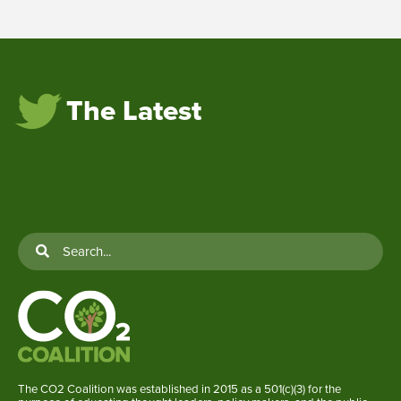
The Latest
The CO2 Coalition was established in 2015 as a 501(c)(3) for the