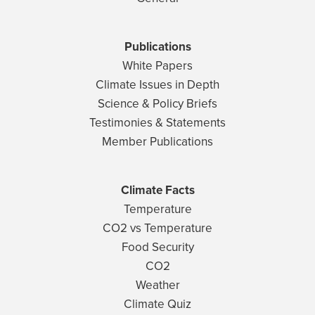
Publications
White Papers
Climate Issues in Depth
Science & Policy Briefs
Testimonies & Statements
Member Publications
Climate Facts
Temperature
CO2 vs Temperature
Food Security
CO2
Weather
Climate Quiz