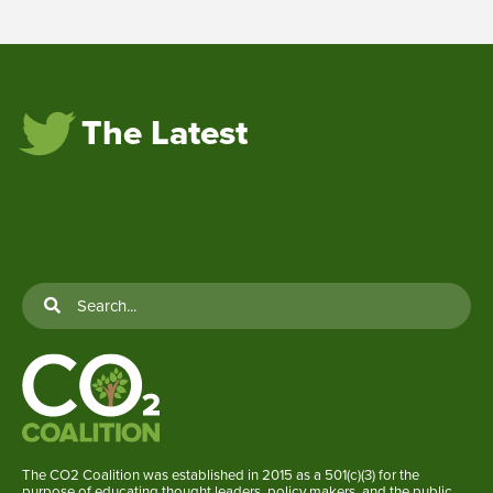
The Latest
The CO2 Coalition was established in 2015 as a 501(c)(3) for the
purpose of educating thought leaders, policy makers, and the public