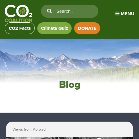
MENU
CO2 Facts
Climate Quiz
DONATE
Blog
Views from Abroad