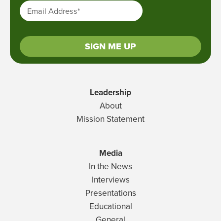
Email Address
*
SIGN ME UP
Leadership
About
Mission Statement
Media
In the News
Interviews
Presentations
Educational
General