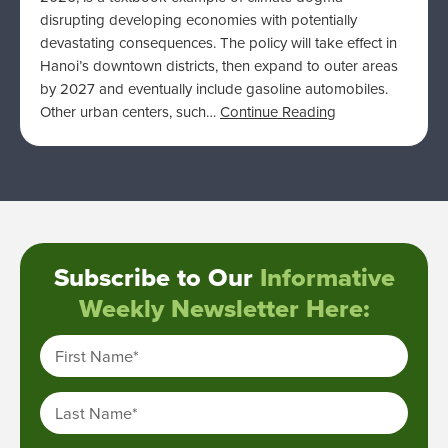
disrupting developing economies with potentially
devastating consequences. The policy will take effect in
Hanoi’s downtown districts, then expand to outer areas
by 2027 and eventually include gasoline automobiles.
Other urban centers, such…
Continue Reading
Subscribe to Our
Informative
Weekly Newsletter Here:
First Name
*
Last Name
*