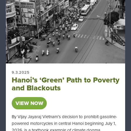
9.3.2025
Hanoi’s ‘Green’ Path to Poverty
and Blackouts
VIEW NOW
By Vijay Jayaraj Vietnam’s decision to prohibit gasoline-
powered motorcycles in central Hanoi beginning July 1,
2026, is a textbook example of climate dogma