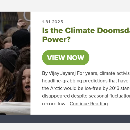
1.31.2025
Is the Climate Doomsda
Power?
VIEW NOW
By Vijay Jayaraj For years, climate activ
headline-grabbing predictions that have f
the Arctic would be ice-free by 2013 stands
disappeared despite seasonal fluctuatio
record low…
Continue Reading