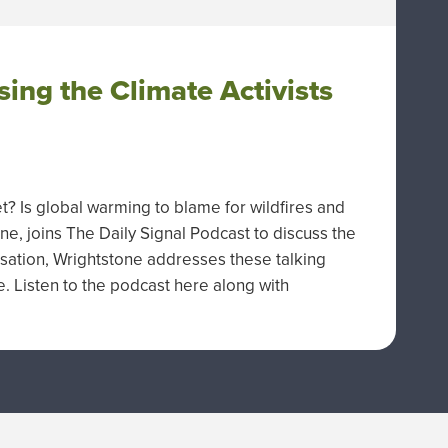
sing the Climate Activists
et? Is global warming to blame for wildfires and
e, joins The Daily Signal Podcast to discuss the
rsation, Wrightstone addresses these talking
e. Listen to the podcast here along with