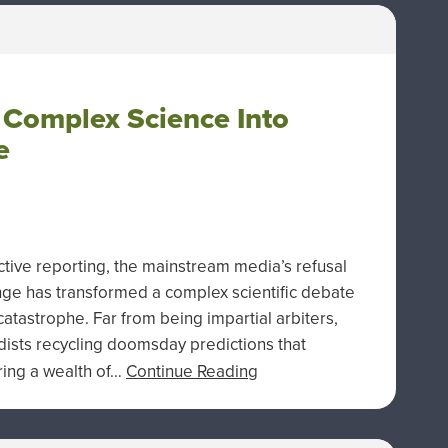
 Complex Science Into
e
tive reporting, the mainstream media’s refusal
nge has transformed a complex scientific debate
catastrophe. Far from being impartial arbiters,
dists recycling doomsday predictions that
oring a wealth of…
Continue Reading