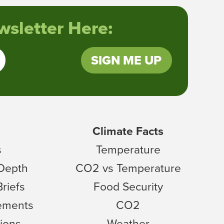
sletter Here:
SIGN ME UP
Climate Facts
s
Temperature
 Depth
CO2 vs Temperature
Briefs
Food Security
tements
CO2
ions
Weather