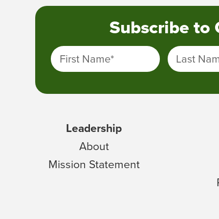
Subscribe to
First Name
*
Last Na
Leadership
About
Mission Statement