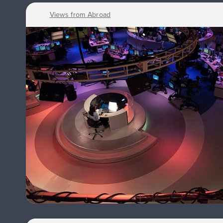
Views from Abroad