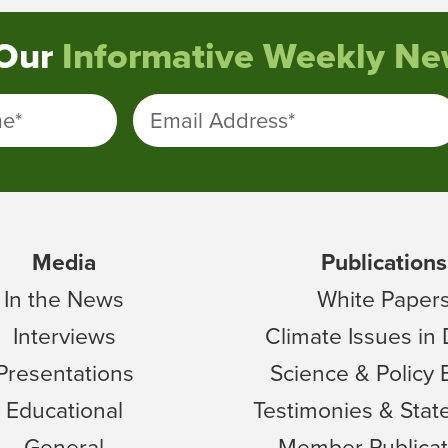
 Our
Informative Weekly New
me
*
Email Address
*
Media
Publications
In the News
White Paper
Interviews
Climate Issues in
Presentations
Science & Policy 
Educational
Testimonies & Sta
General
Member Publicat