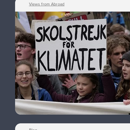
Views from Abroad