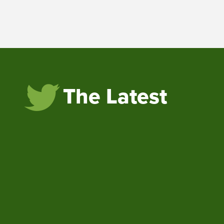
The Latest