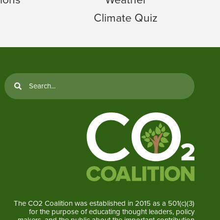
Climate Quiz
The CO2 Coalition was established in 2015 as a 501(c)(3)
for the purpose of educating thought leaders, policy