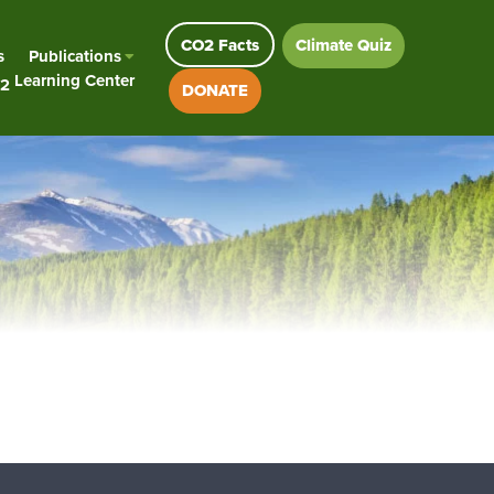
CO2 Facts
Climate Quiz
s
Publications
Learning Center
2
DONATE