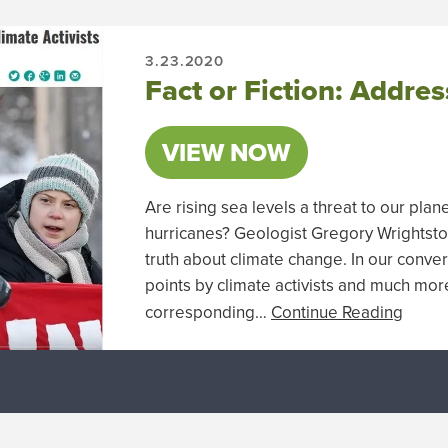
3.23.2020
Fact or Fiction: Addres
VIEW NOW
Are rising sea levels a threat to our plan
hurricanes? Geologist Gregory Wrightston
truth about climate change. In our conve
points by climate activists and much mor
corresponding…
Continue Reading