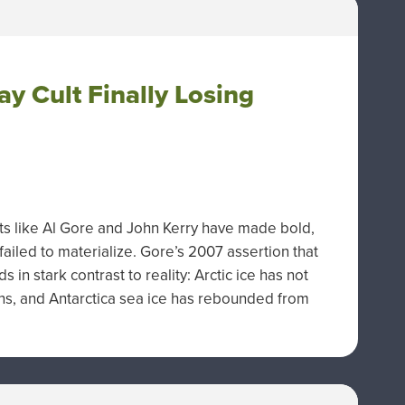
y Cult Finally Losing
ists like Al Gore and John Kerry have made bold,
ailed to materialize. Gore’s 2007 assertion that
 in stark contrast to reality: Arctic ice has not
ns, and Antarctica sea ice has rebounded from