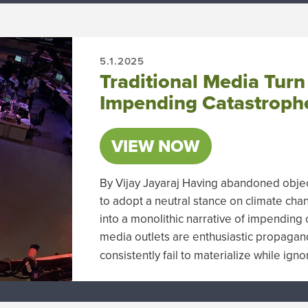
5.1.2025
Traditional Media Turn
Impending Catastroph
VIEW NOW
By Vijay Jayaraj Having abandoned objec
to adopt a neutral stance on climate cha
into a monolithic narrative of impending 
media outlets are enthusiastic propagan
consistently fail to materialize while ign