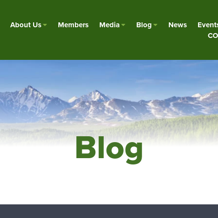
About Us
Members
Media
Blog
News
Event
CO
Blog