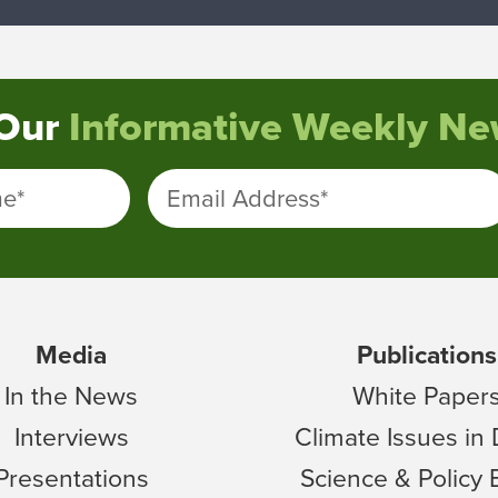
 Our
Informative Weekly New
me
*
Email Address
*
Media
Publications
In the News
White Paper
Interviews
Climate Issues in
Presentations
Science & Policy 