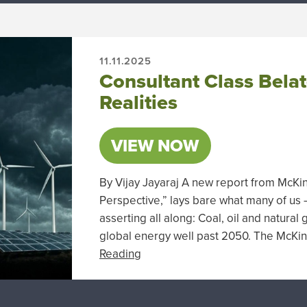
11.11.2025
Consultant Class Bela
Realities
VIEW NOW
By Vijay Jayaraj A new report from McK
Perspective,” lays bare what many of us
asserting all along: Coal, oil and natural
global energy well past 2050. The McKi
Reading