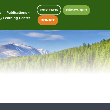
CO2 Facts
Climate Quiz
s
Publications
Learning Center
2
DONATE