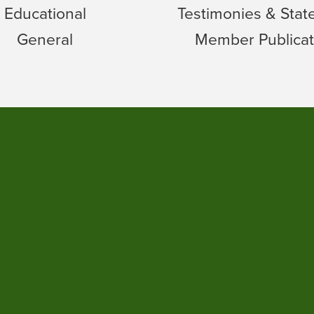
Educational
Testimonies & Sta
General
Member Publicat