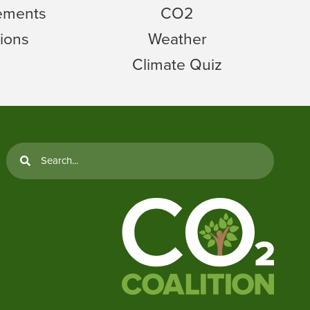
tements
CO2
ions
Weather
Climate Quiz