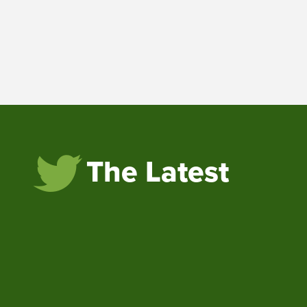
The Latest