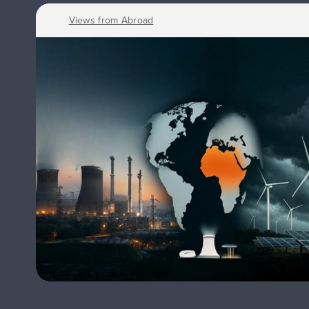
Views from Abroad