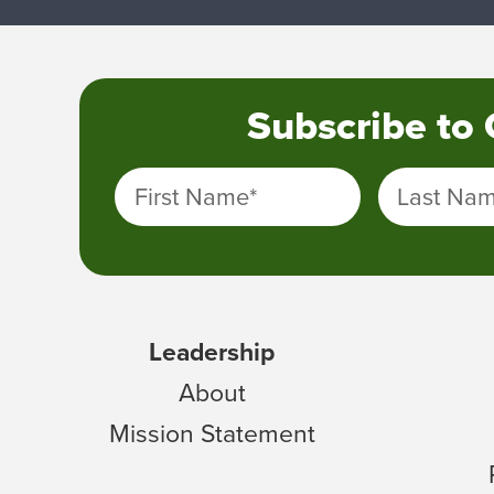
Subscribe to
First Name
*
Last Na
Leadership
About
Mission Statement