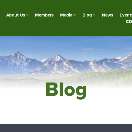
About Us
Members
Media
Blog
News
Event
CO
Blog