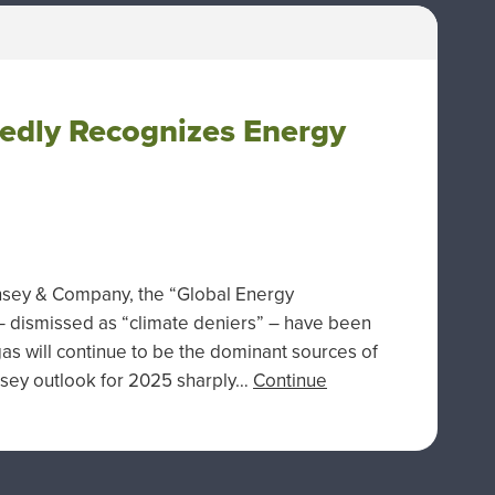
tedly Recognizes Energy
insey & Company, the “Global Energy
 – dismissed as “climate deniers” – have been
 gas will continue to be the dominant sources of
nsey outlook for 2025 sharply…
Continue