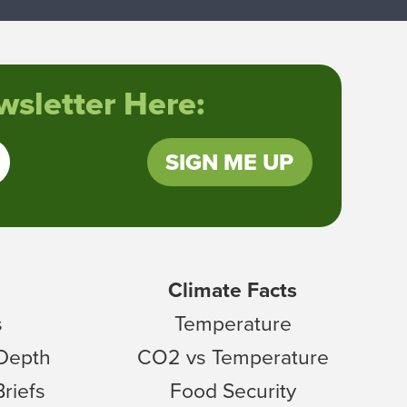
sletter Here:
SIGN ME UP
Climate Facts
s
Temperature
 Depth
CO2 vs Temperature
Briefs
Food Security