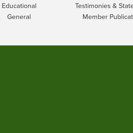
Educational
Testimonies & Sta
General
Member Publicat