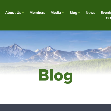
About Us
Members
Media
Blog
News
Event
CO
Blog