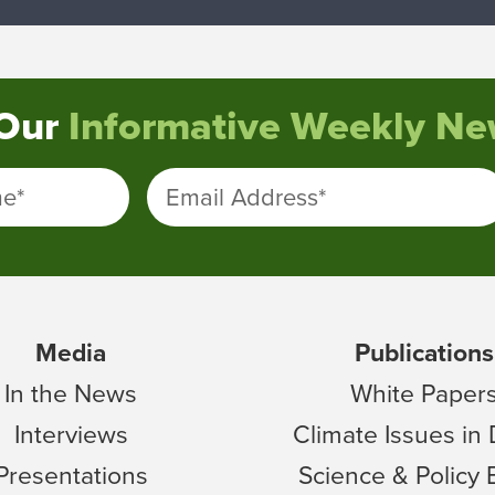
 Our
Informative Weekly New
me
*
Email Address
*
Media
Publications
In the News
White Paper
Interviews
Climate Issues in
Presentations
Science & Policy 