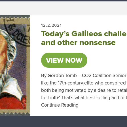
12.2.2021
Today’s Galileos chall
and other nonsense
VIEW NOW
By Gordon Tomb – CO2 Coalition Senior A
like the 17th-century elite who conspired
both being motivated by a desire to reta
for truth? That’s what best-selling autho
Continue Reading