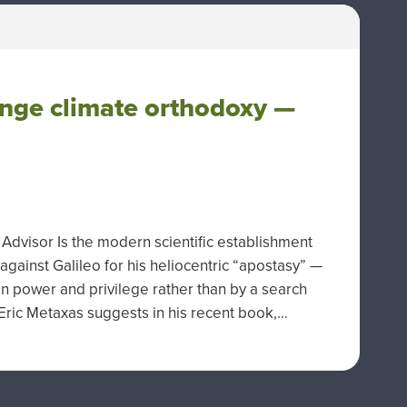
enge climate orthodoxy —
dvisor Is the modern scientific establishment
 against Galileo for his heliocentric “apostasy” —
in power and privilege rather than by a search
r Eric Metaxas suggests in his recent book,…