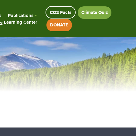
CO2 Facts
Climate Quiz
s
Publications
Learning Center
2
DONATE