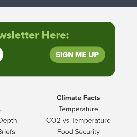
sletter Here:
SIGN ME UP
Climate Facts
s
Temperature
 Depth
CO2 vs Temperature
Briefs
Food Security