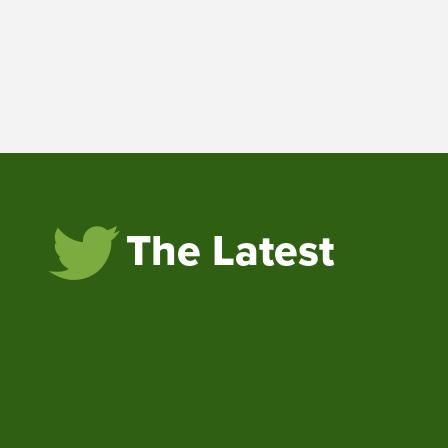
The Latest