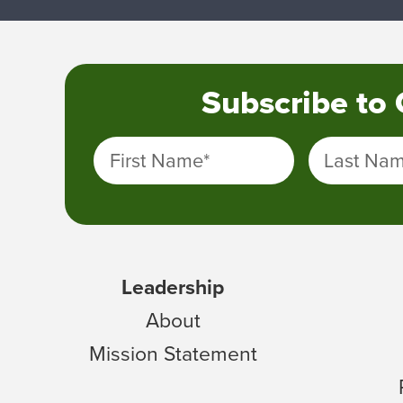
Subscribe to
First Name
*
Last Na
Leadership
About
Mission Statement