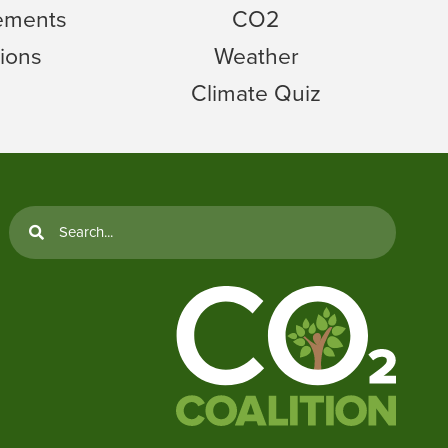
tements
CO2
ions
Weather
Climate Quiz