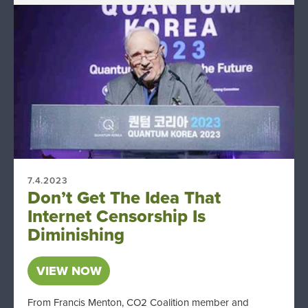
7.4.2023
Don’t Get The Idea That
Internet Censorship Is
Diminishing
VIEW NOW
From Francis Menton, CO2 Coalition member and