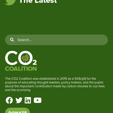
The Latest
The CO2 Coalition was established in 2015 as a 501(c)(3) for the
purpose of educating thought leaders, policy makers, and the public
about the important contribution made by carbon dioxide to our lives
and the economy.
DONATE