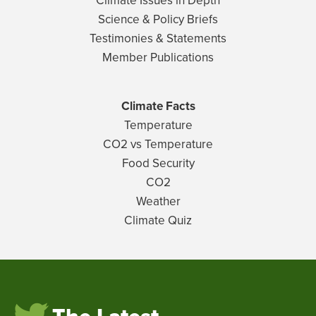
Climate Issues in Depth
Science & Policy Briefs
Testimonies & Statements
Member Publications
Climate Facts
Temperature
CO2 vs Temperature
Food Security
CO2
Weather
Climate Quiz