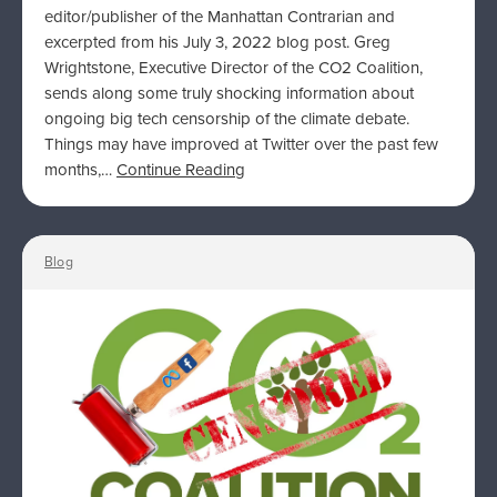
editor/publisher of the Manhattan Contrarian and
excerpted from his July 3, 2022 blog post. Greg
Wrightstone, Executive Director of the CO2 Coalition,
sends along some truly shocking information about
ongoing big tech censorship of the climate debate.
Things may have improved at Twitter over the past few
months,…
Continue Reading
Blog