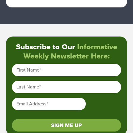
Subscribe to Our
Informative
Weekly Newsletter Here:
First Name
*
Last Name
*
Email Address
*
SIGN ME UP