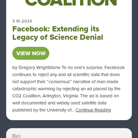
3.10.2023
Facebook: Extending its
Legacy of Science Denial
VIEW NOW
by Gregory Wrightstone To no one’s surprise, Facebook
continues to reject any and all scientific data that does
not support their “consensus” narrative of man-made
catastrophic warming by rejecting an ad placed by the
CO2 Coalition, Arlington, Virginia. The ad is based on
well documented and widely used satellite data
published by the University of…
Continue Reading
Blog