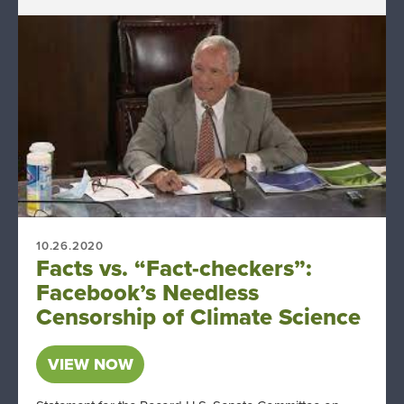
10.26.2020
Facts vs. “Fact-checkers”:
Facebook’s Needless
Censorship of Climate Science
VIEW NOW