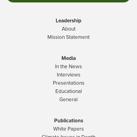
Leadership
About
Mission Statement
Media
In the News
Interviews
Presentations
Educational
General
Publications
White Papers