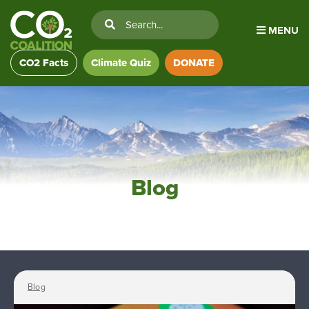
MENU
CO2 Facts
Climate Quiz
DONATE
Blog
Blog