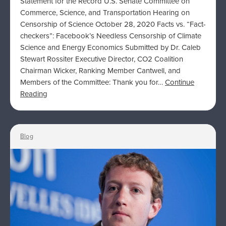
Statement for the Record U.S. Senate Committee on
Commerce, Science, and Transportation Hearing on
Censorship of Science October 28, 2020 Facts vs. “Fact-
checkers”: Facebook’s Needless Censorship of Climate
Science and Energy Economics Submitted by Dr. Caleb
Stewart Rossiter Executive Director, CO2 Coalition
Chairman Wicker, Ranking Member Cantwell, and
Members of the Committee: Thank you for…
Continue
Reading
Blog