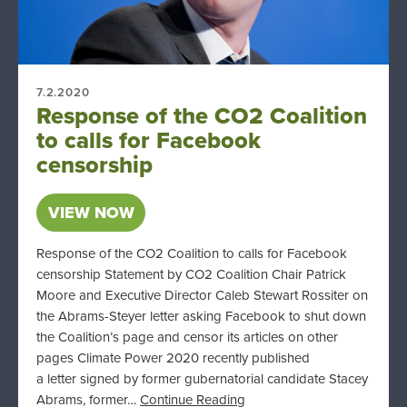
7.2.2020
Response of the CO2 Coalition
to calls for Facebook
censorship
VIEW NOW
Response of the CO2 Coalition to calls for Facebook
censorship Statement by CO2 Coalition Chair Patrick
Moore and Executive Director Caleb Stewart Rossiter on
the Abrams-Steyer letter asking Facebook to shut down
the Coalition’s page and censor its articles on other
pages Climate Power 2020 recently published
a letter signed by former gubernatorial candidate Stacey
Abrams, former…
Continue Reading