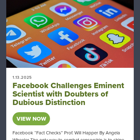
1.13.2025
Facebook Challenges Eminent
Scientist with Doubters of
Dubious Distinction
VIEW NOW
Facebook “Fact Checks” Prof. Will Happer By Angela