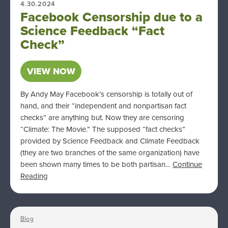
4.30.2024
Facebook Censorship due to a
Science Feedback “Fact
Check”
VIEW NOW
By Andy May Facebook’s censorship is totally out of
hand, and their “independent and nonpartisan fact
checks” are anything but. Now they are censoring
“Climate: The Movie.” The supposed “fact checks”
provided by Science Feedback and Climate Feedback
(they are two branches of the same organization) have
been shown many times to be both partisan…
Continue
Reading
Blog