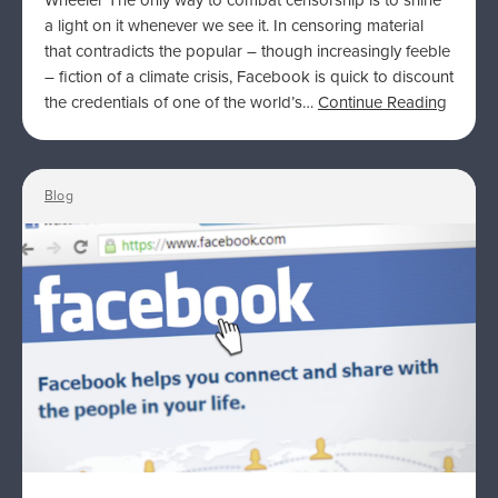
Wheeler The only way to combat censorship is to shine
a light on it whenever we see it. In censoring material
that contradicts the popular – though increasingly feeble
– fiction of a climate crisis, Facebook is quick to discount
the credentials of one of the world’s…
Continue Reading
Blog