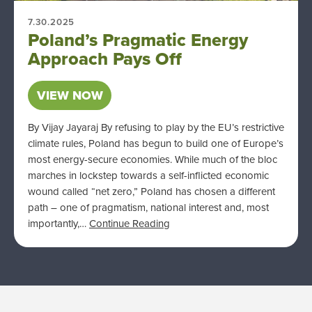
7.30.2025
Poland’s Pragmatic Energy
Approach Pays Off
VIEW NOW
By Vijay Jayaraj By refusing to play by the EU’s restrictive
climate rules, Poland has begun to build one of Europe’s
most energy-secure economies. While much of the bloc
marches in lockstep towards a self-inflicted economic
wound called “net zero,” Poland has chosen a different
path – one of pragmatism, national interest and, most
importantly,…
Continue Reading