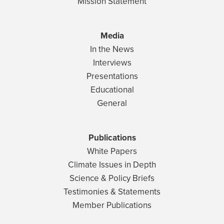
Mission Statement
Media
In the News
Interviews
Presentations
Educational
General
Publications
White Papers
Climate Issues in Depth
Science & Policy Briefs
Testimonies & Statements
Member Publications