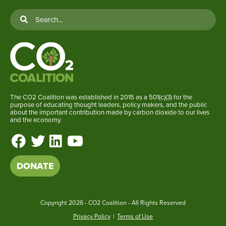
The CO2 Coalition was established in 2015 as a 501(c)(3) for the
purpose of educating thought leaders, policy makers, and the public
about the important contribution made by carbon dioxide to our lives
and the economy.
DONATE
Copyright
2026 - CO2 Coalition - All Rights Reserved
Privacy Policy
|
Terms of Use