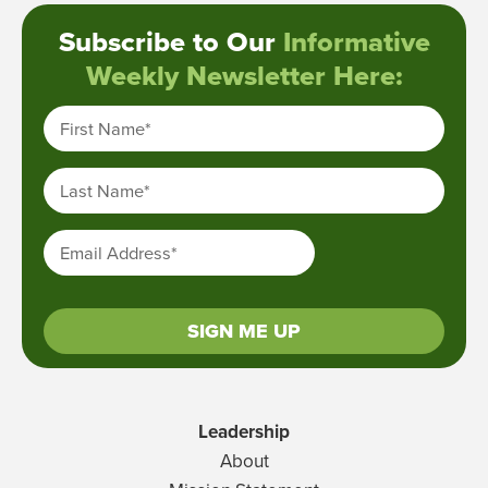
Subscribe to Our
Informative
Weekly Newsletter Here:
First Name
*
Last Name
*
Email Address
*
SIGN ME UP
Leadership
About