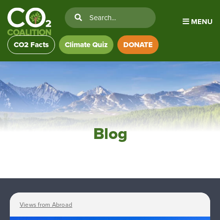
MENU
CO2 Facts
Climate Quiz
DONATE
Blog
Views from Abroad