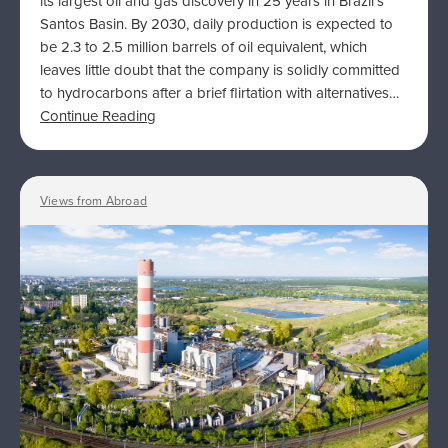
its largest oil and gas discovery in 25 years in Brazil’s
Santos Basin. By 2030, daily production is expected to
be 2.3 to 2.5 million barrels of oil equivalent, which
leaves little doubt that the company is solidly committed
to hydrocarbons after a brief flirtation with alternatives…
Continue Reading
Views from Abroad