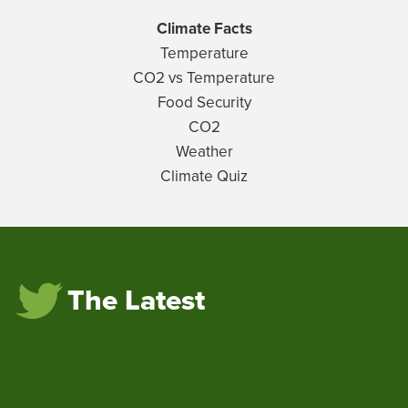
Climate Facts
Temperature
CO2 vs Temperature
Food Security
CO2
Weather
Climate Quiz
The Latest