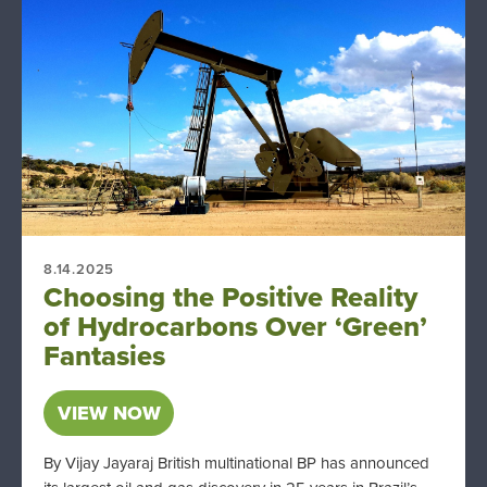
8.14.2025
Choosing the Positive Reality
of Hydrocarbons Over ‘Green’
Fantasies
VIEW NOW
By Vijay Jayaraj British multinational BP has announced