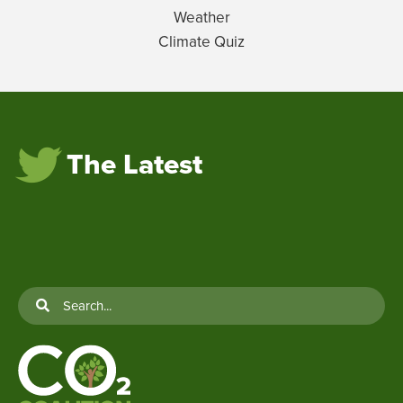
Weather
Climate Quiz
The Latest