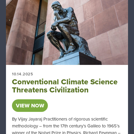
10.14.2025
Conventional Climate Science
Threatens Civilization
VIEW NOW
By Vijay Jayaraj Practitioners of rigorous scientific
methodology – from the 17th century’s Galileo to 1965’s
winner of the Nobel Prize in Physics, Richard Feynman –