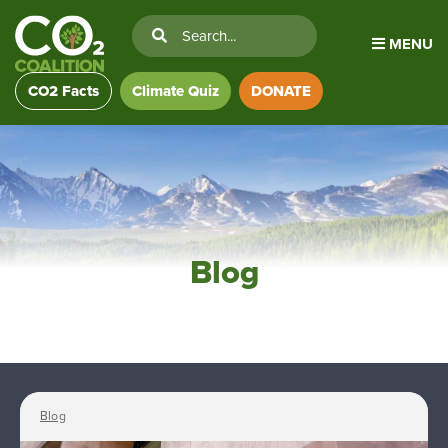
MENU
CO2 Facts
Climate Quiz
DONATE
Blog
Blog