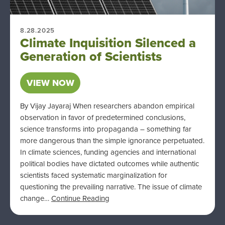
8.28.2025
Climate Inquisition Silenced a
Generation of Scientists
VIEW NOW
By Vijay Jayaraj When researchers abandon empirical
observation in favor of predetermined conclusions,
science transforms into propaganda – something far
more dangerous than the simple ignorance perpetuated.
In climate sciences, funding agencies and international
political bodies have dictated outcomes while authentic
scientists faced systematic marginalization for
questioning the prevailing narrative. The issue of climate
change…
Continue Reading