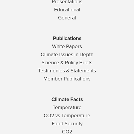
Presentations
Educational
General
Publications
White Papers
Climate Issues in Depth
Science & Policy Briefs
Testimonies & Statements
Member Publications
Climate Facts
Temperature
CO2 vs Temperature
Food Security
CO2