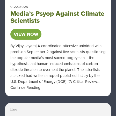
9.22.2025
Media’s Psyop Against Climate
Scientists
VIEW NOW
By Vijay Jayaraj A coordinated offensive unfolded with
precision September 2 against five scientists questioning
the popular media’s most sacred bogeyman – the
hypothesis that human-induced emissions of carbon
dioxide threaten to overheat the planet. The scientists
attacked had written a report published in July by the
U.S. Department of Energy (DOE), “A Critical Review…
Continue Reading
Blog