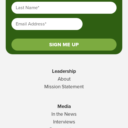
Last Name
*
Email Address
*
SIGN ME UP
Leadership
About
Mission Statement
Media
In the News
Interviews