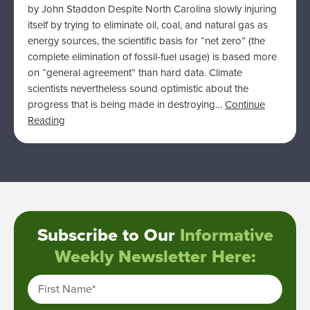
by John Staddon Despite North Carolina slowly injuring
itself by trying to eliminate oil, coal, and natural gas as
energy sources, the scientific basis for “net zero” (the
complete elimination of fossil-fuel usage) is based more
on “general agreement” than hard data. Climate
scientists nevertheless sound optimistic about the
progress that is being made in destroying…
Continue
Reading
Subscribe to Our
Informative
Weekly Newsletter Here:
First Name
*