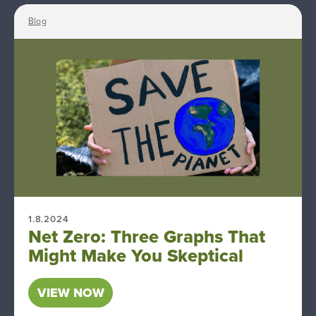
Blog
1.8.2024
Net Zero: Three Graphs That
Might Make You Skeptical
VIEW NOW