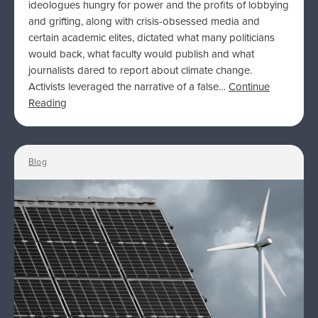
ideologues hungry for power and the profits of lobbying
and grifting, along with crisis-obsessed media and
certain academic elites, dictated what many politicians
would back, what faculty would publish and what
journalists dared to report about climate change.
Activists leveraged the narrative of a false…
Continue
Reading
Blog