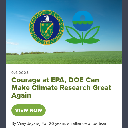
9.4.2025
Courage at EPA, DOE Can
Make Climate Research Great
Again
VIEW NOW
By Vijay Jayaraj For 20 years, an alliance of partisan