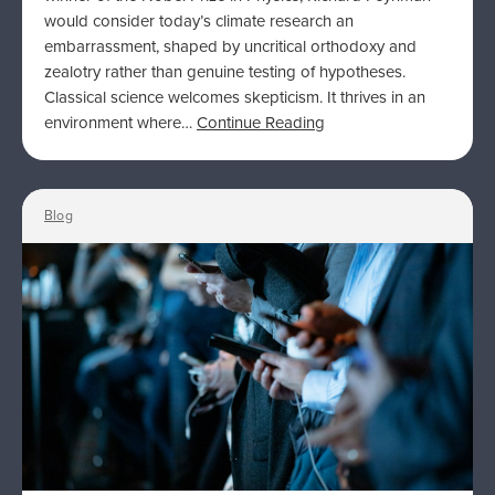
would consider today’s climate research an
embarrassment, shaped by uncritical orthodoxy and
zealotry rather than genuine testing of hypotheses.
Classical science welcomes skepticism. It thrives in an
environment where…
Continue Reading
Blog