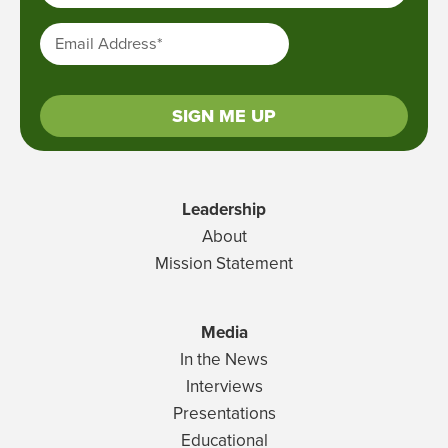
Email Address
*
SIGN ME UP
Leadership
About
Mission Statement
Media
In the News
Interviews
Presentations
Educational