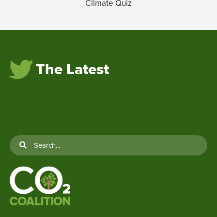
Climate Quiz
The Latest