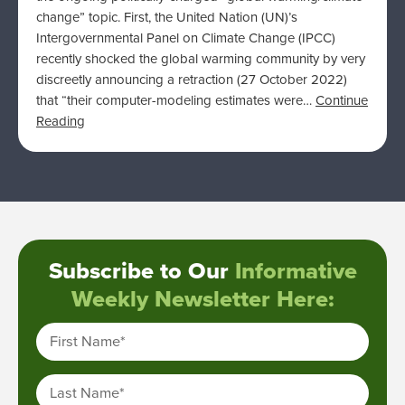
change” topic. First, the United Nation (UN)’s
Intergovernmental Panel on Climate Change (IPCC)
recently shocked the global warming community by very
discreetly announcing a retraction (27 October 2022)
that “their computer-modeling estimates were…
Continue
Reading
Subscribe to Our
Informative
Weekly Newsletter Here:
First Name
*
Last Name
*