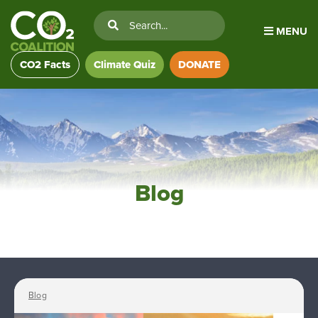
MENU
CO2 Facts
Climate Quiz
DONATE
Blog
Blog