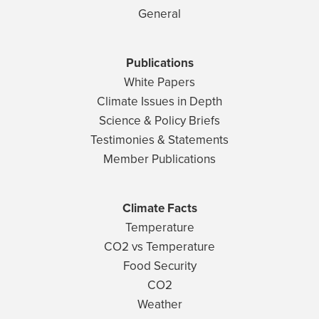
General
Publications
White Papers
Climate Issues in Depth
Science & Policy Briefs
Testimonies & Statements
Member Publications
Climate Facts
Temperature
CO2 vs Temperature
Food Security
CO2
Weather