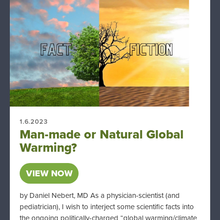
1.6.2023
Man-made or Natural Global
Warming?
VIEW NOW
by Daniel Nebert, MD As a physician-scientist (and
pediatrician), I wish to interject some scientific facts into
the ongoing politically-charged “global warming/climate