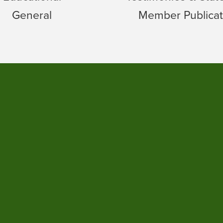
General
Member Publicat