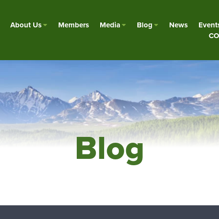
About Us
Members
Media
Blog
News
Event
CO
Blog