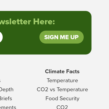
sletter Here:
SIGN ME UP
Climate Facts
s
Temperature
 Depth
CO2 vs Temperature
Briefs
Food Security
tements
CO2