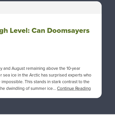
High Level: Can Doomsayers
uly and August remaining above the 10-year
 sea ice in the Arctic has surprised experts who
impossible. This stands in stark contrast to the
s the dwindling of summer ice…
Continue Reading