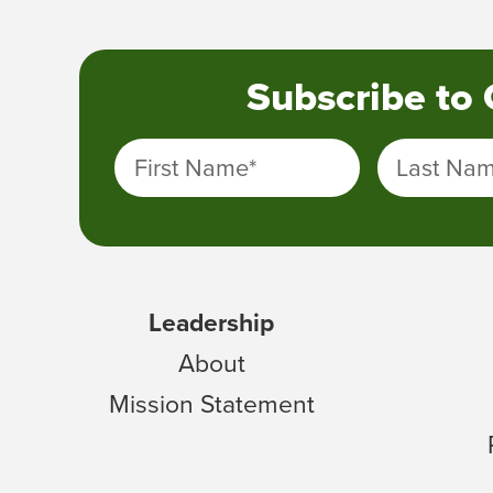
Subscribe to
First Name
*
Last Na
Leadership
About
Mission Statement