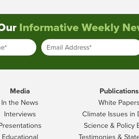
 Our
Informative Weekly New
me
*
Email Address
*
Media
Publications
In the News
White Paper
Interviews
Climate Issues in
Presentations
Science & Policy 
Educational
Testimonies & Sta