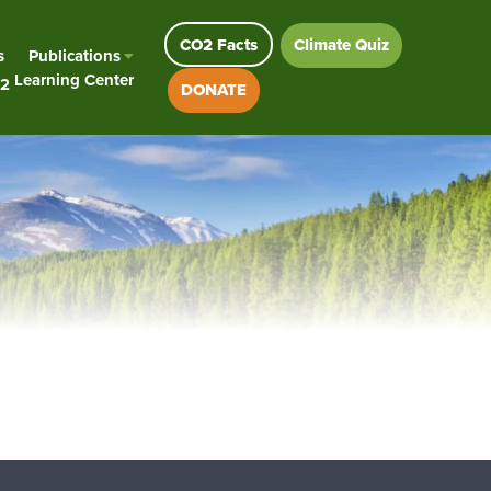
CO2 Facts
Climate Quiz
s
Publications
Learning Center
2
DONATE