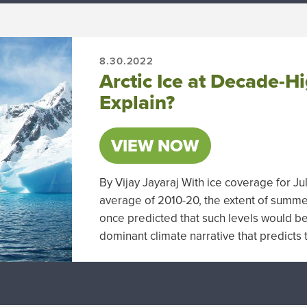
8.30.2022
Arctic Ice at Decade-
Explain?
VIEW NOW
By Vijay Jayaraj With ice coverage for J
average of 2010-20, the extent of summer
once predicted that such levels would be 
dominant climate narrative that predict