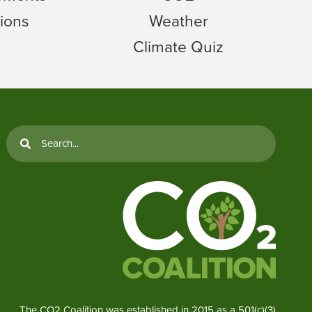
ions
Weather
Climate Quiz
The CO2 Coalition was established in 2015 as a 501(c)(3)