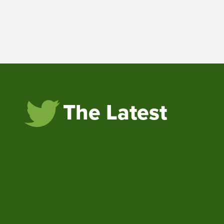
The Latest