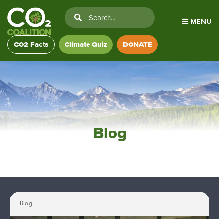
MENU
CO2 Facts
Climate Quiz
DONATE
Blog
Blog