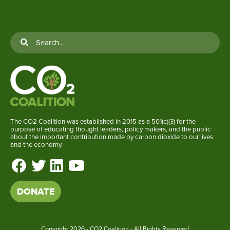
The CO2 Coalition was established in 2015 as a 501(c)(3) for the
purpose of educating thought leaders, policy makers, and the public
about the important contribution made by carbon dioxide to our lives
and the economy.
DONATE
Copyright
2026 - CO2 Coalition - All Rights Reserved