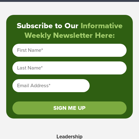
Subscribe to Our
Informative
Weekly Newsletter Here:
First Name
*
Last Name
*
Email Address
*
SIGN ME UP
Leadership