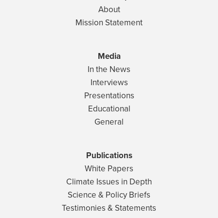
About
Mission Statement
Media
In the News
Interviews
Presentations
Educational
General
Publications
White Papers
Climate Issues in Depth
Science & Policy Briefs
Testimonies & Statements