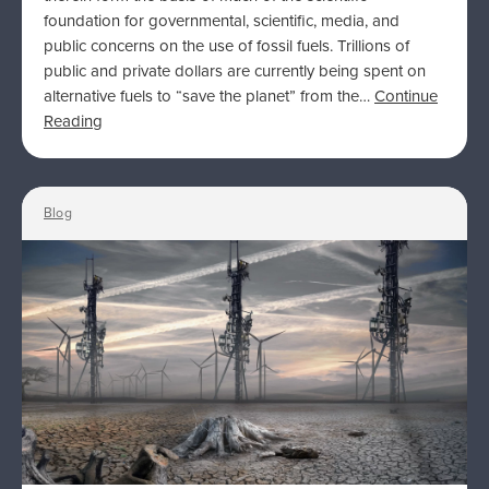
foundation for governmental, scientific, media, and
public concerns on the use of fossil fuels. Trillions of
public and private dollars are currently being spent on
alternative fuels to “save the planet” from the…
Continue
Reading
Blog