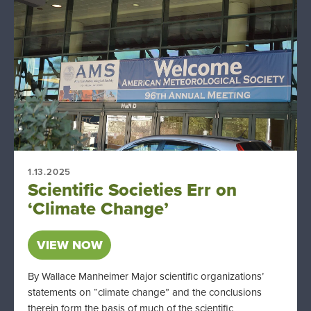
1.13.2025
Scientific Societies Err on
‘Climate Change’
VIEW NOW
By Wallace Manheimer Major scientific organizations’
statements on “climate change” and the conclusions
therein form the basis of much of the scientific