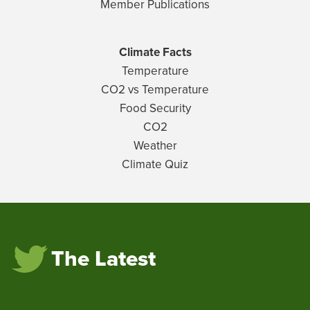
Member Publications
Climate Facts
Temperature
CO2 vs Temperature
Food Security
CO2
Weather
Climate Quiz
The Latest