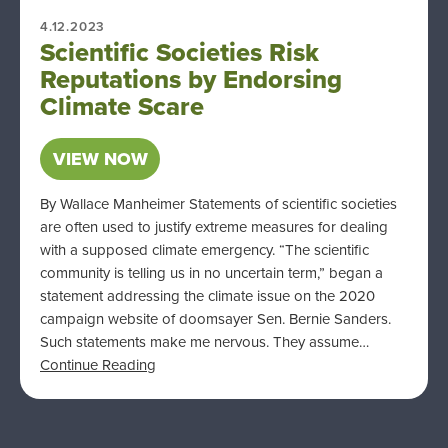
4.12.2023
Scientific Societies Risk
Reputations by Endorsing
Climate Scare
VIEW NOW
By Wallace Manheimer Statements of scientific societies
are often used to justify extreme measures for dealing
with a supposed climate emergency. “The scientific
community is telling us in no uncertain term,” began a
statement addressing the climate issue on the 2020
campaign website of doomsayer Sen. Bernie Sanders.
Such statements make me nervous. They assume…
Continue Reading