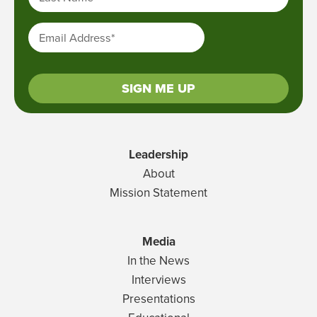
Email Address
*
SIGN ME UP
Leadership
About
Mission Statement
Media
In the News
Interviews
Presentations