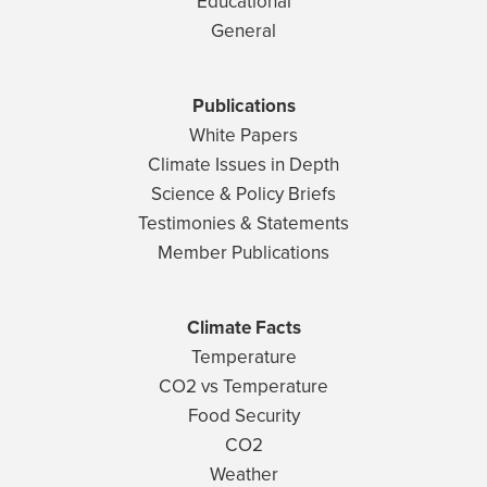
Educational
General
Publications
White Papers
Climate Issues in Depth
Science & Policy Briefs
Testimonies & Statements
Member Publications
Climate Facts
Temperature
CO2 vs Temperature
Food Security
CO2
Weather