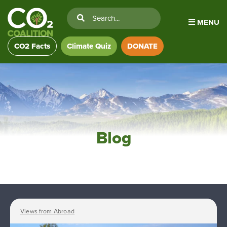
MENU
CO2 Facts
Climate Quiz
DONATE
Blog
Views from Abroad