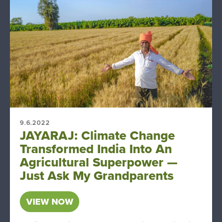
9.6.2022
JAYARAJ: Climate Change
Transformed India Into An
Agricultural Superpower —
Just Ask My Grandparents
VIEW NOW