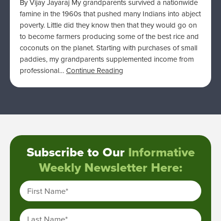
By Vijay Jayaraj My grandparents survived a nationwide
famine in the 1960s that pushed many Indians into abject
poverty. Little did they know then that they would go on
to become farmers producing some of the best rice and
coconuts on the planet. Starting with purchases of small
paddies, my grandparents supplemented income from
professional…
Continue Reading
Subscribe to Our
Informative
Weekly Newsletter Here:
First Name
*
Last Name
*