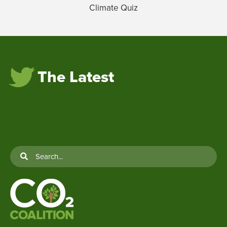
Climate Quiz
The Latest