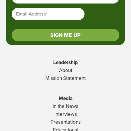
Email Address
*
SIGN ME UP
Leadership
About
Mission Statement
Media
In the News
Interviews
Presentations
Educational