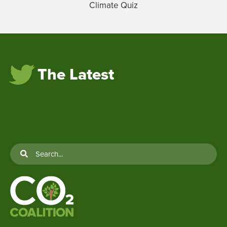
Climate Quiz
The Latest