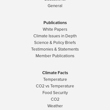
General
Publications
White Papers
Climate Issues in Depth
Science & Policy Briefs
Testimonies & Statements
Member Publications
Climate Facts
Temperature
CO2 vs Temperature
Food Security
CO2
Weather