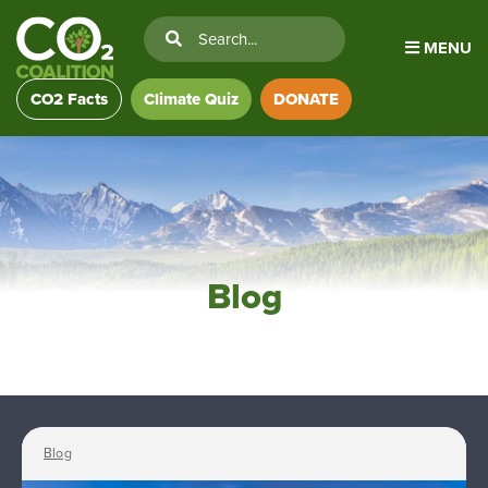
MENU
CO2 Facts
Climate Quiz
DONATE
Blog
Blog