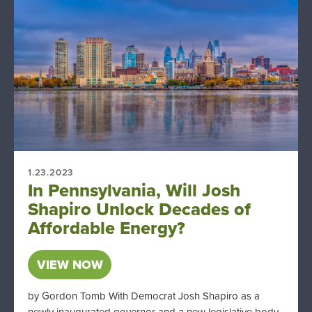
1.23.2023
In Pennsylvania, Will Josh
Shapiro Unlock Decades of
Affordable Energy?
VIEW NOW
by Gordon Tomb With Democrat Josh Shapiro as a