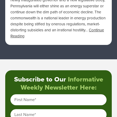
newly inaugurated governor and a new legislative body,
Pennsylvania will either shine as an energy superstar or
continue down the dim path of economic decline. The
commonwealth is a national leader in energy production
despite being stifled by onerous regulations, market-
distorting subsidies and an irrational hostility…
Continue
Reading
Subscribe to Our
Informative
Weekly Newsletter Here:
First Name
*
Last Name
*