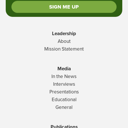
SIGN ME UP
Leadership
About
Mission Statement
Media
In the News
Interviews
Presentations
Educational
General
Publications