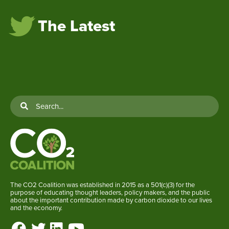
The Latest
The CO2 Coalition was established in 2015 as a 501(c)(3) for the
purpose of educating thought leaders, policy makers, and the public
about the important contribution made by carbon dioxide to our lives
and the economy.