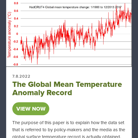
7.8.2022
The Global Mean Temperature
Anomaly Record
VIEW NOW
The purpose of this paper is to explain how the data set
that is referred to by policy-makers and the media as the
global surface temperature record is actually obtained,