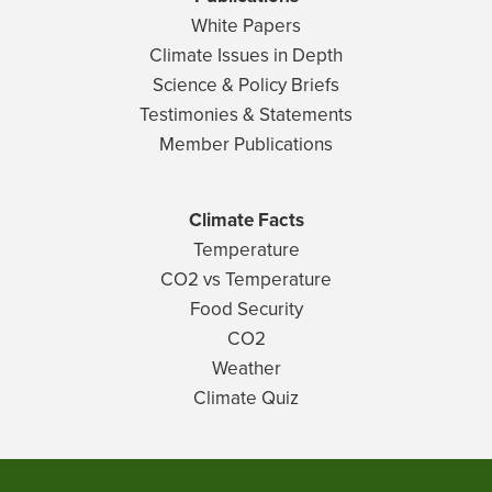
White Papers
Climate Issues in Depth
Science & Policy Briefs
Testimonies & Statements
Member Publications
Climate Facts
Temperature
CO2 vs Temperature
Food Security
CO2
Weather
Climate Quiz