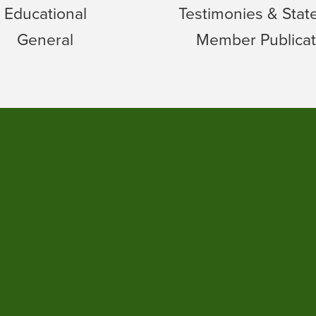
Educational
Testimonies & Sta
General
Member Publicat