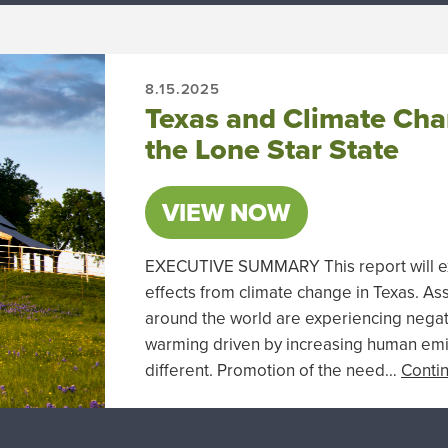
8.15.2025
Texas and Climate Chan
the Lone Star State
VIEW NOW
EXECUTIVE SUMMARY This report will exam
effects from climate change in Texas. A
around the world are experiencing nega
warming driven by increasing human emis
different. Promotion of the need…
Conti