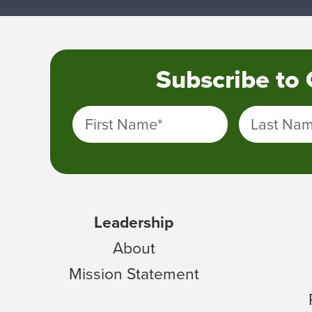
Subscribe to
First Name
*
Last Na
Leadership
About
Mission Statement