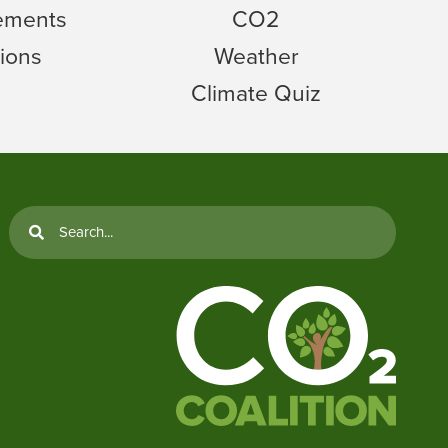
tements
CO2
ions
Weather
Climate Quiz