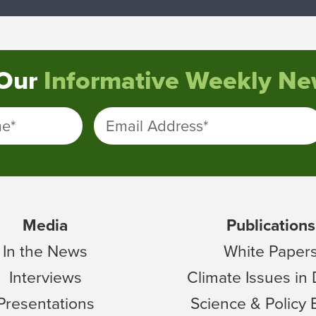
 Our
Informative Weekly New
me
*
Email Address
*
Media
Publications
In the News
White Paper
Interviews
Climate Issues in
Presentations
Science & Policy 