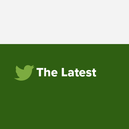
The Latest