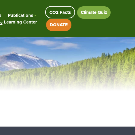
CO2 Facts
Climate Quiz
s
Publications
Learning Center
2
DONATE