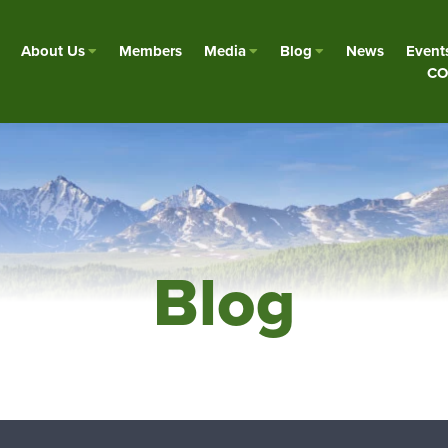
About Us
Members
Media
Blog
News
Event
CO
Blog