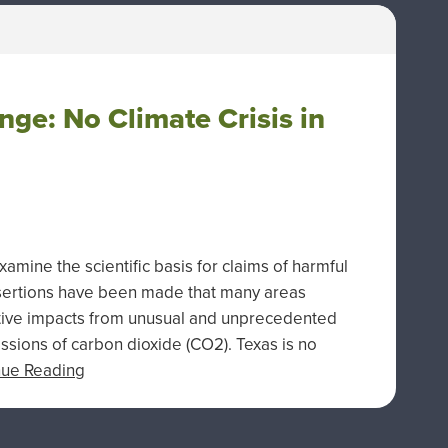
ge: No Climate Crisis in
ine the scientific basis for claims of harmful
ssertions have been made that many areas
tive impacts from unusual and unprecedented
sions of carbon dioxide (CO2). Texas is no
nue Reading