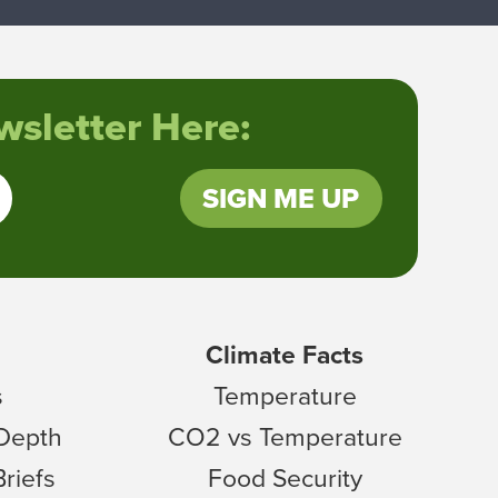
sletter Here:
SIGN ME UP
Climate Facts
s
Temperature
 Depth
CO2 vs Temperature
Briefs
Food Security